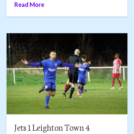
Read More
Jets 1 Leighton Town 4