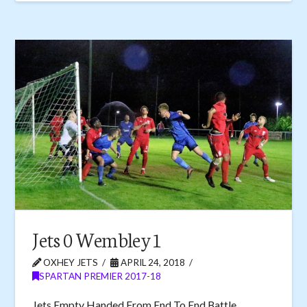
Jets 0 Wembley 1
OXHEY JETS
APRIL 24, 2018
SPARTAN PREMIER 2017-18
Jets Empty Handed From End To End Battle