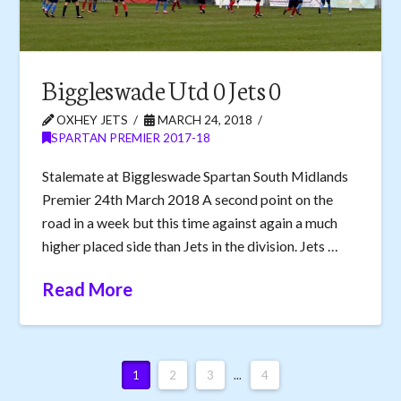
Biggleswade Utd 0 Jets 0
OXHEY JETS
MARCH 24, 2018
SPARTAN PREMIER 2017-18
Stalemate at Biggleswade Spartan South Midlands
Premier 24th March 2018 A second point on the
road in a week but this time against again a much
higher placed side than Jets in the division. Jets …
Read More
1
2
3
...
4