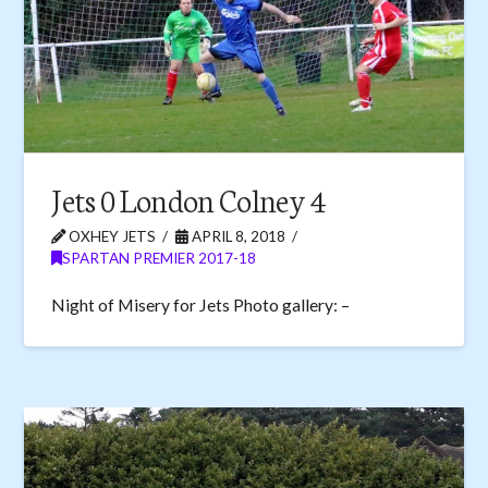
Jets 0 London Colney 4
OXHEY JETS
APRIL 8, 2018
SPARTAN PREMIER 2017-18
Night of Misery for Jets Photo gallery: –