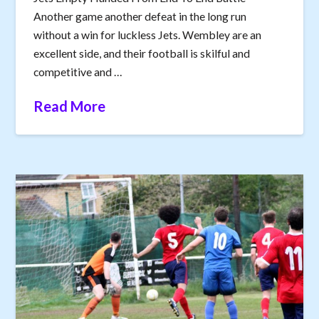
Another game another defeat in the long run
without a win for luckless Jets. Wembley are an
excellent side, and their football is skilful and
competitive and …
Read More