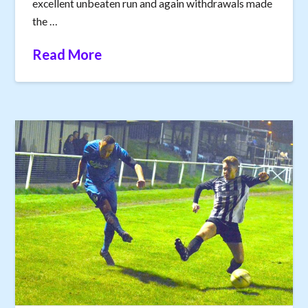
excellent unbeaten run and again withdrawals made
the …
Read More