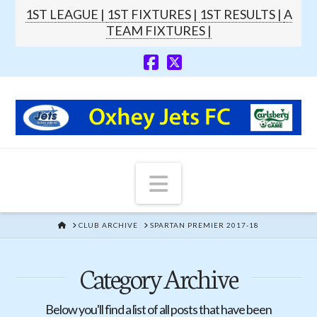
1ST LEAGUE |
1ST FIXTURES |
1ST RESULTS |
A
TEAM FIXTURES |
Navigation
HOME
CLUB ARCHIVE
SPARTAN PREMIER 2017-18
Category Archive
Below you'll find a list of all posts that have been