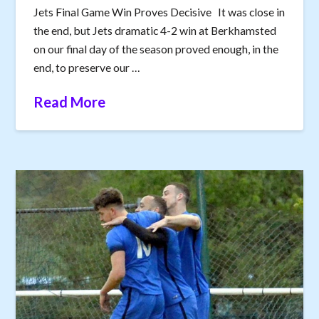
Jets Final Game Win Proves Decisive It was close in
the end, but Jets dramatic 4-2 win at Berkhamsted
on our final day of the season proved enough, in the
end, to preserve our …
Read More