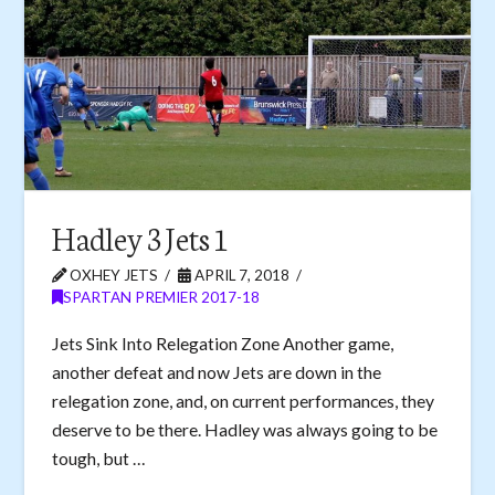
Hadley 3 Jets 1
OXHEY JETS
APRIL 7, 2018
SPARTAN PREMIER 2017-18
Jets Sink Into Relegation Zone Another game,
another defeat and now Jets are down in the
relegation zone, and, on current performances, they
deserve to be there. Hadley was always going to be
tough, but …