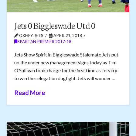
Jets 0 Biggleswade Utd 0
OXHEY JETS
APRIL 21, 2018
SPARTAN PREMIER 2017-18
Jets Show Spirit in Biggleswade Stalemate Jets put
up the under new management signs today as Tim
O’Sullivan took charge for the first time as Jets try
to win the relegation dogfight. Jets will wonder …
Read More