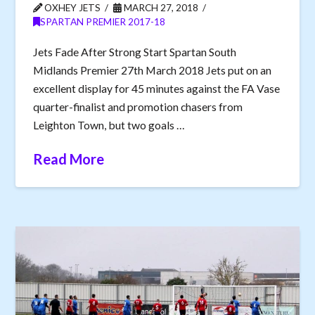
OXHEY JETS
MARCH 27, 2018
SPARTAN PREMIER 2017-18
Jets Fade After Strong Start Spartan South
Midlands Premier 27th March 2018 Jets put on an
excellent display for 45 minutes against the FA Vase
quarter-finalist and promotion chasers from
Leighton Town, but two goals …
Read More