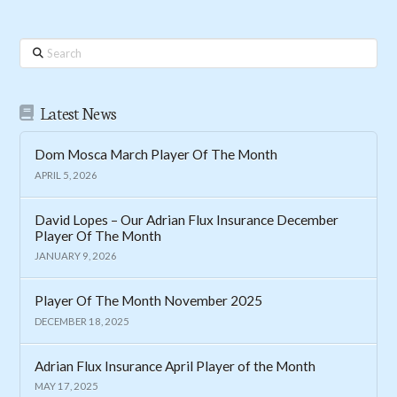
Search
Latest News
Dom Mosca March Player Of The Month
APRIL 5, 2026
David Lopes – Our Adrian Flux Insurance December
Player Of The Month
JANUARY 9, 2026
Player Of The Month November 2025
DECEMBER 18, 2025
Adrian Flux Insurance April Player of the Month
MAY 17, 2025