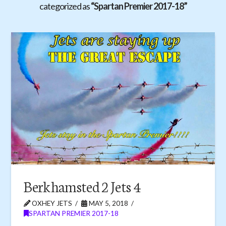
categorized as
“Spartan Premier 2017-18”
Berkhamsted 2 Jets 4
OXHEY JETS
MAY 5, 2018
SPARTAN PREMIER 2017-18