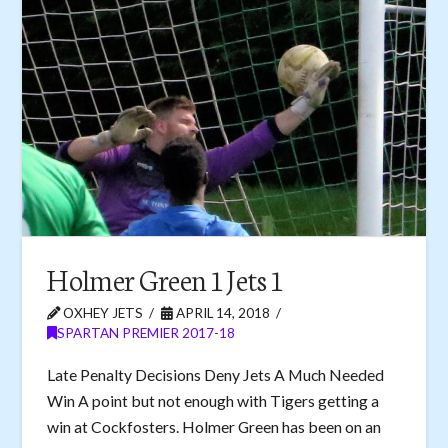
Holmer Green 1 Jets 1
OXHEY JETS
APRIL 14, 2018
SPARTAN PREMIER 2017-18
Late Penalty Decisions Deny Jets A Much Needed
Win A point but not enough with Tigers getting a
win at Cockfosters. Holmer Green has been on an