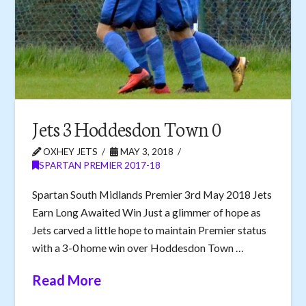
Jets 3 Hoddesdon Town 0
OXHEY JETS
MAY 3, 2018
SPARTAN PREMIER 2017-18
Spartan South Midlands Premier 3rd May 2018 Jets
Earn Long Awaited Win Just a glimmer of hope as
Jets carved a little hope to maintain Premier status
with a 3-0 home win over Hoddesdon Town …
Read More