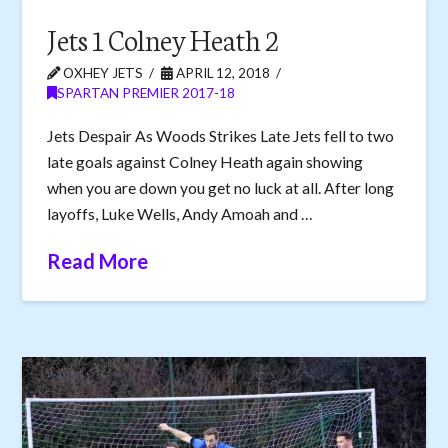
Jets 1 Colney Heath 2
OXHEY JETS
APRIL 12, 2018
SPARTAN PREMIER 2017-18
Jets Despair As Woods Strikes Late Jets fell to two
late goals against Colney Heath again showing
when you are down you get no luck at all. After long
layoffs, Luke Wells, Andy Amoah and …
Read More