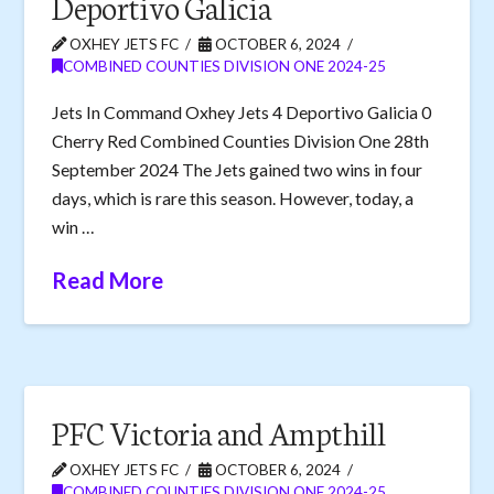
Deportivo Galicia
OXHEY JETS FC
OCTOBER 6, 2024
COMBINED COUNTIES DIVISION ONE 2024-25
Jets In Command Oxhey Jets 4 Deportivo Galicia 0
Cherry Red Combined Counties Division One 28th
September 2024 The Jets gained two wins in four
days, which is rare this season. However, today, a
win …
Read More
PFC Victoria and Ampthill
OXHEY JETS FC
OCTOBER 6, 2024
COMBINED COUNTIES DIVISION ONE 2024-25