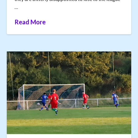
…
Read More