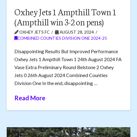
Oxhey Jets 1 Ampthill Town 1
(Ampthill win 3-2 on pens)
OXHEY JETS FC
AUGUST 28, 2024
COMBINED COUNTIES DIVISION ONE 2024-25
Disappointing Results But Improved Performance
Oxhey Jets 1 Ampthill Town 1 24th August 2024 FA
Vase Extra Preliminary Round Belstone 2 Oxhey
Jets 0 26th August 2024 Combined Counties
Division One In the end, disappointing …
Read More