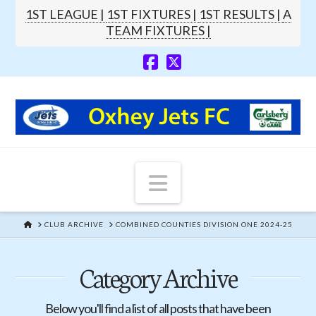
1ST LEAGUE |
1ST FIXTURES |
1ST RESULTS |
A
TEAM FIXTURES |
Navigation
HOME
CLUB ARCHIVE
COMBINED COUNTIES DIVISION ONE 2024-25
Category Archive
Below you'll find a list of all posts that have been