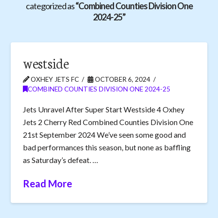
categorized as
“Combined Counties Division One
2024-25”
westside
OXHEY JETS FC
OCTOBER 6, 2024
COMBINED COUNTIES DIVISION ONE 2024-25
Jets Unravel After Super Start Westside 4 Oxhey
Jets 2 Cherry Red Combined Counties Division One
21st September 2024 We’ve seen some good and
bad performances this season, but none as baffling
as Saturday’s defeat. …
Read More