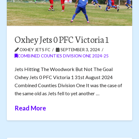
Oxhey Jets 0 PFC Victoria 1
OXHEY JETS FC
SEPTEMBER 3, 2024
COMBINED COUNTIES DIVISION ONE 2024-25
Jets Hitting The Woodwork But Not The Goal
Oxhey Jets 0 PFC Victoria 1 31st August 2024
Combined Counties Division One It was the case of
the same old as Jets fell to yet another …
Read More