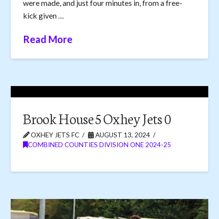
were made, and just four minutes in, from a free-
kick given …
Read More
Brook House 5 Oxhey Jets 0
OXHEY JETS FC
AUGUST 13, 2024
COMBINED COUNTIES DIVISION ONE 2024-25