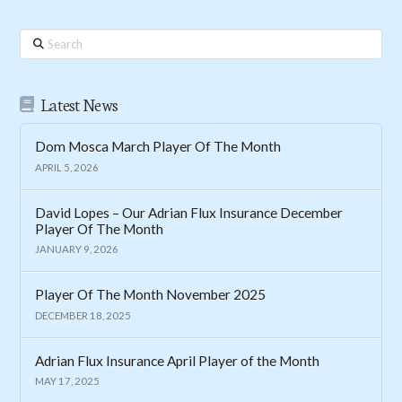
Search
Latest News
Dom Mosca March Player Of The Month
APRIL 5, 2026
David Lopes – Our Adrian Flux Insurance December
Player Of The Month
JANUARY 9, 2026
Player Of The Month November 2025
DECEMBER 18, 2025
Adrian Flux Insurance April Player of the Month
MAY 17, 2025