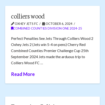
colliers wood
OXHEY JETS FC
OCTOBER 6, 2024
COMBINED COUNTIES DIVISION ONE 2024-25
Perfect Penalties See Jets Through Colliers Wood 2
Oxhey Jets 2 (Jets win 5-4 on pens) Cherry Red
Combined Counties Premier Challenge Cup 25th
September 2024 Jets made the arduous trip to
Colliers Wood FC …
Read More