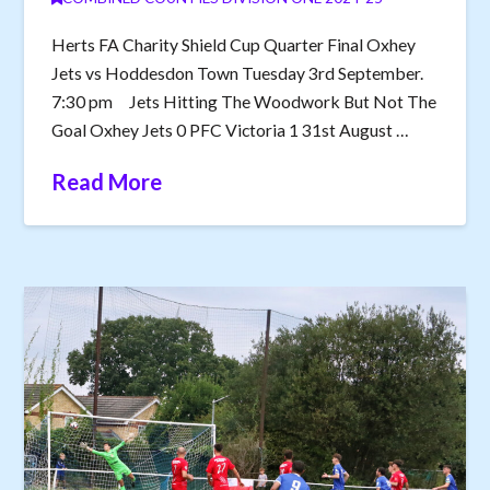
Herts FA Charity Shield Cup Quarter Final Oxhey
Jets vs Hoddesdon Town Tuesday 3rd September.
7:30 pm Jets Hitting The Woodwork But Not The
Goal Oxhey Jets 0 PFC Victoria 1 31st August …
Read More