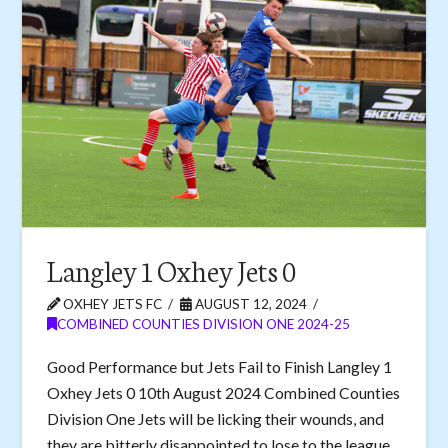
Langley 1 Oxhey Jets 0
OXHEY JETS FC
AUGUST 12, 2024
COMBINED COUNTIES DIVISION ONE 2024-25
Good Performance but Jets Fail to Finish Langley 1
Oxhey Jets 0 10th August 2024 Combined Counties
Division One Jets will be licking their wounds, and
they are bitterly disappointed to lose to the league