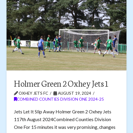
Holmer Green 2 Oxhey Jets 1
OXHEY JETS FC
AUGUST 19, 2024
COMBINED COUNTIES DIVISION ONE 2024-25
Jets Let It Slip Away Holmer Green 2 Oxhey Jets
117th August 2024Combined Counties Division
One For 15 minutes it was very promising, changes