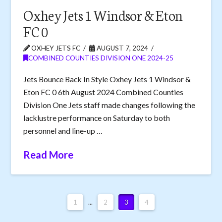
Oxhey Jets 1 Windsor & Eton
FC 0
OXHEY JETS FC
AUGUST 7, 2024
COMBINED COUNTIES DIVISION ONE 2024-25
Jets Bounce Back In Style Oxhey Jets 1 Windsor &
Eton FC 0 6th August 2024 Combined Counties
Division One Jets staff made changes following the
lacklustre performance on Saturday to both
personnel and line-up …
Read More
1
...
2
3
4