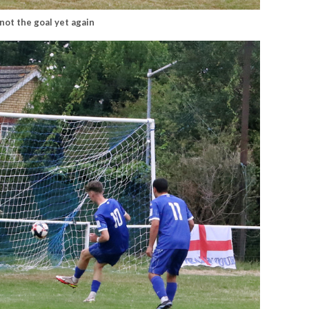
 not the goal yet again