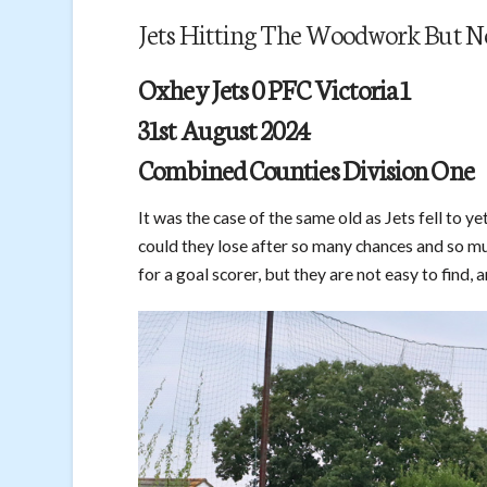
Jets Hitting The Woodwork But N
Oxhey Jets 0 PFC Victoria 1
31st August 2024
Combined Counties Division One
It was the case of the same old as Jets fell to y
could they lose after so many chances and so mu
for a goal scorer, but they are not easy to find, a