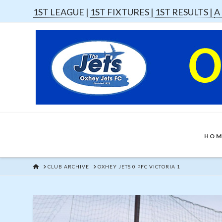
1ST LEAGUE |
1ST FIXTURES |
1ST RESULTS |
A
HOM
HOME
CLUB ARCHIVE
OXHEY JETS 0 PFC VICTORIA 1