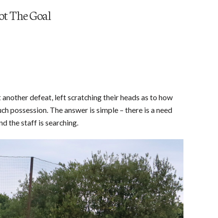
ot The Goal
et another defeat, left scratching their heads as to how
ch possession. The answer is simple – there is a need
nd the staff is searching.