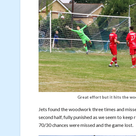
Great effort but it hits the wo
Jets found the woodwork three times and missed
second half, fully punished as we seem to keep r
70/30 chances were missed and the game lost.