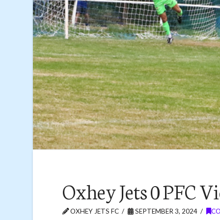
Oxhey Jets 0 PFC Vi
OXHEY JETS FC
SEPTEMBER 3, 2024
CO