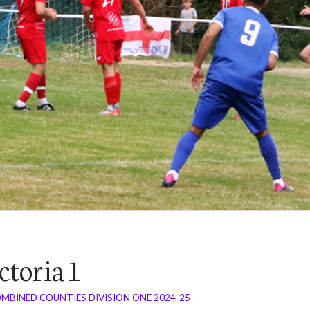
ctoria 1
MBINED COUNTIES DIVISION ONE 2024-25