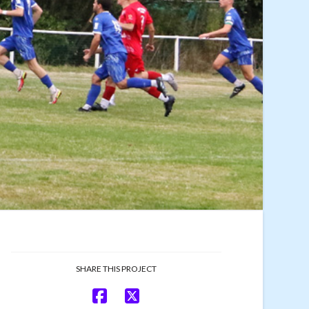
SHARE THIS PROJECT