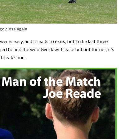
go close again
er is easy, and it leads to exits, but in the last three
d to find the woodwork with ease but not the net, it’s
t break soon.