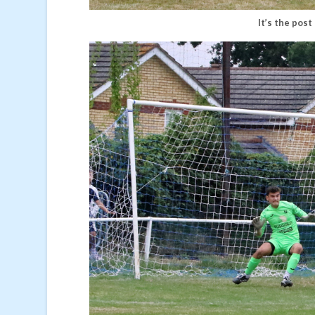
It’s the post