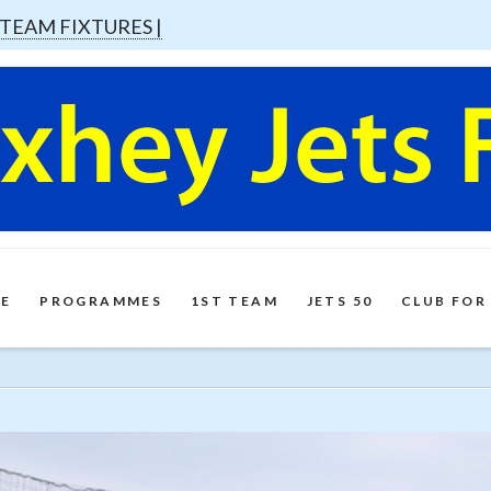
 TEAM FIXTURES |
E
PROGRAMMES
1ST TEAM
JETS 50
CLUB FOR