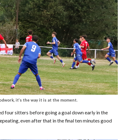
odwork, it’s the way it is at the moment.
 four sitters before going a goal down early in the
epeating, even after that in the final ten minutes good