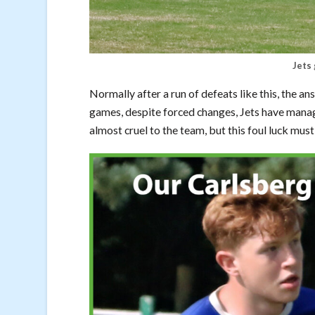
Jets 
Normally after a run of defeats like this, the answ
games, despite forced changes, Jets have manage
almost cruel to the team, but this foul luck mus