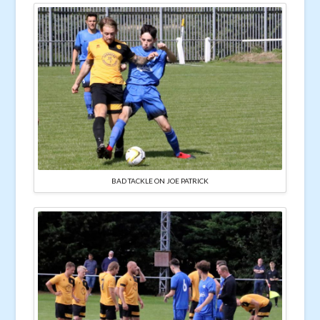
BAD TACKLE ON JOE PATRICK