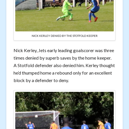
NICK KERLEY DENIED BY THE STOTFOLD KEEPER
Nick Kerley, Jets early leading goalscorer was three
times denied by superb saves by the home keeper.
A Stotfold defender also denied him. Kerley thought
he’d thumped home a rebound only for an excellent
block by a defender to deny.