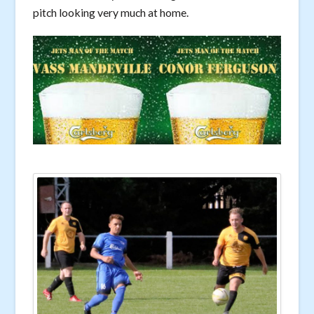
pitch looking very much at home.