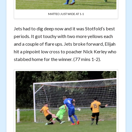
MATTEO JUST WIDE AT 1-1
Jets had to dig deep now and it was Stotfold’s best
periods. It got touchy with two more yellows each
and a couple of flare ups. Jets broke forward, Elijah
hit a pinpoint low cross to poacher Nick Kerley who
stabbed home for the winner. (77 mins 1-2).