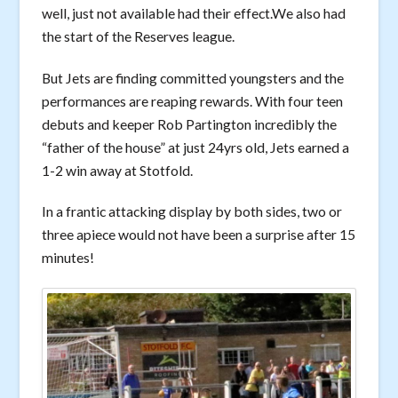
well, just not available had their effect.We also had
the start of the Reserves league.
But Jets are finding committed youngsters and the
performances are reaping rewards. With four teen
debuts and keeper Rob Partington incredibly the
“father of the house” at just 24yrs old, Jets earned a
1-2 win away at Stotfold.
In a frantic attacking display by both sides, two or
three apiece would not have been a surprise after 15
minutes!