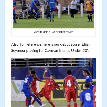
VASS TAKING CHARGE IN DEFENCE
Also, for reference, here is our debut scorer Elijah
Seymour playing for Cayman Islands Under-20’s