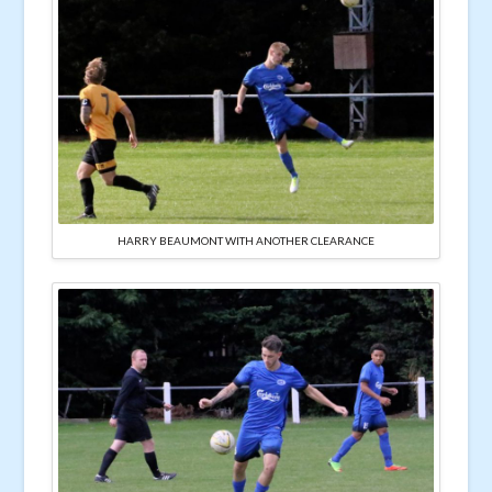
HARRY BEAUMONT WITH ANOTHER CLEARANCE