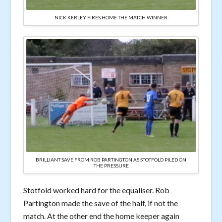
NICK KERLEY FIRES HOME THE MATCH WINNER
BRILLIANT SAVE FROM ROB PARTINGTON AS STOTFOLD PILED ON
THE PRESSURE
Stotfold worked hard for the equaliser. Rob
Partington made the save of the half, if not the
match. At the other end the home keeper again