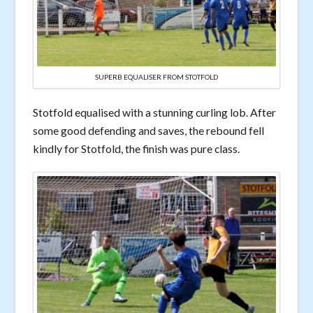
SUPERB EQUALISER FROM STOTFOLD
Stotfold equalised with a stunning curling lob. After
some good defending and saves, the rebound fell
kindly for Stotfold, the finish was pure class.