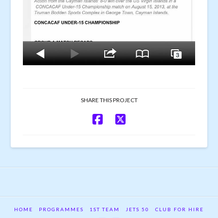
SHARE THIS PROJECT
HOME
PROGRAMMES
1ST TEAM
JETS 50
CLUB FOR HIRE