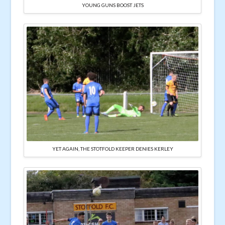
YOUNG GUNS BOOST JETS
YET AGAIN, THE STOTFOLD KEEPER DENIES KERLEY