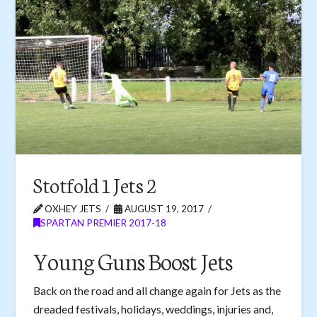
Stotfold 1 Jets 2
OXHEY JETS
AUGUST 19, 2017
SPARTAN PREMIER 2017-18
Young Guns Boost Jets
Back on the road and all change again for Jets as the
dreaded festivals, holidays, weddings, injuries and,