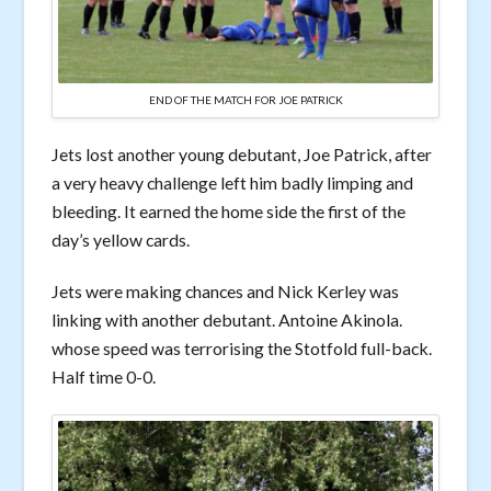
END OF THE MATCH FOR JOE PATRICK
Jets lost another young debutant, Joe Patrick, after
a very heavy challenge left him badly limping and
bleeding. It earned the home side the first of the
day’s yellow cards.
Jets were making chances and Nick Kerley was
linking with another debutant. Antoine Akinola.
whose speed was terrorising the Stotfold full-back.
Half time 0-0.