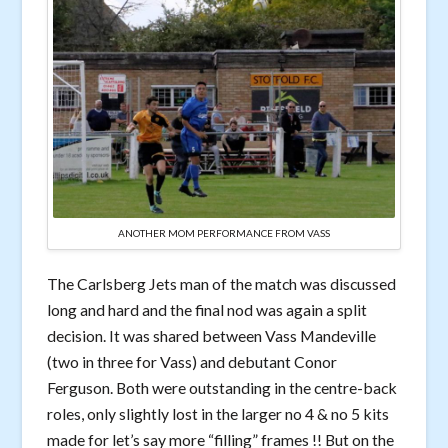
ANOTHER MOM PERFORMANCE FROM VASS
The Carlsberg Jets man of the match was discussed
long and hard and the final nod was again a split
decision. It was shared between Vass Mandeville
(two in three for Vass) and debutant Conor
Ferguson. Both were outstanding in the centre-back
roles, only slightly lost in the larger no 4 & no 5 kits
made for let’s say more “filling” frames !! But on the