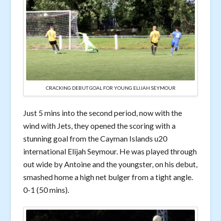
CRACKING DEBUT GOAL FOR YOUNG ELIJAH SEYMOUR
Just 5 mins into the second period, now with the
wind with Jets, they opened the scoring with a
stunning goal from the Cayman Islands u20
international Elijah Seymour. He was played through
out wide by Antoine and the youngster, on his debut,
smashed home a high net bulger from a tight angle.
0-1 (50 mins).