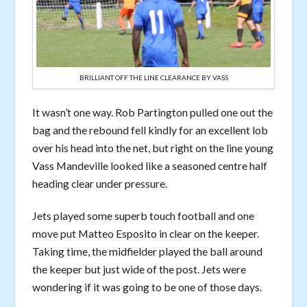
BRILLIANT OFF THE LINE CLEARANCE BY VASS
It wasn’t one way. Rob Partington pulled one out the
bag and the rebound fell kindly for an excellent lob
over his head into the net, but right on the line young
Vass Mandeville looked like a seasoned centre half
heading clear under pressure.
Jets played some superb touch football and one
move put Matteo Esposito in clear on the keeper.
Taking time, the midfielder played the ball around
the keeper but just wide of the post. Jets were
wondering if it was going to be one of those days.