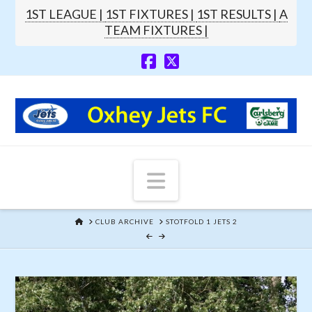
1ST LEAGUE |
1ST FIXTURES |
1ST RESULTS |
A
TEAM FIXTURES |
Navigation
HOME
CLUB ARCHIVE
STOTFOLD 1 JETS 2