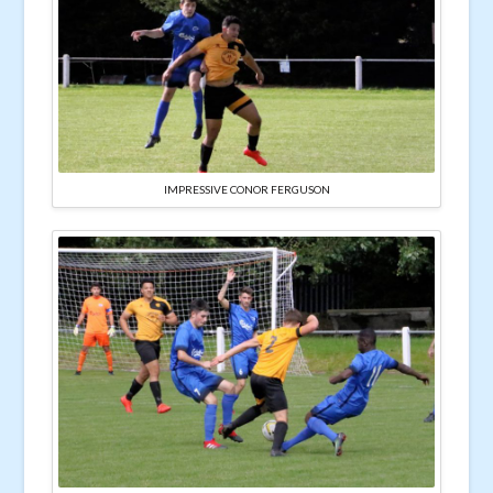
IMPRESSIVE CONOR FERGUSON