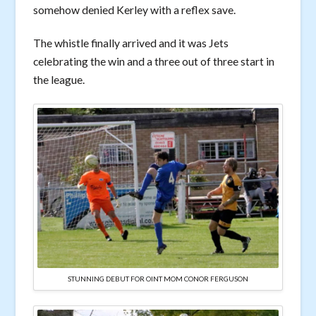
somehow denied Kerley with a reflex save.
The whistle finally arrived and it was Jets
celebrating the win and a three out of three start in
the league.
STUNNING DEBUT FOR OINT MOM CONOR FERGUSON