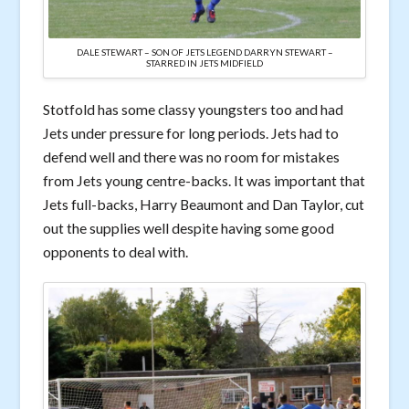
DALE STEWART – SON OF JETS LEGEND DARRYN STEWART –
STARRED IN JETS MIDFIELD
Stotfold has some classy youngsters too and had
Jets under pressure for long periods. Jets had to
defend well and there was no room for mistakes
from Jets young centre-backs. It was important that
Jets full-backs, Harry Beaumont and Dan Taylor, cut
out the supplies well despite having some good
opponents to deal with.