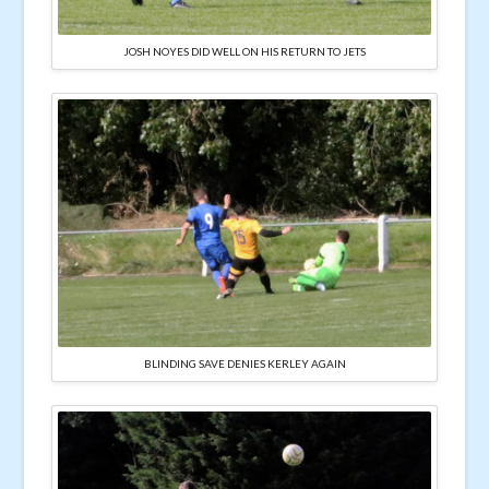
JOSH NOYES DID WELL ON HIS RETURN TO JETS
BLINDING SAVE DENIES KERLEY AGAIN