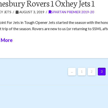
esbury Rovers 1 Oxhey Jets 1
Y JETS
AUGUST 3, 2019
SPARTAN PREMIER 2019-20
oint For Jets in Tough Opener Jets started the season with the hon
t trip of the season. Rovers are new to us (or returning to SSML aft
 More
←
1
2
3