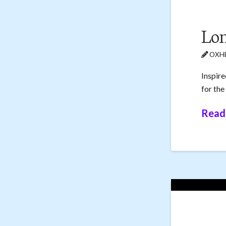
Lon
OXHE
Inspire
for the
Read