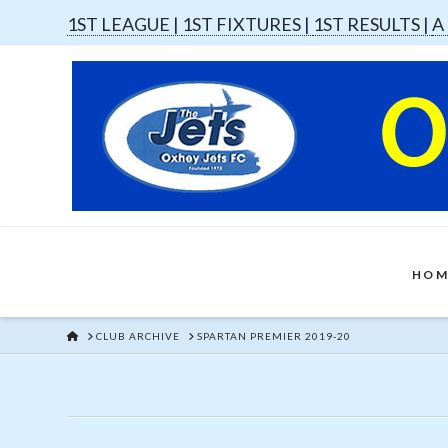
1ST LEAGUE |
1ST FIXTURES |
1ST RESULTS |
A
HOM
HOME
CLUB ARCHIVE
SPARTAN PREMIER 2019-20