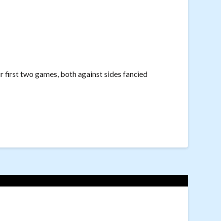
r first two games, both against sides fancied