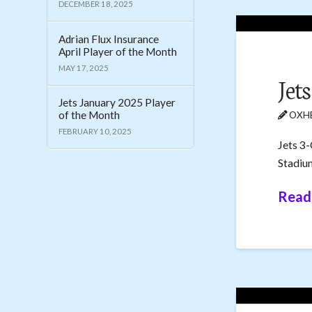
DECEMBER 18, 2025
Adrian Flux Insurance
April Player of the Month
MAY 17, 2025
Jet
Jets January 2025 Player
of the Month
OXHE
FEBRUARY 10, 2025
Jets 3-
Stadiu
Read