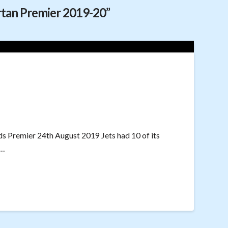
rtan Premier 2019-20”
ds Premier 24th August 2019 Jets had 10 of its
 …