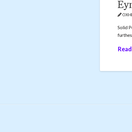
Eyn
OXHE
Solid P
furthes
Read