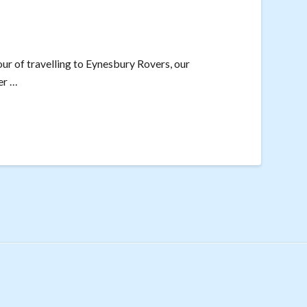
our of travelling to Eynesbury Rovers, our
er …