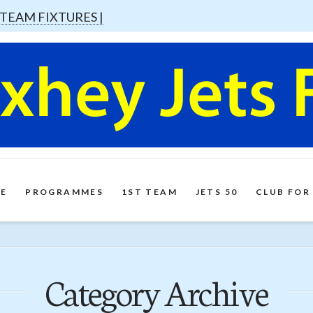
 TEAM FIXTURES |
E
PROGRAMMES
1ST TEAM
JETS 50
CLUB FOR
Category Archive