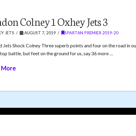
don Colney 1 Oxhey Jets 3
Y JETS
AUGUST 7, 2019
SPARTAN PREMIER 2019-20
d Jets Shock Colney Three superb points and four on the road in ou
 top battle, but feet on the ground for us, say 36 more …
 More