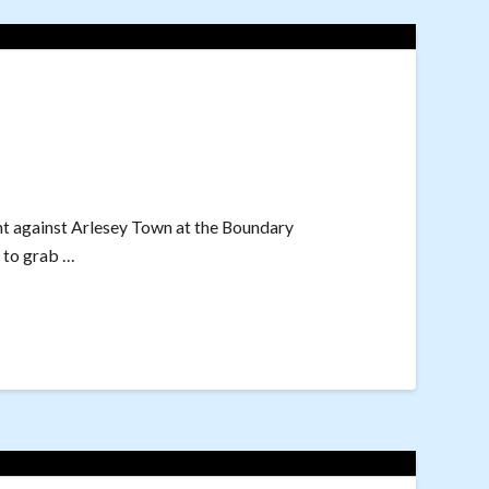
nt against Arlesey Town at the Boundary
 to grab …