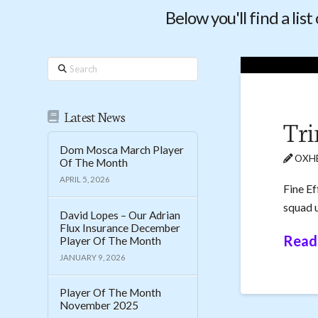
Below you'll find a lis
Search
Latest News
Tri
Dom Mosca March Player
OXHE
Of The Month
APRIL 5, 2026
Fine Ef
squad u
David Lopes – Our Adrian
Flux Insurance December
Read
Player Of The Month
JANUARY 9, 2026
Player Of The Month
November 2025