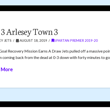
s 3 Arlesey Town 3
Y JETS
AUGUST 18, 2019
SPARTAN PREMIER 2019-20
Goal Recovery Mission Earns A Draw Jets pulled off a massive poi
m coming back from the dead at 0-3 down with forty minutes to go
 More