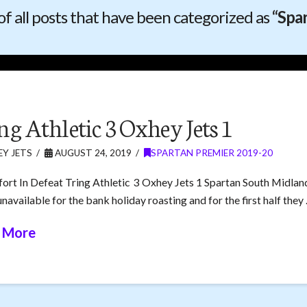
t of all posts that have been categorized as
“Spa
ng Athletic 3 Oxhey Jets 1
Y JETS
AUGUST 24, 2019
SPARTAN PREMIER 2019-20
fort In Defeat Tring Athletic 3 Oxhey Jets 1 Spartan South Midlan
navailable for the bank holiday roasting and for the first half they
 More