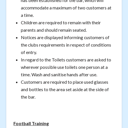
has been established for the bar, which will
accommodate a maximum of two customers at
a time.
Children are required to remain with their
parents and should remain seated.
Notices are displayed informing customers of
the clubs requirements in respect of conditions
of entry.
In regard to the Toilets customers are asked to
wherever possible use toilets one person at a
time. Wash and sanitise hands after use.
Customers are required to place used glasses
and bottles to the area set aside at the side of
the bar.
Football Training