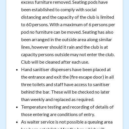
excess furniture removed. Seating pods have
been established to comply with social
distancing and the capacity of the club is limited
to 60 persons. With a maximum of 6 persons per
pod no furniture can be moved. Seating has also
been arranged in the outside area along similar
lines, however should it rain and the club is at
capacity persons outside may not enter the club.
Club will be cleaned after each use.
Hand sanitiser dispensers have been placed at
the entrance and exit the (fire escape door) in all
three toilets and staff have access to sanitiser
behind the bar. These will be checked no later
than weekly and replaced as required.
Temperature testing and recording of details of
those entering are conditions of entry.
As waiter service is not possible a queuing area