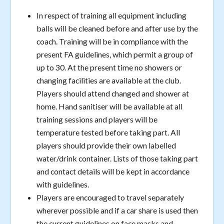
In respect of training all equipment including
balls will be cleaned before and after use by the
coach. Training will be in compliance with the
present FA guidelines, which permit a group of
up to 30. At the present time no showers or
changing facilities are available at the club.
Players should attend changed and shower at
home. Hand sanitiser will be available at all
training sessions and players will be
temperature tested before taking part. All
players should provide their own labelled
water/drink container. Lists of those taking part
and contact details will be kept in accordance
with guidelines.
Players are encouraged to travel separately
wherever possible and if a car share is used then
the current guidelines on face masks and