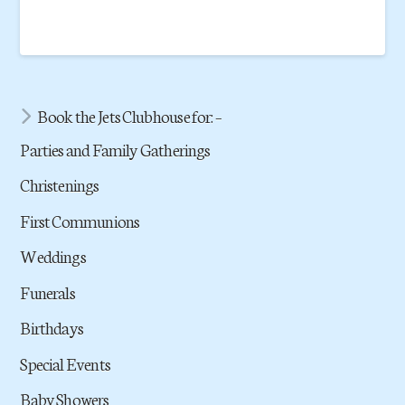
Book the Jets Clubhouse for: –
Parties and Family Gatherings
Christenings
First Communions
Weddings
Funerals
Birthdays
Special Events
Baby Showers