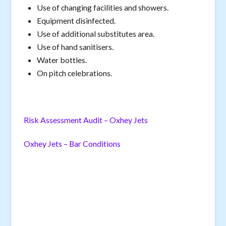
Use of changing facilities and showers.
Equipment disinfected.
Use of additional substitutes area.
Use of hand sanitisers.
Water bottles.
On pitch celebrations.
Risk Assessment Audit – Oxhey Jets
Oxhey Jets – Bar Conditions