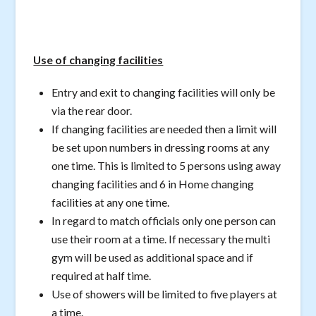
Use of changing facilities
Entry and exit to changing facilities will only be
via the rear door.
If changing facilities are needed then a limit will
be set upon numbers in dressing rooms at any
one time. This is limited to 5 persons using away
changing facilities and 6 in Home changing
facilities at any one time.
In regard to match officials only one person can
use their room at a time. If necessary the multi
gym will be used as additional space and if
required at half time.
Use of showers will be limited to five players at
a time.