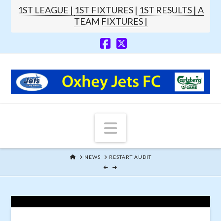
1ST LEAGUE |
1ST FIXTURES |
1ST RESULTS |
A
TEAM FIXTURES |
Navigation
HOME
NEWS
RESTART AUDIT