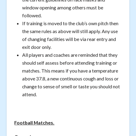
window opening among others must be
followed.
If training is moved to the club’s own pitch then
the same rules as above will still apply. Any use
of changing facilities will be via rear entry and
exit door only.
All players and coaches are reminded that they
should self assess before attending training or
matches. This means if you have a temperature
above 37.8, a new continuous cough and loss or
change to sense of smell or taste you should not
attend.
Football Matches.