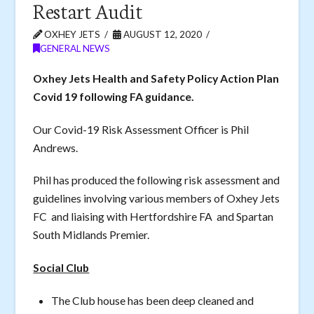
Restart Audit
OXHEY JETS
AUGUST 12, 2020
GENERAL NEWS
Oxhey Jets Health and Safety Policy Action Plan
Covid 19 following FA guidance.
Our Covid-19 Risk Assessment Officer is Phil
Andrews.
Phil has produced the following risk assessment and
guidelines involving various members of Oxhey Jets
FC and liaising with Hertfordshire FA and Spartan
South Midlands Premier.
Social Club
The Club house has been deep cleaned and