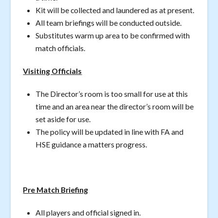
Kit will be collected and laundered as at present.
All team briefings will be conducted outside.
Substitutes warm up area to be confirmed with
match officials.
Visiting Officials
The Director’s room is too small for use at this
time and an area near the director’s room will be
set aside for use.
The policy will be updated in line with FA and
HSE guidance a matters progress.
Pre Match Briefing
All players and official signed in.