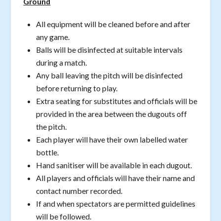
Ground
All equipment will be cleaned before and after
any game.
Balls will be disinfected at suitable intervals
during a match.
Any ball leaving the pitch will be disinfected
before returning to play.
Extra seating for substitutes and officials will be
provided in the area between the dugouts off
the pitch.
Each player will have their own labelled water
bottle.
Hand sanitiser will be available in each dugout.
All players and officials will have their name and
contact number recorded.
If and when spectators are permitted guidelines
will be followed.