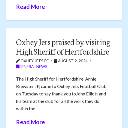
Read More
Oxhey Jets praised by visiting
High Sheriff of Hertfordshire
OXHEY JETS FC
AUGUST 2, 2024
GENERAL NEWS
The High Sheriff for Hertfordshire, Annie
Brewster JP, came to Oxhey Jets Football Club
on Tuesday to say thank you toJohn Elliott and
his team at the club for all the work they do
within the …
Read More