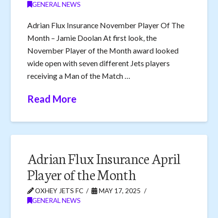
GENERAL NEWS
Adrian Flux Insurance November Player Of The
Month – Jamie Doolan At first look, the
November Player of the Month award looked
wide open with seven different Jets players
receiving a Man of the Match …
Read More
Adrian Flux Insurance April
Player of the Month
OXHEY JETS FC
MAY 17, 2025
GENERAL NEWS