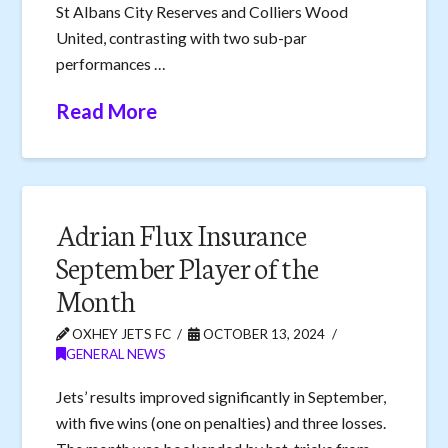
St Albans City Reserves and Colliers Wood
United, contrasting with two sub-par
performances …
Read More
Adrian Flux Insurance
September Player of the
Month
OXHEY JETS FC
OCTOBER 13, 2024
GENERAL NEWS
Jets’ results improved significantly in September,
with five wins (one on penalties) and three losses.