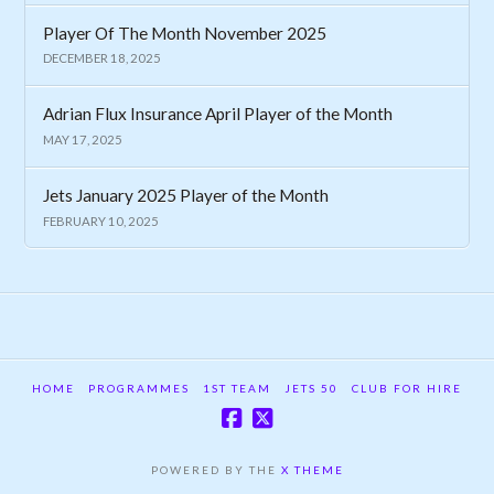
Player Of The Month November 2025
DECEMBER 18, 2025
Adrian Flux Insurance April Player of the Month
MAY 17, 2025
Jets January 2025 Player of the Month
FEBRUARY 10, 2025
HOME
PROGRAMMES
1ST TEAM
JETS 50
CLUB FOR HIRE
POWERED BY THE
X THEME