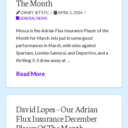
The Month
OXHEY JETS FC
APRIL 5, 2026
GENERAL NEWS
Mosca is the Adrian Flux Insurance Player of the
Month for March Jets put in some good
performances in March, with wins against
Spartans, London Samurai, and Deportivo, and a
thrilling 3-3 draw away at …
Read More
David Lopes – Our Adrian
Flux Insurance December
Player Of The Month