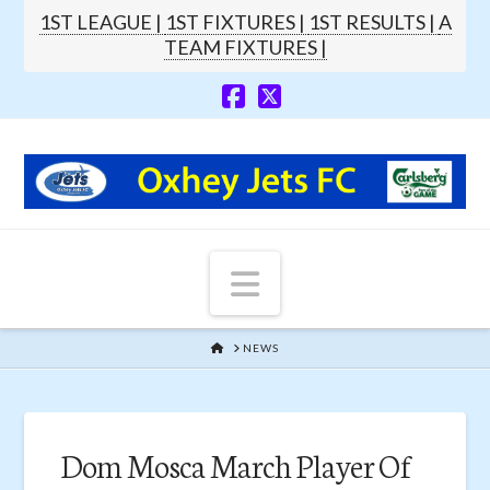
1ST LEAGUE |
1ST FIXTURES |
1ST RESULTS |
A
TEAM FIXTURES |
Navigation
HOME
NEWS
Dom Mosca March Player Of