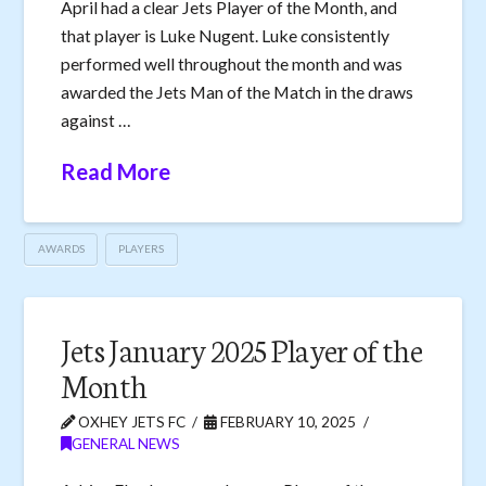
April had a clear Jets Player of the Month, and
that player is Luke Nugent. Luke consistently
performed well throughout the month and was
awarded the Jets Man of the Match in the draws
against …
Read More
AWARDS
PLAYERS
Jets January 2025 Player of the
Month
OXHEY JETS FC
FEBRUARY 10, 2025
GENERAL NEWS