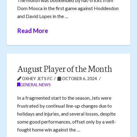
The month was bookended by hat-tricks from
Dom Mosca in the first game against Hoddesdon
and David Lopes in the …
Read More
August Player of the Month
OXHEY JETS FC
OCTOBER 6, 2024
GENERAL NEWS
In a fragmented start to the season, Jets were
frustrated by continual line-up changes due to
holidays and injuries, and several losses, despite
some good performances, offset only by a well-
fought home win against the …