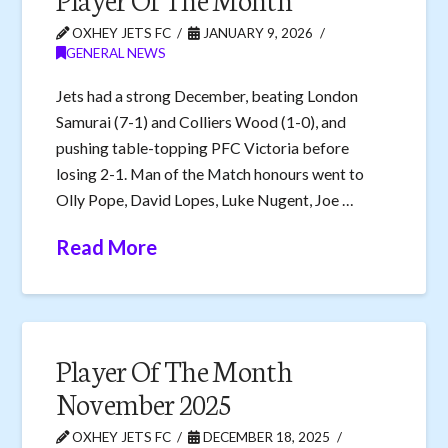
OXHEY JETS FC
JANUARY 9, 2026
GENERAL NEWS
Jets had a strong December, beating London
Samurai (7-1) and Colliers Wood (1-0), and
pushing table-topping PFC Victoria before
losing 2-1. Man of the Match honours went to
Olly Pope, David Lopes, Luke Nugent, Joe …
Read More
Player Of The Month
November 2025
OXHEY JETS FC
DECEMBER 18, 2025