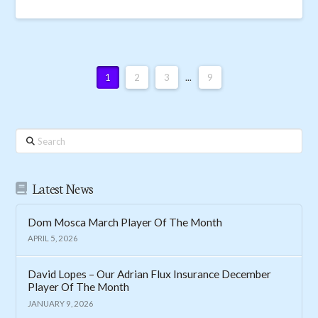
1
2
3
...
9
Search
Latest News
Dom Mosca March Player Of The Month
APRIL 5, 2026
David Lopes – Our Adrian Flux Insurance December
Player Of The Month
JANUARY 9, 2026