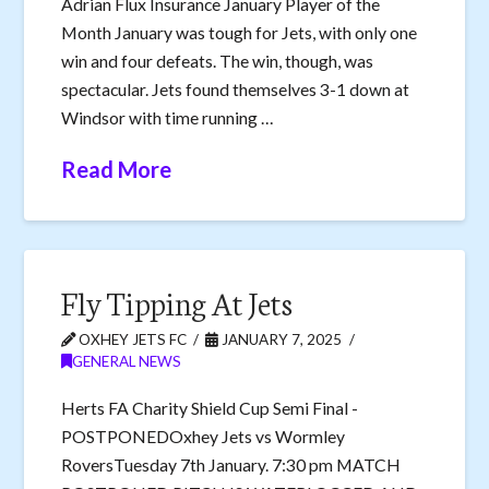
Adrian Flux Insurance January Player of the
Month January was tough for Jets, with only one
win and four defeats. The win, though, was
spectacular. Jets found themselves 3-1 down at
Windsor with time running …
Read More
Fly Tipping At Jets
OXHEY JETS FC
JANUARY 7, 2025
GENERAL NEWS
Herts FA Charity Shield Cup Semi Final -
POSTPONEDOxhey Jets vs Wormley
RoversTuesday 7th January. 7:30 pm MATCH