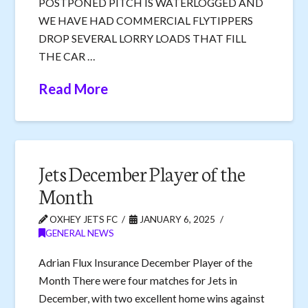
POSTPONED PITCH IS WATERLOGGED AND
WE HAVE HAD COMMERCIAL FLYTIPPERS
DROP SEVERAL LORRY LOADS THAT FILL
THE CAR …
Read More
Jets December Player of the
Month
OXHEY JETS FC
JANUARY 6, 2025
GENERAL NEWS
Adrian Flux Insurance December Player of the
Month There were four matches for Jets in
December, with two excellent home wins against