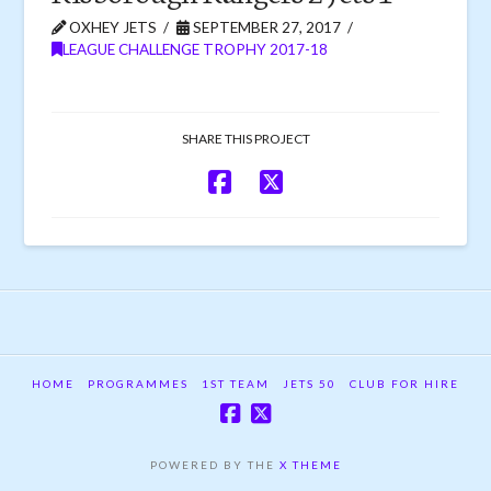
OXHEY JETS
SEPTEMBER 27, 2017
LEAGUE CHALLENGE TROPHY 2017-18
SHARE THIS PROJECT
HOME
PROGRAMMES
1ST TEAM
JETS 50
CLUB FOR HIRE
POWERED BY THE
X THEME