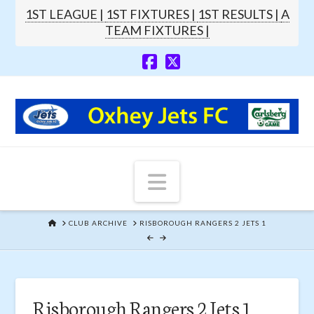
1ST LEAGUE |
1ST FIXTURES |
1ST RESULTS |
A
TEAM FIXTURES |
Navigation
HOME
CLUB ARCHIVE
RISBOROUGH RANGERS 2 JETS 1
Risborough Rangers 2 Jets 1