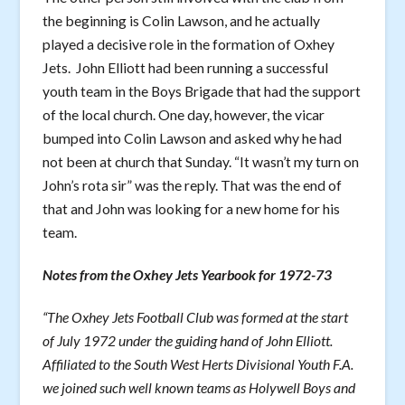
the beginning is Colin Lawson, and he actually
played a decisive role in the formation of Oxhey
Jets. John Elliott had been running a successful
youth team in the Boys Brigade that had the support
of the local church. One day, however, the vicar
bumped into Colin Lawson and asked why he had
not been at church that Sunday. “It wasn’t my turn on
John’s rota sir” was the reply. That was the end of
that and John was looking for a new home for his
team.
Notes from the Oxhey Jets Yearbook for 1972-73
“The Oxhey Jets Football Club was formed at the start
of July 1972 under the guiding hand of John Elliott.
Affiliated to the South West Herts Divisional Youth F.A.
we joined such well known teams as Holywell Boys and