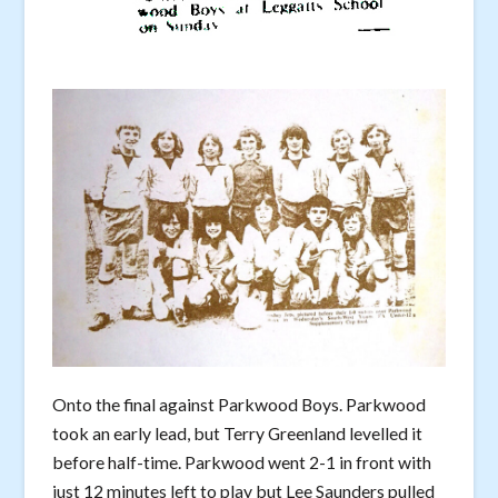
Onto the final against Parkwood Boys. Parkwood
took an early lead, but Terry Greenland levelled it
before half-time. Parkwood went 2-1 in front with
just 12 minutes left to play but Lee Saunders pulled