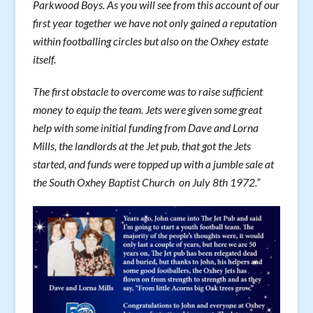
Parkwood Boys. As you will see from this account of our
first year together we have not only gained a reputation
within footballing circles but also on the Oxhey estate
itself.
The first obstacle to overcome was to raise sufficient
money to equip the team. Jets were given some great
help with some initial funding from Dave and Lorna
Mills, the landlords at the Jet pub, that got the Jets
started, and funds were topped up with a jumble sale at
the South Oxhey Baptist Church on July 8th 1972.”