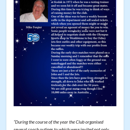
“During the course of the year the Club organised
several coach outings to which were invited not only