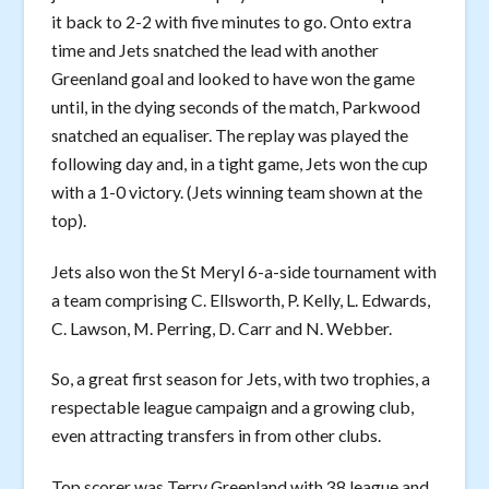
it back to 2-2 with five minutes to go. Onto extra
time and Jets snatched the lead with another
Greenland goal and looked to have won the game
until, in the dying seconds of the match, Parkwood
snatched an equaliser. The replay was played the
following day and, in a tight game, Jets won the cup
with a 1-0 victory. (Jets winning team shown at the
top).
Jets also won the St Meryl 6-a-side tournament with
a team comprising C. Ellsworth, P. Kelly, L. Edwards,
C. Lawson, M. Perring, D. Carr and N. Webber.
So, a great first season for Jets, with two trophies, a
respectable league campaign and a growing club,
even attracting transfers in from other clubs.
Top scorer was Terry Greenland with 38 league and