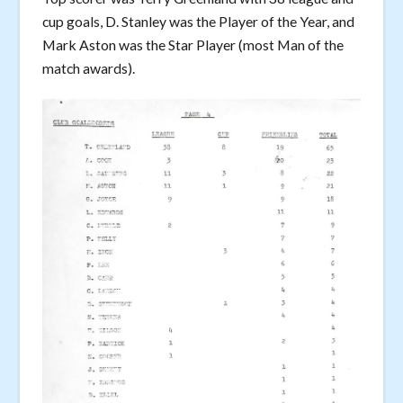
cup goals, D. Stanley was the Player of the Year, and
Mark Aston was the Star Player (most Man of the
match awards).