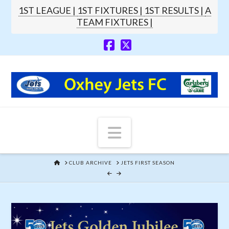
1ST LEAGUE |
1ST FIXTURES |
1ST RESULTS |
A
TEAM FIXTURES |
Navigation
HOME
CLUB ARCHIVE
JETS FIRST SEASON