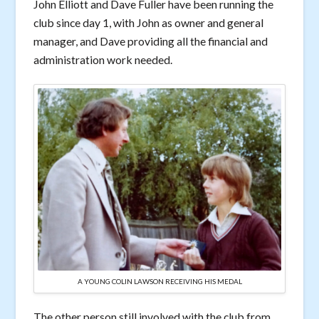
John Elliott and Dave Fuller have been running the
club since day 1, with John as owner and general
manager, and Dave providing all the financial and
administration work needed.
A YOUNG COLIN LAWSON RECEIVING HIS MEDAL
The other person still involved with the club from