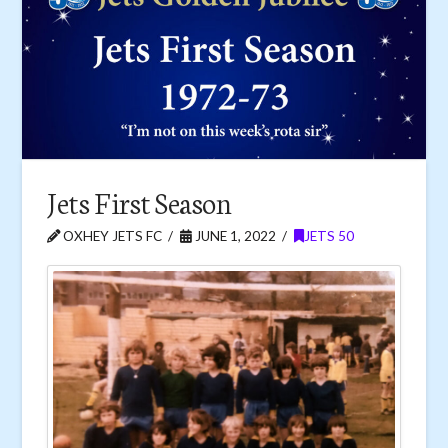
Jets First Season
OXHEY JETS FC
JUNE 1, 2022
JETS 50