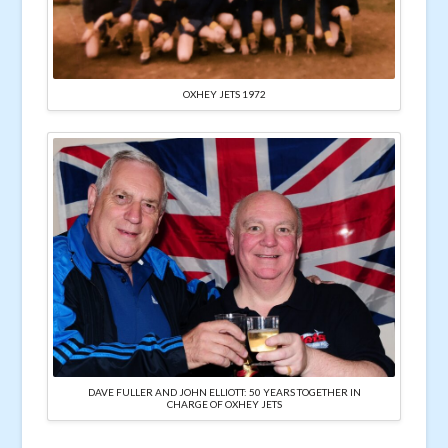
OXHEY JETS 1972
DAVE FULLER AND JOHN ELLIOTT: 50 YEARS TOGETHER IN
CHARGE OF OXHEY JETS