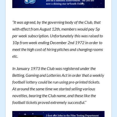
“It was agreed, by the governing body of the Club, that
with effect from August 12th, members would pay 5p
per week subscription. Unfortunately this was raised to
10p from week ending December 2nd 1972 in order to
meet the high cost of hiring pitches and changing rooms
etc.
In January 1973 the Club was registered under the
Betting, Gaming and Lotteries Act in order that a weekly
football lottery could be run using pre-printed tickets.
At around the same time we started selling various
novelties, bearing the Club name, and these like the
football tickets proved extremely successful.”