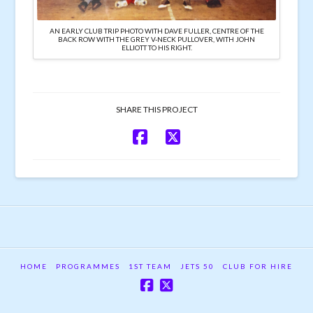
AN EARLY CLUB TRIP PHOTO WITH DAVE FULLER, CENTRE OF THE
BACK ROW WITH THE GREY V-NECK PULLOVER, WITH JOHN
ELLIOTT TO HIS RIGHT.
SHARE THIS PROJECT
HOME
PROGRAMMES
1ST TEAM
JETS 50
CLUB FOR HIRE