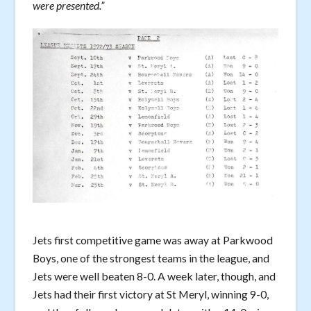
were presented.”
Jets first competitive game was away at Parkwood
Boys, one of the strongest teams in the league, and
Jets were well beaten 8-0. A week later, though, and
Jets had their first victory at St Meryl, winning 9-0,