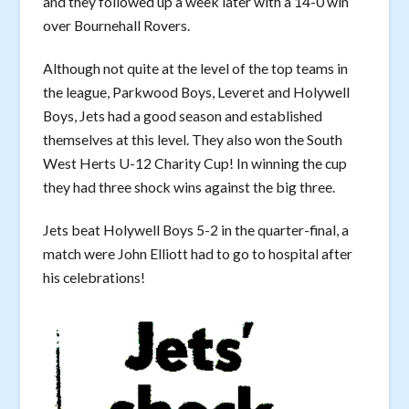
and they followed up a week later with a 14-0 win
over Bournehall Rovers.
Although not quite at the level of the top teams in
the league, Parkwood Boys, Leveret and Holywell
Boys, Jets had a good season and established
themselves at this level. They also won the South
West Herts U-12 Charity Cup! In winning the cup
they had three shock wins against the big three.
Jets beat Holywell Boys 5-2 in the quarter-final, a
match were John Elliott had to go to hospital after
his celebrations!