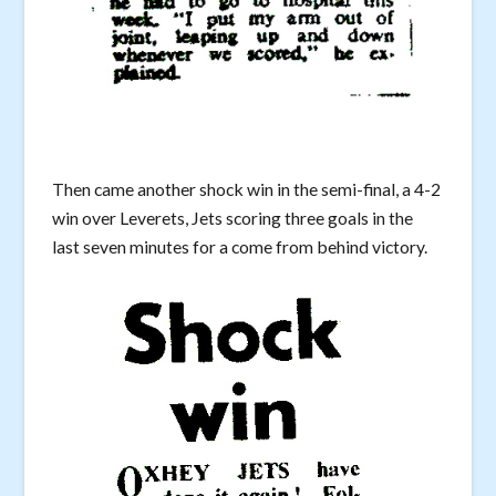
Then came another shock win in the semi-final, a 4-2
win over Leverets, Jets scoring three goals in the
last seven minutes for a come from behind victory.