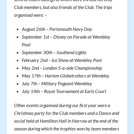
Club members, but also friends of the Club. The trips
organised were: –
August 26th – Portsmouth Navy Day
September 1st – Disney on Parade at Wembley
Pool
September 30th – Southend Lights
February 2nd – Ice Show at Wembley Pool
May 2nd – London 5-a-side Championship
May 17th – Harlem Globetrotters at Wembley
July 7th – Military Pageant Wembley
July 14th – Royal Tournament at Earls Court
Other events organised during our first year were a
Christmas party for the Club members and a Dance and
social held at Hamilton Hall in Harrow at the end of the
season during which the trophies won by team members