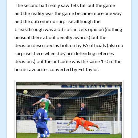
The second half really saw Jets fall out the game
and the reality was the game became more one way
and the outcome no surprise although the
breakthrough was a bit soft in Jets opinion (nothing
unusual there about penalty awards) but the
decision described as bolt on by FA officials (also no
surprise there when they are defending referees
decisions) but the outcome was the same 1-0 to the
home favourites converted by Ed Taylor.