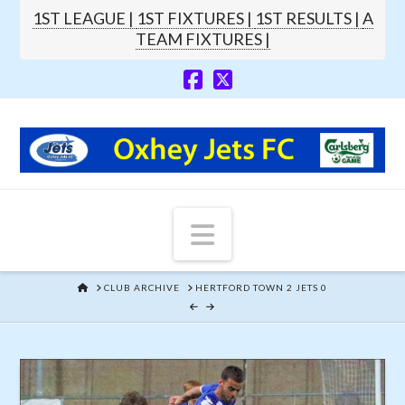
1ST LEAGUE |
1ST FIXTURES |
1ST RESULTS |
A
TEAM FIXTURES |
Navigation
HOME
CLUB ARCHIVE
HERTFORD TOWN 2 JETS 0