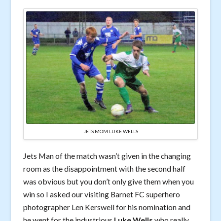
JETS MOM LUKE WELLS
Jets Man of the match wasn’t given in the changing
room as the disappointment with the second half
was obvious but you don’t only give them when you
win so I asked our visiting Barnet FC superhero
photographer Len Kerswell for his nomination and
he went for the industrious
Luke Wells
who really