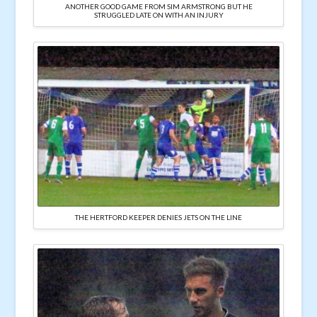
ANOTHER GOOD GAME FROM SIM ARMSTRONG BUT HE
STRUGGLED LATE ON WITH AN INJURY
THE HERTFORD KEEPER DENIES JETS ON THE LINE