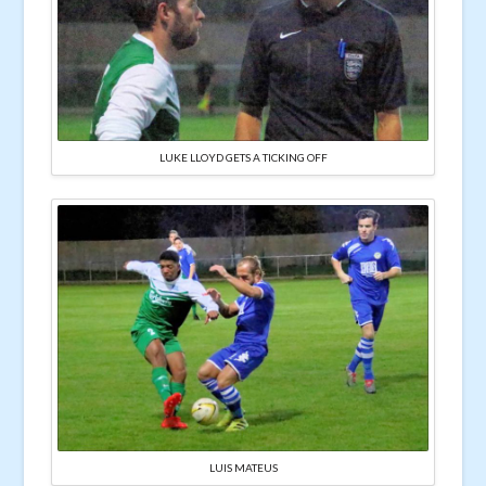
LUKE LLOYD GETS A TICKING OFF
LUIS MATEUS