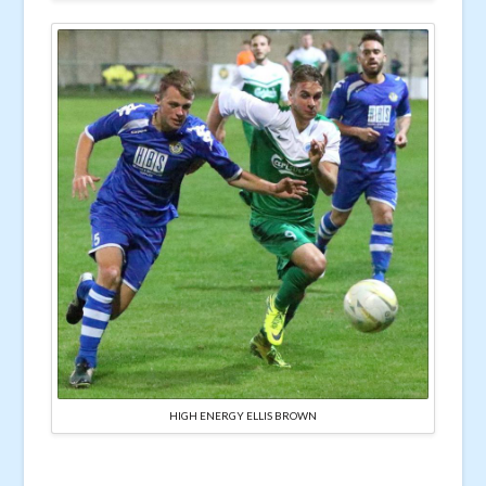
HIGH ENERGY ELLIS BROWN