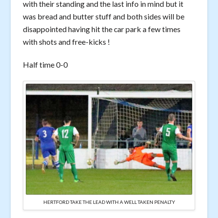
with their standing and the last info in mind but it
was bread and butter stuff and both sides will be
disappointed having hit the car park a few times
with shots and free-kicks !
Half time 0-0
HERTFORD TAKE THE LEAD WITH A WELL TAKEN PENALTY