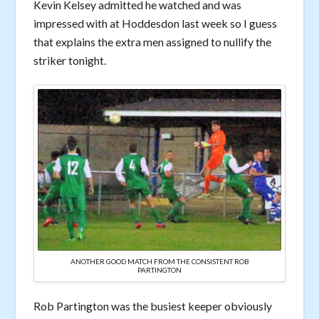
Kevin Kelsey admitted he watched and was
impressed with at Hoddesdon last week so I guess
that explains the extra men assigned to nullify the
striker tonight.
ANOTHER GOOD MATCH FROM THE CONSISTENT ROB
PARTINGTON
Rob Partington was the busiest keeper obviously