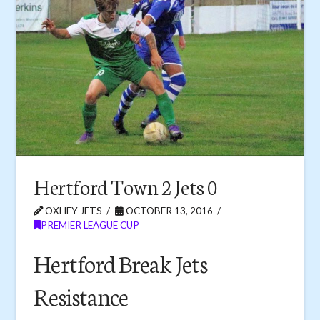
Hertford Town 2 Jets 0
OXHEY JETS
OCTOBER 13, 2016
PREMIER LEAGUE CUP
Hertford Break Jets
Resistance