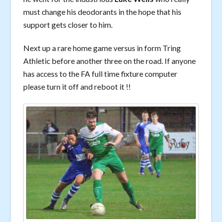
must change his deodorants in the hope that his
support gets closer to him.
Next up a rare home game versus in form Tring
Athletic before another three on the road. If anyone
has access to the FA full time fixture computer
please turn it off and reboot it !!