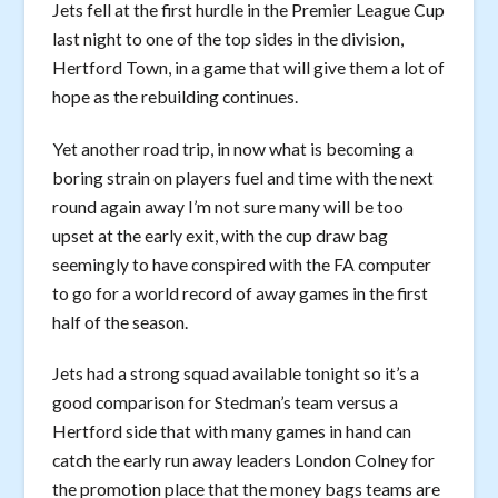
Jets fell at the first hurdle in the Premier League Cup
last night to one of the top sides in the division,
Hertford Town, in a game that will give them a lot of
hope as the rebuilding continues.
Yet another road trip, in now what is becoming a
boring strain on players fuel and time with the next
round again away I’m not sure many will be too
upset at the early exit, with the cup draw bag
seemingly to have conspired with the FA computer
to go for a world record of away games in the first
half of the season.
Jets had a strong squad available tonight so it’s a
good comparison for Stedman’s team versus a
Hertford side that with many games in hand can
catch the early run away leaders London Colney for
the promotion place that the money bags teams are