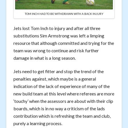
TOM INCH HAD TO BE WITHDRAWN WITH A BACK INJURY
Jets lost Tom Inch to injury and after all three
substitutions Sim Armstrong was left a limping
resource that although committed and trying for the
team was wrong to continue and risk further
damage in what is a long season.
Jets need to get fitter and stop the trend of the
penalties against, which maybe is a general
indication of the lack of experience of many of the
new build team at this level where referees are more
‘touchy’ when the assessors are about with their clip
boards, which is in no way a criticism of the lads
contribution which is refreshing the team and club,
purely a learning process.