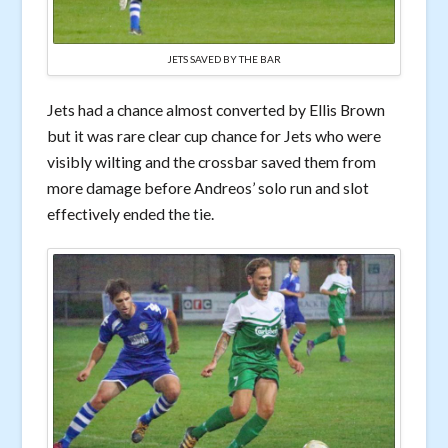
JETS SAVED BY THE BAR
Jets had a chance almost converted by Ellis Brown
but it was rare clear cup chance for Jets who were
visibly wilting and the crossbar saved them from
more damage before Andreos’ solo run and slot
effectively ended the tie.