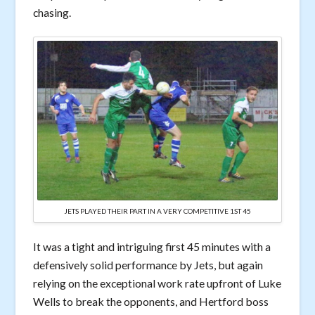
chasing.
JETS PLAYED THEIR PART IN A VERY COMPETITIVE 1ST 45
It was a tight and intriguing first 45 minutes with a
defensively solid performance by Jets, but again
relying on the exceptional work rate upfront of Luke
Wells to break the opponents, and Hertford boss