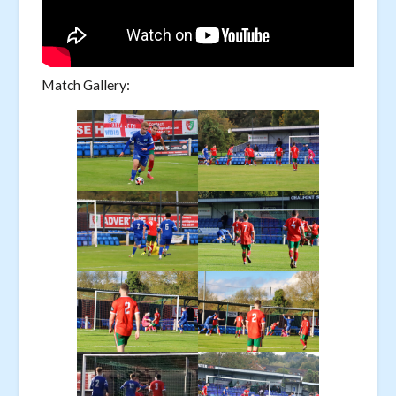
Match Gallery: