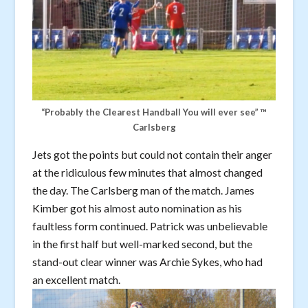
“Probably the Clearest Handball You will ever see” ™️
Carlsberg
Jets got the points but could not contain their anger
at the ridiculous few minutes that almost changed
the day. The Carlsberg man of the match. James
Kimber got his almost auto nomination as his
faultless form continued. Patrick was unbelievable
in the first half but well-marked second, but the
stand-out clear winner was Archie Sykes, who had
an excellent match.