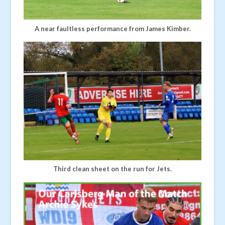
A near faultless performance from James Kimber.
Third clean sheet on the run for Jets.