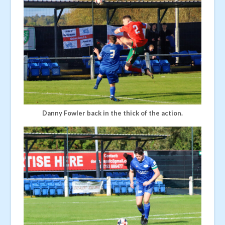
Danny Fowler back in the thick of the action.