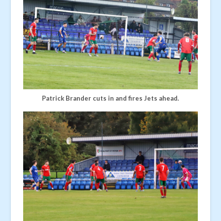
Patrick Brander cuts in and fires Jets ahead.