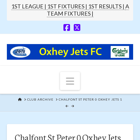
1ST LEAGUE |
1ST FIXTURES |
1ST RESULTS |
A
TEAM FIXTURES |
Navigation
HOME
CLUB ARCHIVE
CHALFONT ST PETER 0 OXHEY JETS 1
Chalfont St Peter 0 Oxhey Jets