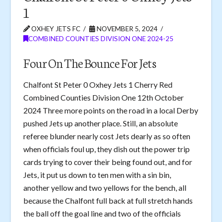
1
OXHEY JETS FC
NOVEMBER 5, 2024
COMBINED COUNTIES DIVISION ONE 2024-25
Four On The Bounce For Jets
Chalfont St Peter 0 Oxhey Jets 1 Cherry Red
Combined Counties Division One 12th October
2024 Three more points on the road in a local Derby
pushed Jets up another place. Still, an absolute
referee blunder nearly cost Jets dearly as so often
when officials foul up, they dish out the power trip
cards trying to cover their being found out, and for
Jets, it put us down to ten men with a sin bin,
another yellow and two yellows for the bench, all
because the Chalfont full back at full stretch hands
the ball off the goal line and two of the officials