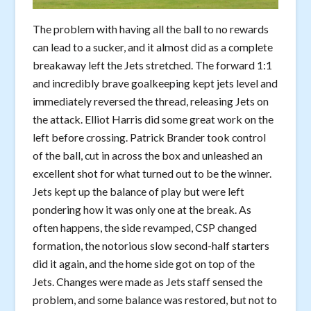
The problem with having all the ball to no rewards
can lead to a sucker, and it almost did as a complete
breakaway left the Jets stretched. The forward 1:1
and incredibly brave goalkeeping kept jets level and
immediately reversed the thread, releasing Jets on
the attack. Elliot Harris did some great work on the
left before crossing. Patrick Brander took control
of the ball, cut in across the box and unleashed an
excellent shot for what turned out to be the winner.
Jets kept up the balance of play but were left
pondering how it was only one at the break. As
often happens, the side revamped, CSP changed
formation, the notorious slow second-half starters
did it again, and the home side got on top of the
Jets. Changes were made as Jets staff sensed the
problem, and some balance was restored, but not to