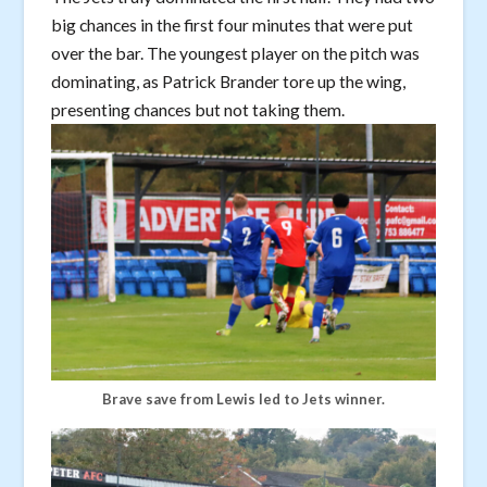
big chances in the first four minutes that were put
over the bar. The youngest player on the pitch was
dominating, as Patrick Brander tore up the wing,
presenting chances but not taking them.
Brave save from Lewis led to Jets winner.