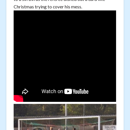
Christmas trying to cover his mess.