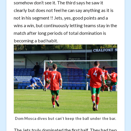
somehow don’t see it. The third says he saw it
clearly but does not feel he can say anything as it is
not in his segment !! Jets, yes, good points and a
wins a win, but continuously letting teams stay in the
match after long periods of total domination is
becoming a bad habit.
Dom Mosca dives but can’t keep the ball under the bar.
The Jets truly dominated the first half. They had two