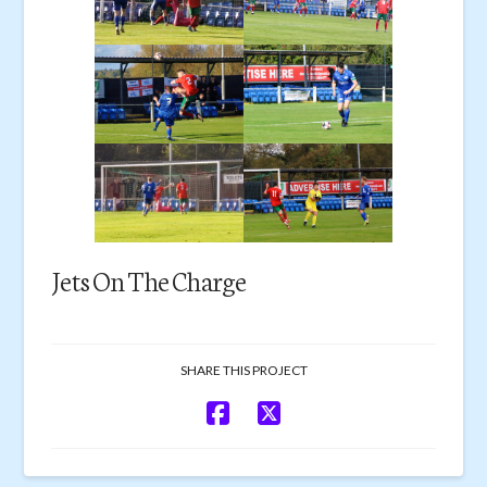
Jets On The Charge
SHARE THIS PROJECT