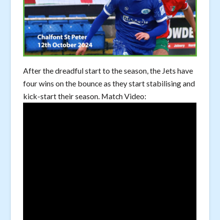
After the dreadful start to the season, the Jets have
four wins on the bounce as they start stabilising and
kick-start their season. Match Video: