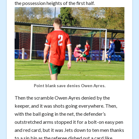
the possession heights of the first half.
Point blank save denies Owen Ayres.
Then the scramble Owen Ayres denied by the
keeper, and it was shots going everywhere. Then,
with the ball going in the net, the defender’s
outstretched arms stopped it for a bolt-on easy pen
and red card, but it was Jets down to ten men thanks
to a sin bin as the referee dished out a card like