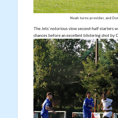
Noah turns provider, and Dom
The Jets’ notorious slow second-half starters 
chances before an excellent blistering shot by 