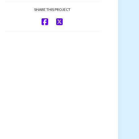
SHARE THIS PROJECT