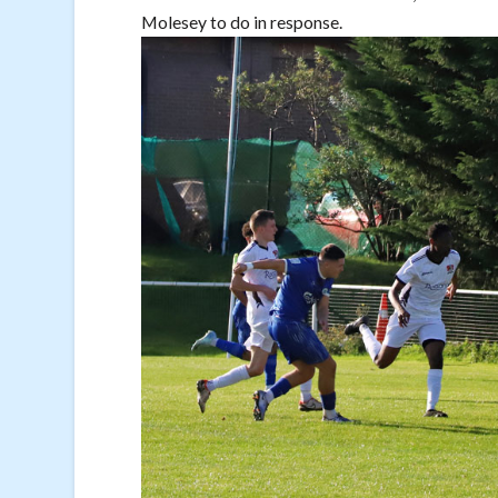
Molesey to do in response.