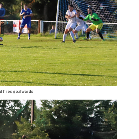
d fires goalwards