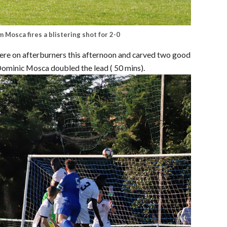
 Mosca fires a blistering shot for 2-0
were on afterburners this afternoon and carved two good
Dominic Mosca doubled the lead ( 50 mins).