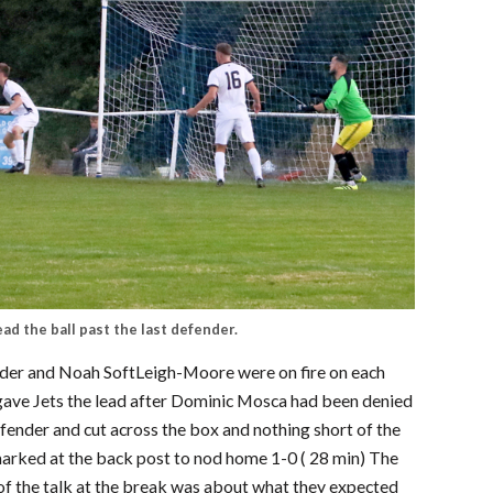
ead the ball past the last defender.
ander and Noah SoftLeigh-Moore were on fire on each
who gave Jets the lead after Dominic Mosca had been denied
efender and cut across the box and nothing short of the
rked at the back post to nod home 1-0 ( 28 min) The
of the talk at the break was about what they expected