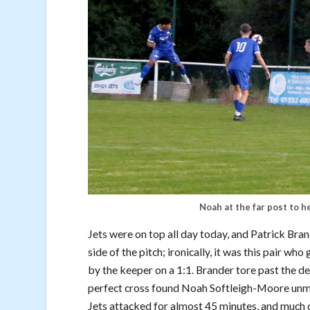
Noah at the far post to h
Jets were on top all day today, and Patrick Br
side of the pitch; ironically, it was this pair 
by the keeper on a 1:1. Brander tore past the d
perfect cross found Noah Softleigh-Moore unma
Jets attacked for almost 45 minutes, and much 