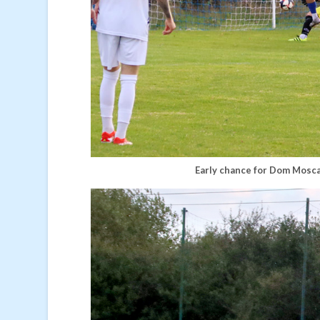
Early chance for Dom Mosca