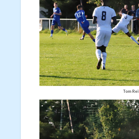
Tom Rei