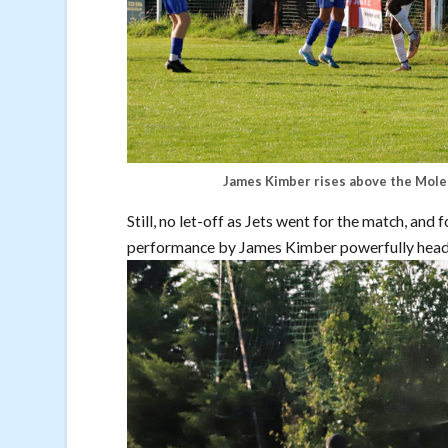
James Kimber rises above the Moles
Still, no let-off as Jets went for the match, and
performance by James Kimber powerfully heade