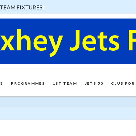
 TEAM FIXTURES |
E
PROGRAMMES
1ST TEAM
JETS 50
CLUB FOR