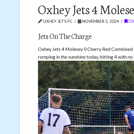
Oxhey Jets 4 Molese
OXHEY JETS FC
NOVEMBER 5, 2024
CO
Jets On The Charge
Oxhey Jets 4 Molesey 0 Cherry Red Combined 
romping in the sunshine today, hitting 4 with no