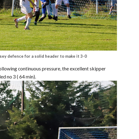
ey defence for a solid header to make it 3-0
 following continuous pressure, the excellent skipper
d no 3 ( 64 min).