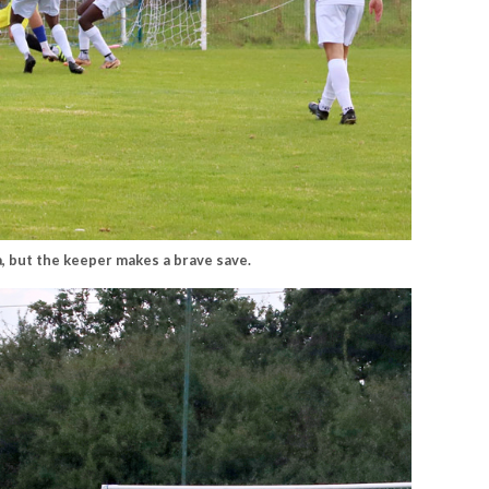
, but the keeper makes a brave save.