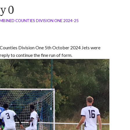
y 0
MBINED COUNTIES DIVISION ONE 2024-25
Counties Division One 5th October 2024 Jets were
 reply to continue the fine run of form.