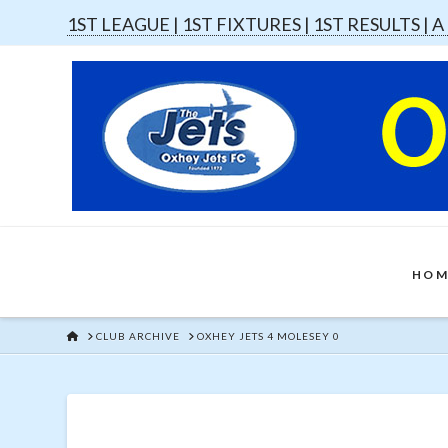
1ST LEAGUE |
1ST FIXTURES |
1ST RESULTS |
A
HOM
HOME
CLUB ARCHIVE
OXHEY JETS 4 MOLESEY 0