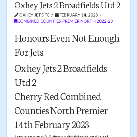
Oxhey Jets 2 Broadfields Utd 2
OXHEY JETS FC
FEBRUARY 14, 2023
COMBINED COUNTIES PREMIER NORTH 2022-23
Honours Even Not Enough
For Jets
Oxhey Jets 2 Broadfields
Utd 2
Cherry Red Combined
Counties North Premier
14th February 2023
Jets dug out a 2-2 draw with friends and local