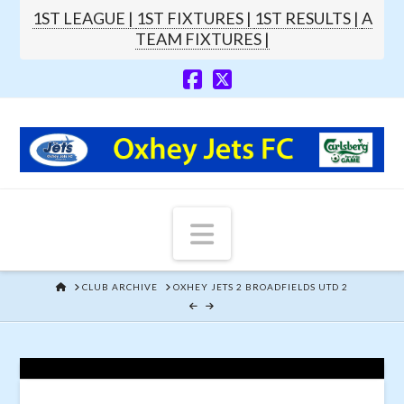
1ST LEAGUE |
1ST FIXTURES |
1ST RESULTS |
A
TEAM FIXTURES |
Navigation
HOME
CLUB ARCHIVE
OXHEY JETS 2 BROADFIELDS UTD 2