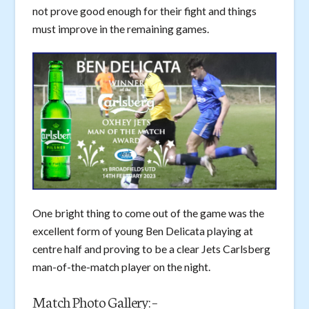
not prove good enough for their fight and things
must improve in the remaining games.
One bright thing to come out of the game was the
excellent form of young Ben Delicata playing at
centre half and proving to be a clear Jets Carlsberg
man-of-the-match player on the night.
Match Photo Gallery: –