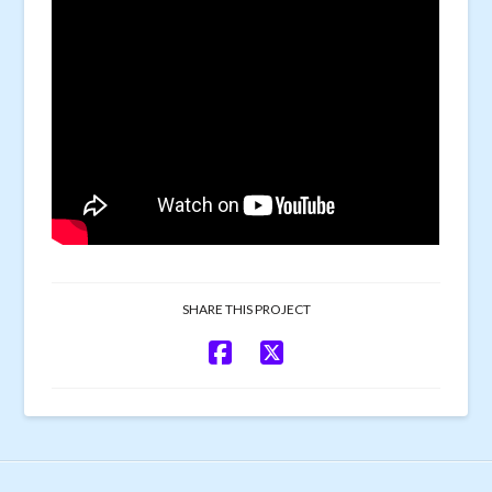
SHARE THIS PROJECT