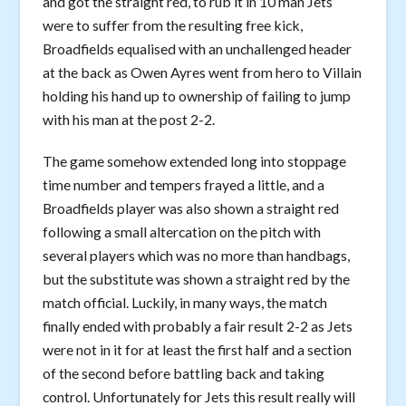
and got the straight red, to rub it in 10 man Jets
were to suffer from the resulting free kick,
Broadfields equalised with an unchallenged header
at the back as Owen Ayres went from hero to Villain
holding his hand up to ownership of failing to jump
with his man at the post 2-2.
The game somehow extended long into stoppage
time number and tempers frayed a little, and a
Broadfields player was also shown a straight red
following a small altercation on the pitch with
several players which was no more than handbags,
but the substitute was shown a straight red by the
match official. Luckily, in many ways, the match
finally ended with probably a fair result 2-2 as Jets
were not in it for at least the first half and a section
of the second before battling back and taking
control. Unfortunately for Jets this result really will