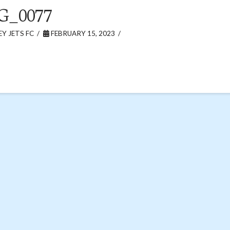
G_0077
Y JETS FC
FEBRUARY 15, 2023