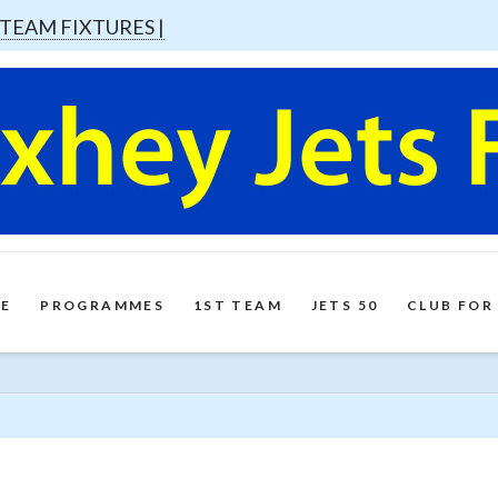
 TEAM FIXTURES |
E
PROGRAMMES
1ST TEAM
JETS 50
CLUB FOR