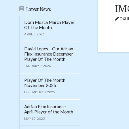
IM
Latest News
OXHE
Dom Mosca March Player
Of The Month
APRIL 5, 2026
David Lopes – Our Adrian
Flux Insurance December
Player Of The Month
JANUARY 9, 2026
Player Of The Month
November 2025
DECEMBER 18, 2025
Adrian Flux Insurance
April Player of the Month
MAY 17, 2025