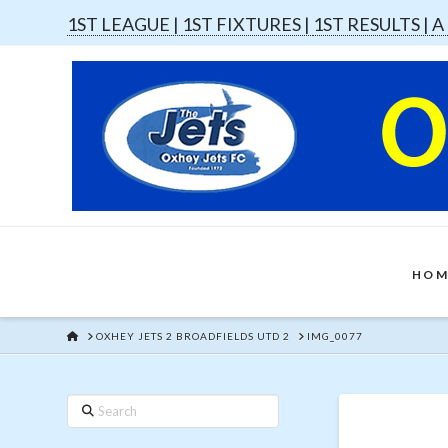
1ST LEAGUE |
1ST FIXTURES |
1ST RESULTS |
A
HOM
HOME
OXHEY JETS 2 BROADFIELDS UTD 2
IMG_0077
Search