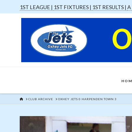
1ST LEAGUE |
1ST FIXTURES |
1ST RESULTS |
A
HOM
HOME
CLUB ARCHIVE
OXHEY JETS 0 HARPENDEN TOWN 3