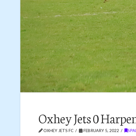
Oxhey Jets 0 Harpe
OXHEY JETS FC
FEBRUARY 5, 2022
SPA