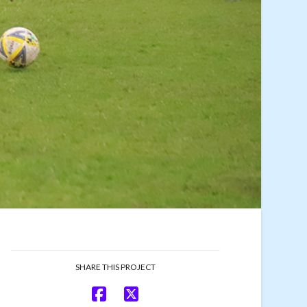
SHARE THIS PROJECT