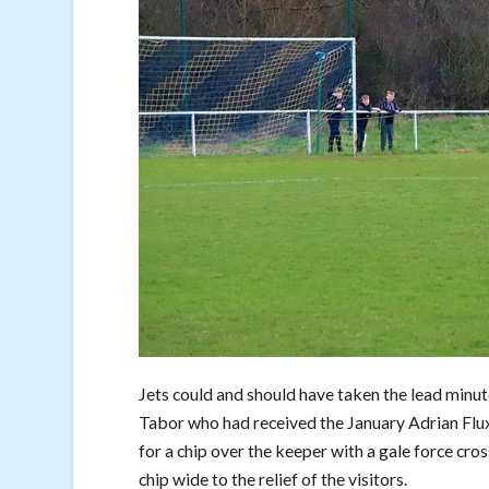
Jets could and should have taken the lead minut
Tabor who had received the January Adrian Flux
for a chip over the keeper with a gale force cr
chip wide to the relief of the visitors.