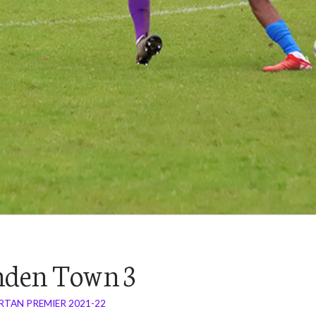
nden Town 3
RTAN PREMIER 2021-22