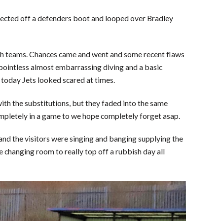
eflected off a defenders boot and looped over Bradley
th teams. Chances came and went and some recent flaws
 pointless almost embarrassing diving and a basic
, today Jets looked scared at times.
ith the substitutions, but they faded into the same
ompletely in a game to we hope completely forget asap.
 and the visitors were singing and banging supplying the
changing room to really top off a rubbish day all