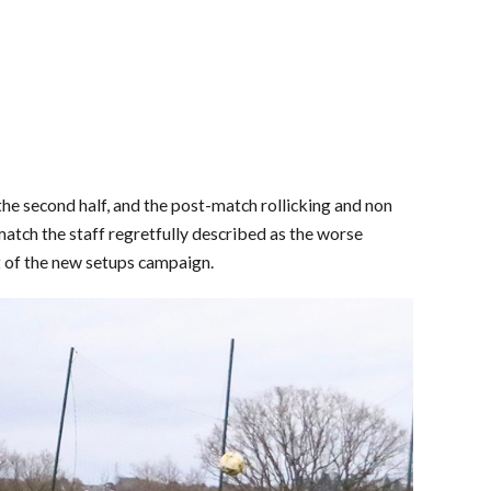
 the second half, and the post-match rollicking and non
match the staff regretfully described as the worse
 of the new setups campaign.