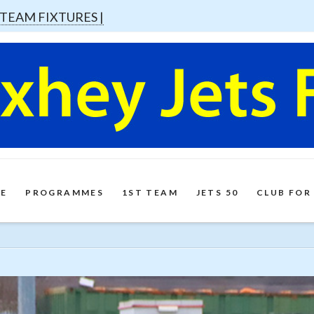
 TEAM FIXTURES |
E
PROGRAMMES
1ST TEAM
JETS 50
CLUB FOR