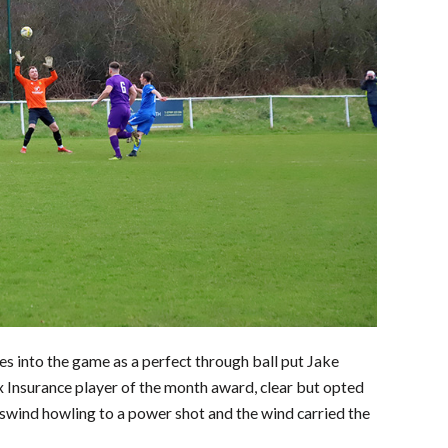
es into the game as a perfect through ball put Jake
 Insurance player of the month award, clear but opted
osswind howling to a power shot and the wind carried the