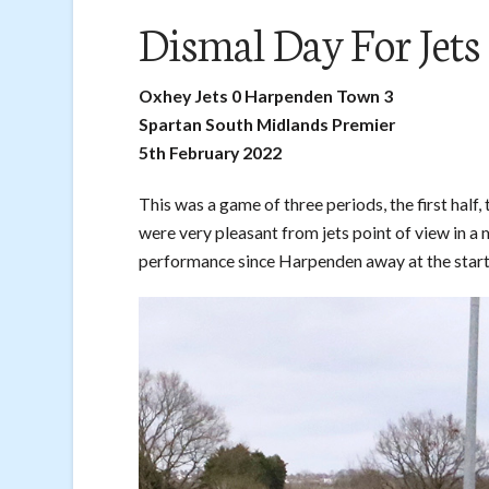
Dismal Day For Jets
Oxhey Jets 0 Harpenden Town 3
Spartan South Midlands Premier
5th February 2022
This was a game of three periods, the first half,
were very pleasant from jets point of view in a 
performance since Harpenden away at the start