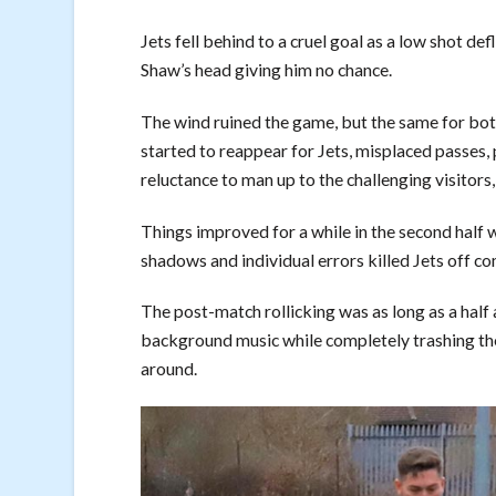
Jets fell behind to a cruel goal as a low shot d
Shaw’s head giving him no chance.
The wind ruined the game, but the same for bo
started to reappear for Jets, misplaced passes,
reluctance to man up to the challenging visitors
Things improved for a while in the second half w
shadows and individual errors killed Jets off c
The post-match rollicking was as long as a half
background music while completely trashing the 
around.