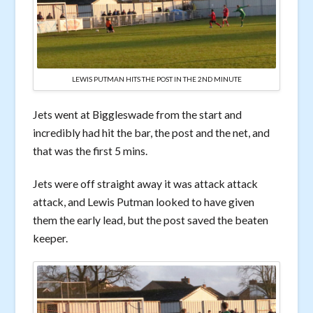
LEWIS PUTMAN HITS THE POST IN THE 2ND MINUTE
Jets went at Biggleswade from the start and
incredibly had hit the bar, the post and the net, and
that was the first 5 mins.
Jets were off straight away it was attack attack
attack, and Lewis Putman looked to have given
them the early lead, but the post saved the beaten
keeper.