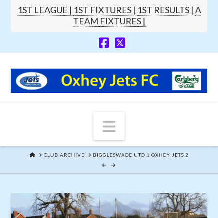
1ST LEAGUE |
1ST FIXTURES |
1ST RESULTS |
A
TEAM FIXTURES |
Navigation
HOME
CLUB ARCHIVE
BIGGLESWADE UTD 1 OXHEY JETS 2