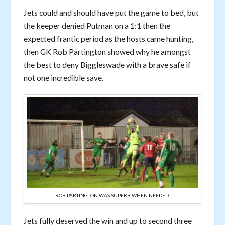
Jets could and should have put the game to bed, but
the keeper denied Putman on a 1:1 then the
expected frantic period as the hosts came hunting,
then GK Rob Partington showed why he amongst
the best to deny Biggleswade with a brave safe if
not one incredible save.
ROB PARTINGTON WAS SUPERB WHEN NEEDED.
Jets fully deserved the win and up to second three