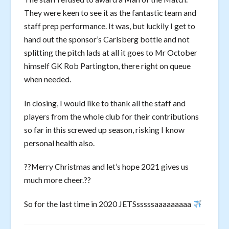
They were keen to see it as the fantastic team and
staff prep performance. It was, but luckily I get to
hand out the sponsor’s Carlsberg bottle and not
splitting the pitch lads at all it goes to Mr October
himself GK Rob Partington, there right on queue
when needed.
In closing, I would like to thank all the staff and
players from the whole club for their contributions
so far in this screwed up season, risking I know
personal health also.
??Merry Christmas and let’s hope 2021 gives us
much more cheer.??
So for the last time in 2020 JETSsssssaaaaaaaaa