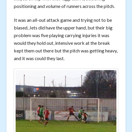
positioning and volume of runners across the pitch.
It was an all-out attack game and trying not to be
biased, Jets did have the upper hand, but their big
problem was five playing carrying injuries it was
would they hold out, intensive work at the break
kept them out there but the pitch was getting heavy,
and it was could they last.