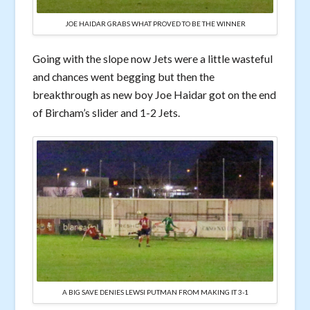
JOE HAIDAR GRABS WHAT PROVED TO BE THE WINNER
Going with the slope now Jets were a little wasteful
and chances went begging but then the
breakthrough as new boy Joe Haidar got on the end
of Bircham’s slider and 1-2 Jets.
A BIG SAVE DENIES LEWSI PUTMAN FROM MAKING IT 3-1