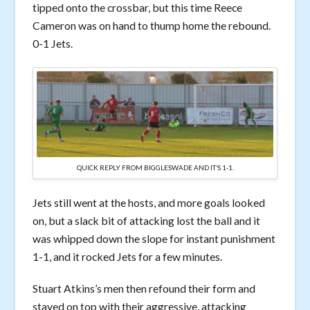
tipped onto the crossbar, but this time Reece
Cameron was on hand to thump home the rebound.
0-1 Jets.
QUICK REPLY FROM BIGGLESWADE AND IT’S 1-1.
Jets still went at the hosts, and more goals looked
on, but a slack bit of attacking lost the ball and it
was whipped down the slope for instant punishment
1-1, and it rocked Jets for a few minutes.
Stuart Atkins’s men then refound their form and
stayed on top with their aggressive, attacking