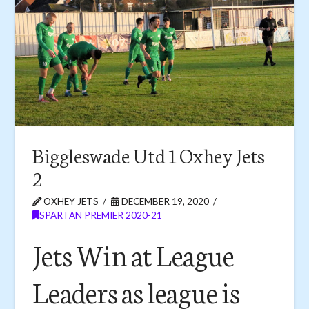
Biggleswade Utd 1 Oxhey Jets
2
OXHEY JETS
DECEMBER 19, 2020
SPARTAN PREMIER 2020-21
Jets Win at League
Leaders as league is