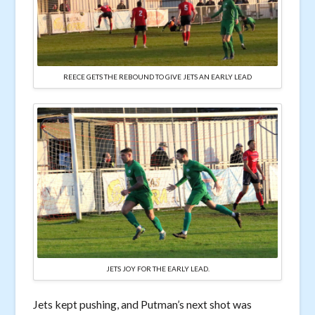
REECE GETS THE REBOUND TO GIVE JETS AN EARLY LEAD
JETS JOY FOR THE EARLY LEAD.
Jets kept pushing, and Putman’s next shot was