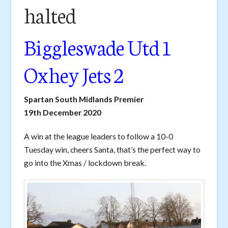
halted
Biggleswade Utd 1
Oxhey Jets 2
Spartan South Midlands Premier
19th December 2020
A win at the league leaders to follow a 10-0
Tuesday win, cheers Santa, that’s the perfect way to
go into the Xmas / lockdown break.