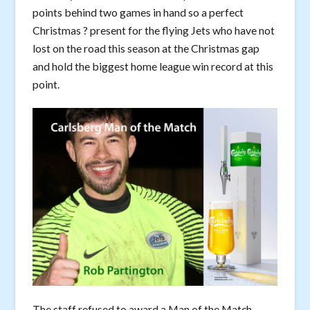
points behind two games in hand so a perfect
Christmas ? present for the flying Jets who have not
lost on the road this season at the Christmas gap
and hold the biggest home league win record at this
point.
The staff refused to award a Man of the Match.