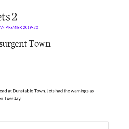
ts 2
AN PREMIER 2019-20
Resurgent Town
 lead at Dunstable Town. Jets had the warnings as
on Tuesday.