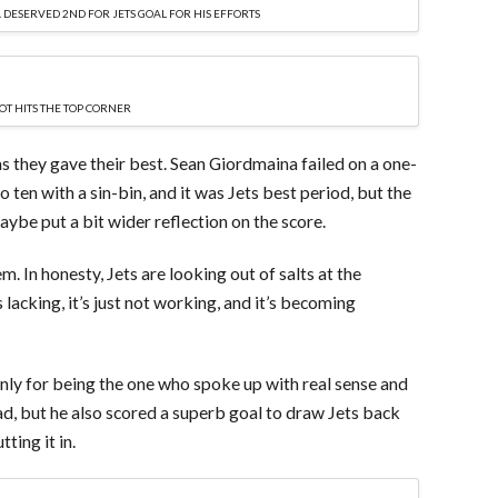
DESERVED 2ND FOR JETS GOAL FOR HIS EFFORTS
OT HITS THE TOP CORNER
 as they gave their best. Sean Giordmaina failed on a one-
 ten with a sin-bin, and it was Jets best period, but the
ybe put a bit wider reflection on the score.
hem. In honesty, Jets are looking out of salts at the
acking, it’s just not working, and it’s becoming
nly for being the one who spoke up with real sense and
ead, but he also scored a superb goal to draw Jets back
ting it in.