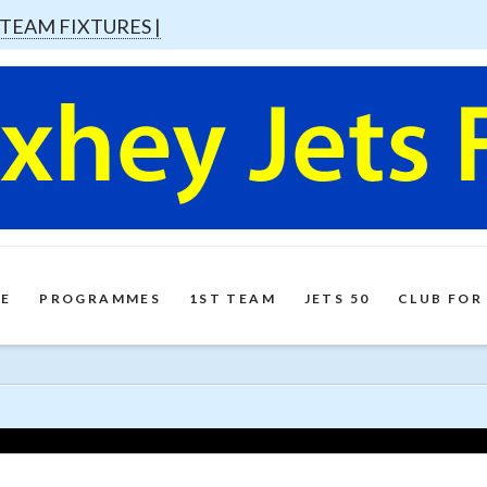
 TEAM FIXTURES |
E
PROGRAMMES
1ST TEAM
JETS 50
CLUB FOR