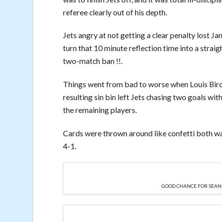
referee clearly out of his depth.
Jets angry at not getting a clear penalty lost J
turn that 10 minute reflection time into a straig
two-match ban !!.
Things went from bad to worse when Louis Birc
resulting sin bin left Jets chasing two goals wit
the remaining players.
Cards were thrown around like confetti both wa
4-1.
GOOD CHANCE FOR SEAN AS