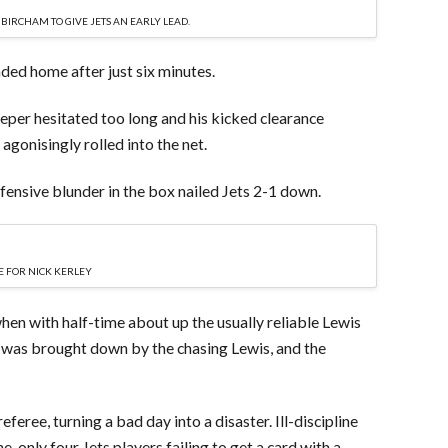
IRCHAM TO GIVE JETS AN EARLY LEAD.
ded home after just six minutes.
eper hesitated too long and his kicked clearance
agonisingly rolled into the net.
ensive blunder in the box nailed Jets 2-1 down.
 FOR NICK KERLEY
r when with half-time about up the usually reliable Lewis
 was brought down by the chasing Lewis, and the
feree, turning a bad day into a disaster. Ill-discipline
ine, only four Jets players failing to get a card with a