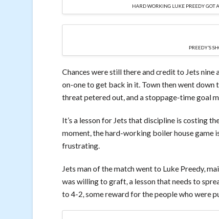
HARD WORKING LUKE PREEDY GOT A 
PREEDY’S SH
Chances were still there and credit to Jets nine
on-one to get back in it. Town then went down to
threat petered out, and a stoppage-time goal ma
It’s a lesson for Jets that discipline is costing t
moment, the hard-working boiler house game is l
frustrating.
Jets man of the match went to Luke Preedy, mai
was willing to graft, a lesson that needs to spr
to 4-2, some reward for the people who were put