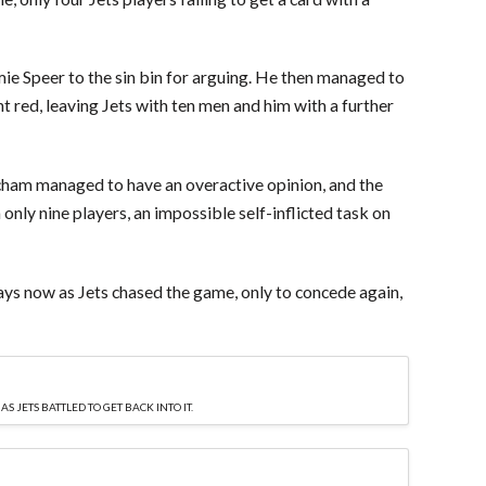
amie Speer to the sin bin for arguing. He then managed to
ht red, leaving Jets with ten men and him with a further
ham managed to have an overactive opinion, and the
h only nine players, an impossible self-inflicted task on
ys now as Jets chased the game, only to concede again,
 JETS BATTLED TO GET BACK INTO IT.