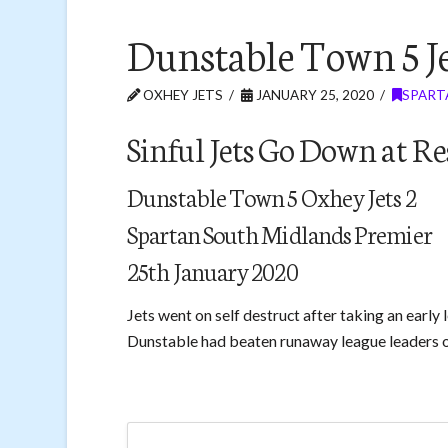
Dunstable Town 5 Je
OXHEY JETS
JANUARY 25, 2020
SPART
Sinful Jets Go Down at 
Dunstable Town 5 Oxhey Jets 2
Spartan South Midlands Premier
25th January 2020
Jets went on self destruct after taking an early
Dunstable had beaten runaway league leaders 