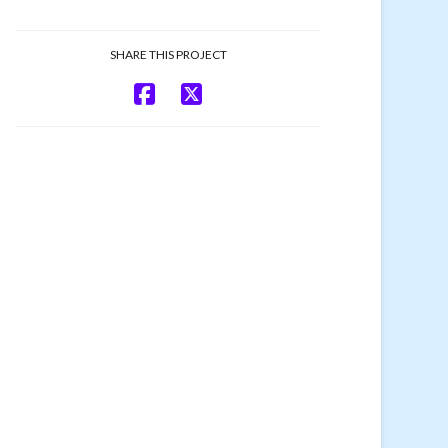
SHARE THIS PROJECT