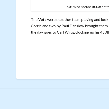
CARL WIGG IS CONGRATULATED BY 
The
Vets
were the other team playing and look
Gorrie and two by Paul Danslow brought them b
the day goes to Carl Wigg, clocking up his 450t