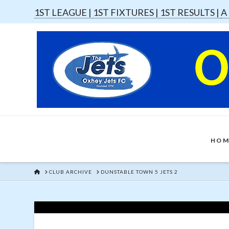
1ST LEAGUE |
1ST FIXTURES |
1ST RESULTS |
A
HOM
HOME
CLUB ARCHIVE
DUNSTABLE TOWN 5 JETS 2