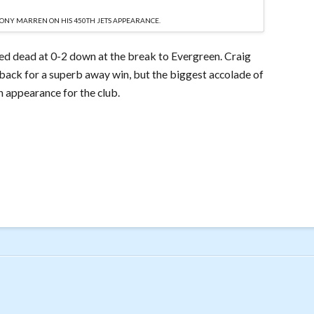
TONY MARREN ON HIS 450TH JETS APPEARANCE.
ed dead at 0-2 down at the break to Evergreen. Craig
ack for a superb away win, but the biggest accolade of
h appearance for the club.