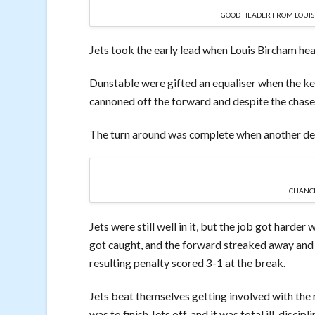
GOOD HEADER FROM LOUIS B
Jets took the early lead when Louis Bircham hea
Dunstable were gifted an equaliser when the ke
cannoned off the forward and despite the chase 
The turn around was complete when another def
CHANCE
Jets were still well in it, but the job got harde
got caught, and the forward streaked away and
resulting penalty scored 3-1 at the break.
Jets beat themselves getting involved with the re
was to finish Jets off, and it was total ill-discipl