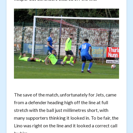
The save of the match, unfortunately for Jets, came
from a defender heading high off the line at full
stretch with the ball just millimetres short, with
many supporters thinking it looked in. To be fair, the
Lino was right on the line and it looked a correct call