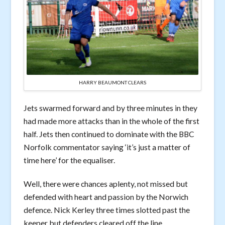
HARRY BEAUMONT CLEARS
Jets swarmed forward and by three minutes in they
had made more attacks than in the whole of the first
half. Jets then continued to dominate with the BBC
Norfolk commentator saying ‘it’s just a matter of
time here’ for the equaliser.
Well, there were chances aplenty, not missed but
defended with heart and passion by the Norwich
defence. Nick Kerley three times slotted past the
keeper but defenders cleared off the line.