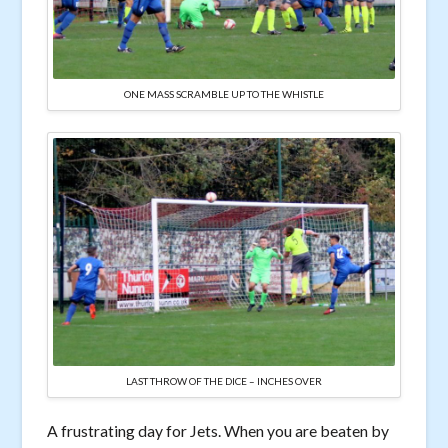
ONE MASS SCRAMBLE UP TO THE WHISTLE
LAST THROW OF THE DICE – INCHES OVER
A frustrating day for Jets. When you are beaten by