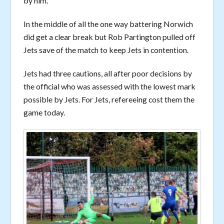
by him.
In the middle of all the one way battering Norwich
did get a clear break but Rob Partington pulled off
Jets save of the match to keep Jets in contention.
Jets had three cautions, all after poor decisions by
the official who was assessed with the lowest mark
possible by Jets. For Jets, refereeing cost them the
game today.