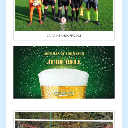
CAPTAINS AND OFFICIALS