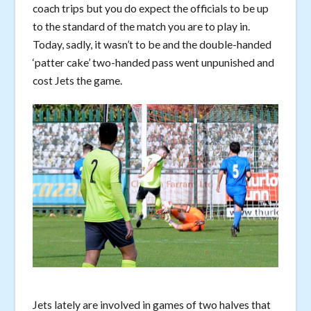
coach trips but you do expect the officials to be up
to the standard of the match you are to play in.
Today, sadly, it wasn’t to be and the double-handed
‘patter cake’ two-handed pass went unpunished and
cost Jets the game.
Jets lately are involved in games of two halves that