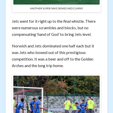
ANOTHER SUPER SAVE DENIED NED CLARKE
Jets went for it right up to the final whistle. There
were numerous scrambles and blocks, but no
compensating ‘hand of God’ to bring Jets level.
Norwich and Jets dominated one half each but it
was Jets who bowed out of this prestigious
competition. It was a beer and off to the Golden
Arches and the long trip home.