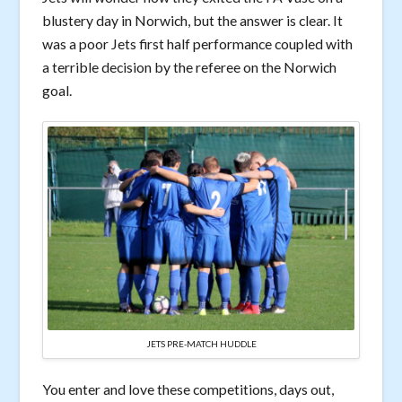
blustery day in Norwich, but the answer is clear. It
was a poor Jets first half performance coupled with
a terrible decision by the referee on the Norwich
goal.
JETS PRE-MATCH HUDDLE
You enter and love these competitions, days out,