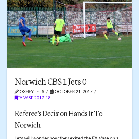
Norwich CBS 1 Jets 0
OXHEY JETS
OCTOBER 21, 2017
FA VASE 2017-18
Referee’s Decision Hands It To
Norwich
Jets will wonder how they exited the FA Vase on a