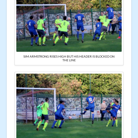
SIM ARMSTRONG RISES HIGH BUT HIS HEADER IS BLOCKED ON
THE LINE