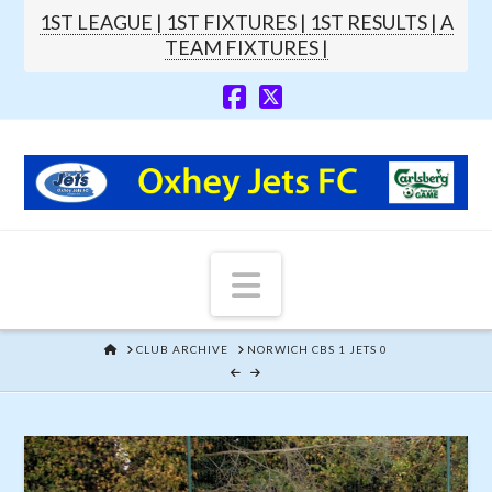
1ST LEAGUE |
1ST FIXTURES |
1ST RESULTS |
A
TEAM FIXTURES |
Navigation
HOME
CLUB ARCHIVE
NORWICH CBS 1 JETS 0