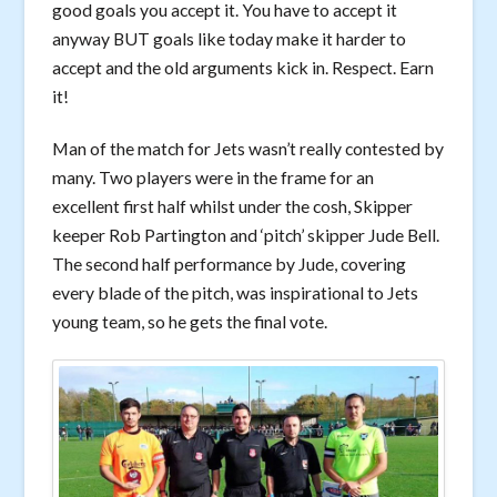
good goals you accept it. You have to accept it
anyway BUT goals like today make it harder to
accept and the old arguments kick in. Respect. Earn
it!
Man of the match for Jets wasn’t really contested by
many. Two players were in the frame for an
excellent first half whilst under the cosh, Skipper
keeper Rob Partington and ‘pitch’ skipper Jude Bell.
The second half performance by Jude, covering
every blade of the pitch, was inspirational to Jets
young team, so he gets the final vote.