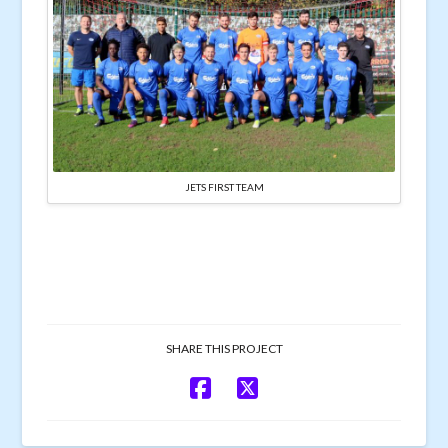
JETS FIRST TEAM
SHARE THIS PROJECT