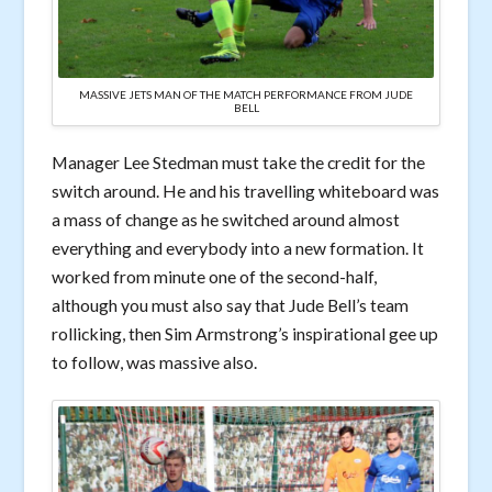
MASSIVE JETS MAN OF THE MATCH PERFORMANCE FROM JUDE
BELL
Manager Lee Stedman must take the credit for the
switch around. He and his travelling whiteboard was
a mass of change as he switched around almost
everything and everybody into a new formation. It
worked from minute one of the second-half,
although you must also say that Jude Bell’s team
rollicking, then Sim Armstrong’s inspirational gee up
to follow, was massive also.