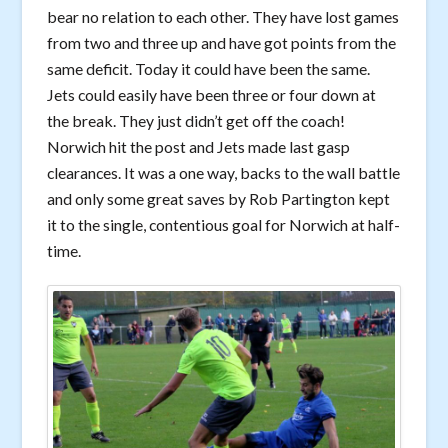
bear no relation to each other. They have lost games
from two and three up and have got points from the
same deficit. Today it could have been the same.
Jets could easily have been three or four down at
the break. They just didn’t get off the coach!
Norwich hit the post and Jets made last gasp
clearances. It was a one way, backs to the wall battle
and only some great saves by Rob Partington kept
it to the single, contentious goal for Norwich at half-
time.