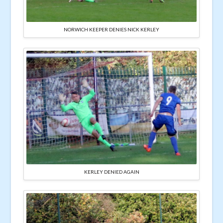
NORWICH KEEPER DENIES NICK KERLEY
KERLEY DENIED AGAIN