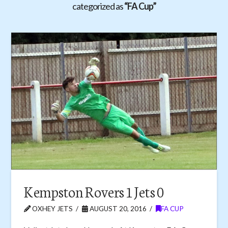
categorized as
“FA Cup”
Kempston Rovers 1 Jets 0
OXHEY JETS
AUGUST 20, 2016
FA CUP