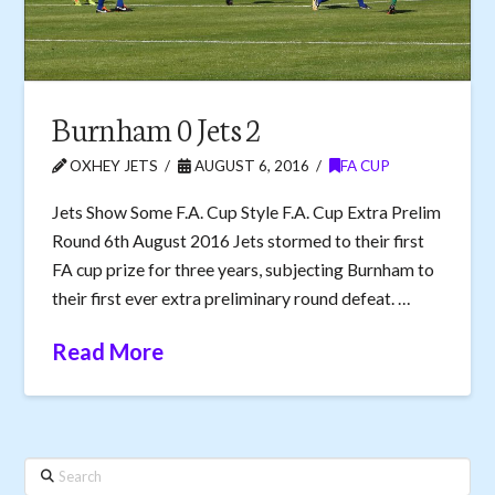
Burnham 0 Jets 2
OXHEY JETS
AUGUST 6, 2016
FA CUP
Jets Show Some F.A. Cup Style F.A. Cup Extra Prelim
Round 6th August 2016 Jets stormed to their first
FA cup prize for three years, subjecting Burnham to
their first ever extra preliminary round defeat. …
Read More
Search