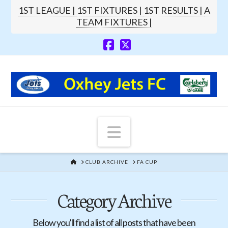
1ST LEAGUE |
1ST FIXTURES |
1ST RESULTS |
A
TEAM FIXTURES |
Navigation
HOME
CLUB ARCHIVE
FA CUP
Category Archive
Below you'll find a list of all posts that have been