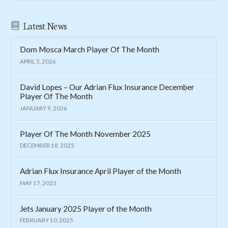
Latest News
Dom Mosca March Player Of The Month
APRIL 5, 2026
David Lopes – Our Adrian Flux Insurance December
Player Of The Month
JANUARY 9, 2026
Player Of The Month November 2025
DECEMBER 18, 2025
Adrian Flux Insurance April Player of the Month
MAY 17, 2025
Jets January 2025 Player of the Month
FEBRUARY 10, 2025