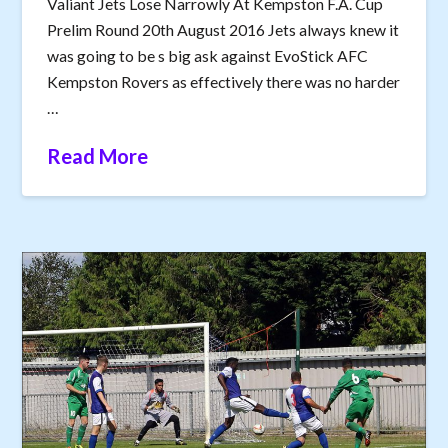
Valiant Jets Lose Narrowly At Kempston F.A. Cup
Prelim Round 20th August 2016 Jets always knew it
was going to be s big ask against EvoStick AFC
Kempston Rovers as effectively there was no harder
…
Read More