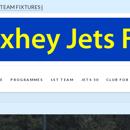
 TEAM FIXTURES |
E
PROGRAMMES
1ST TEAM
JETS 50
CLUB FOR