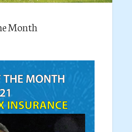
the Month