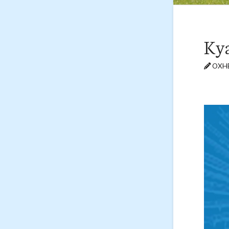
Kya
OXHE