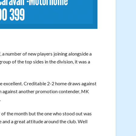
 a number of new players joining alongside a
roup of the top sides in the division, it was a
e excellent. Creditable 2-2 home draws against
n against another promotion contender, MK
.
r of the month but the one who stood out was
ce and a great attitude around the club. Well