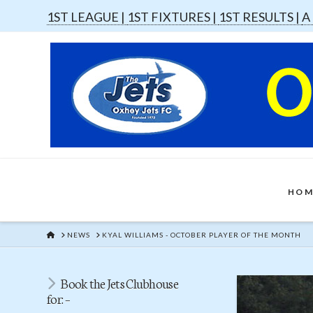
1ST LEAGUE |
1ST FIXTURES |
1ST RESULTS |
A
HOM
HOME
NEWS
KYAL WILLIAMS - OCTOBER PLAYER OF THE MONTH
Book the Jets Clubhouse
for: –