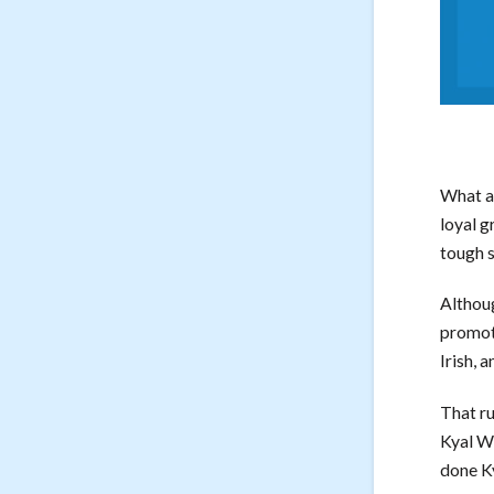
What a 
loyal g
tough s
Althoug
promot
Irish, 
That ru
Kyal Wi
done K