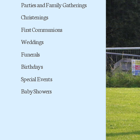
Parties and Family Gatherings
Christenings
First Communions
Weddings
Funerals
Birthdays
Special Events
Baby Showers