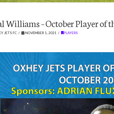
l Williams – October Player of 
Y JETS FC
NOVEMBER 1, 2021
PLAYERS