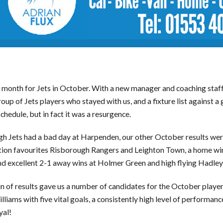
month for Jets in October. With a new manager and coaching staff,
roup of Jets players who stayed with us, and a fixture list against a g
chedule, but in fact it was a resurgence.
h Jets had a bad day at Harpenden, our other October results wer
ion favourites Risborough Rangers and Leighton Town, a home wi
and excellent 2-1 away wins at Holmer Green and high flying Hadley
n of results gave us a number of candidates for the October playe
lliams with five vital goals, a consistently high level of performan
yal!