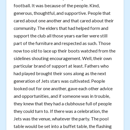
football. It was because of the people. Kind,
generous, thoughtful, and supportive. People that
cared about one another and that cared about their
community. The elders that had helped form and
support the club all those years earlier were still
part of the furniture and respected as such. Those
now too old to lace up their boots watched from the
sidelines shouting encouragement. Well, their own
particular brand of support at least. Fathers who
had played brought their sons along as the next
generation of Jets stars was cultivated. People
looked out for one another, gave each other advice
and opportunities, and if someone was in trouble,
they knew that they had a clubhouse full of people
they could turn to. If there was a celebration, the
Jets was the venue, whatever the party. The pool
table would be set into a buffet table, the flashing