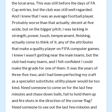
the local area. This was still before the days of FA
Cup entries, but the club was still well regarded.
And I knew that I was an average football player.
Probably worse than that actually; decent at five
aside, but on the bigger pitch, I was lacking in
strength, power, touch, temperament, finishing,
actually come to think of it, any of the attributes
that make a quality player on FIFA computer games.
I knew I wasn’t getting near the main teams, but the
club had many teams, and I felt confident I could
make the grade for one of them. It was the years of
three-five-two, and I had been perfecting my craft
as a specialist substitute; utility player would be too
kind. Need someone to come on for the last few
minutes and chase down balls, fail to hold them up
and fire shots in the direction of the corner flag?
Need someone to see out the last few minutes and