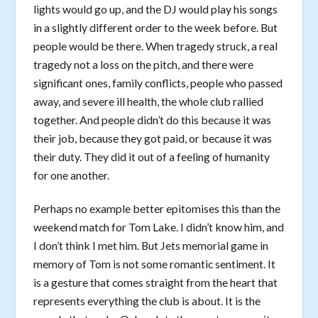
lights would go up, and the DJ would play his songs
in a slightly different order to the week before. But
people would be there. When tragedy struck, a real
tragedy not a loss on the pitch, and there were
significant ones, family conflicts, people who passed
away, and severe ill health, the whole club rallied
together. And people didn’t do this because it was
their job, because they got paid, or because it was
their duty. They did it out of a feeling of humanity
for one another.
Perhaps no example better epitomises this than the
weekend match for Tom Lake. I didn’t know him, and
I don’t think I met him. But Jets memorial game in
memory of Tom is not some romantic sentiment. It
is a gesture that comes straight from the heart that
represents everything the club is about. It is the