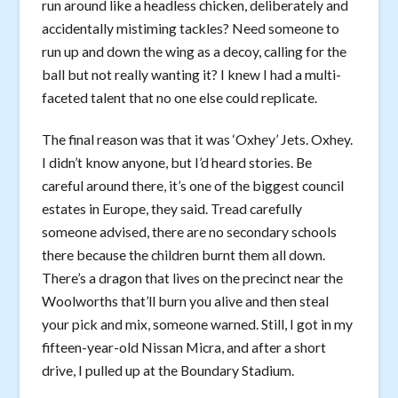
run around like a headless chicken, deliberately and
accidentally mistiming tackles? Need someone to
run up and down the wing as a decoy, calling for the
ball but not really wanting it? I knew I had a multi-
faceted talent that no one else could replicate.
The final reason was that it was ‘Oxhey’ Jets. Oxhey.
I didn’t know anyone, but I’d heard stories. Be
careful around there, it’s one of the biggest council
estates in Europe, they said. Tread carefully
someone advised, there are no secondary schools
there because the children burnt them all down.
There’s a dragon that lives on the precinct near the
Woolworths that’ll burn you alive and then steal
your pick and mix, someone warned. Still, I got in my
fifteen-year-old Nissan Micra, and after a short
drive, I pulled up at the Boundary Stadium.