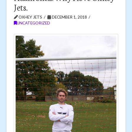
Jets.
OXHEY JETS
DECEMBER 1, 2018
UNCATEGORIZED