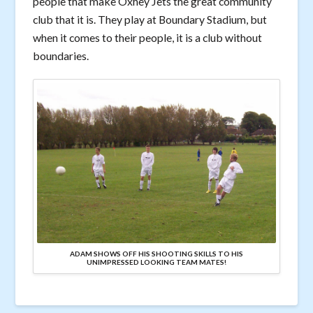
people that make Oxhey Jets the great community
club that it is. They play at Boundary Stadium, but
when it comes to their people, it is a club without
boundaries.
ADAM SHOWS OFF HIS SHOOTING SKILLS TO HIS
UNIMPRESSED LOOKING TEAM MATES!