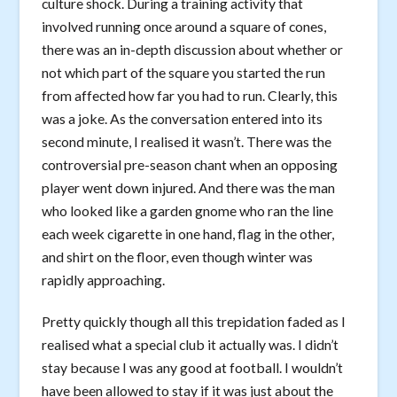
culture shock. During a training activity that
involved running once around a square of cones,
there was an in-depth discussion about whether or
not which part of the square you started the run
from affected how far you had to run. Clearly, this
was a joke. As the conversation entered into its
second minute, I realised it wasn’t. There was the
controversial pre-season chant when an opposing
player went down injured. And there was the man
who looked like a garden gnome who ran the line
each week cigarette in one hand, flag in the other,
and shirt on the floor, even though winter was
rapidly approaching.
Pretty quickly though all this trepidation faded as I
realised what a special club it actually was. I didn’t
stay because I was any good at football. I wouldn’t
have been allowed to stay if it was just about the