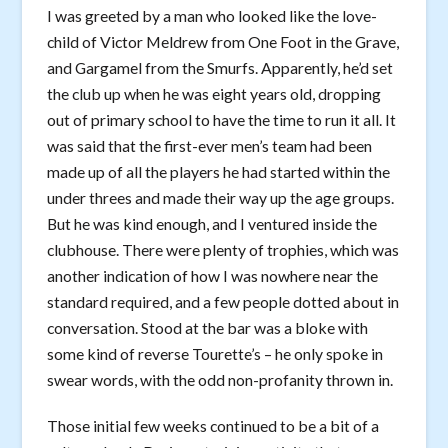
I was greeted by a man who looked like the love-
child of Victor Meldrew from One Foot in the Grave,
and Gargamel from the Smurfs. Apparently, he’d set
the club up when he was eight years old, dropping
out of primary school to have the time to run it all. It
was said that the first-ever men’s team had been
made up of all the players he had started within the
under threes and made their way up the age groups.
But he was kind enough, and I ventured inside the
clubhouse. There were plenty of trophies, which was
another indication of how I was nowhere near the
standard required, and a few people dotted about in
conversation. Stood at the bar was a bloke with
some kind of reverse Tourette’s – he only spoke in
swear words, with the odd non-profanity thrown in.
Those initial few weeks continued to be a bit of a