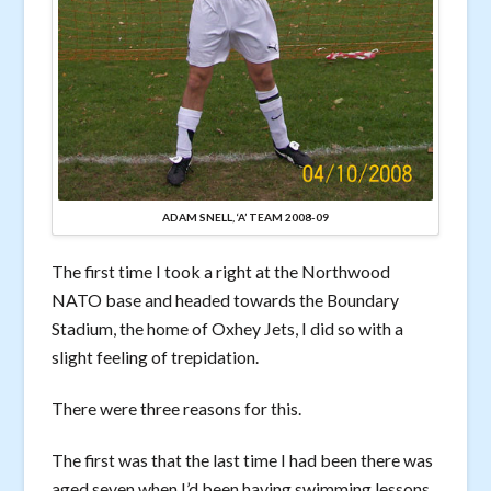
ADAM SNELL, ‘A’ TEAM 2008-09
The first time I took a right at the Northwood
NATO base and headed towards the Boundary
Stadium, the home of Oxhey Jets, I did so with a
slight feeling of trepidation.
There were three reasons for this.
The first was that the last time I had been there was
aged seven when I’d been having swimming lessons