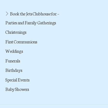
Book the Jets Clubhouse for: –
Parties and Family Gatherings
Christenings
First Communions
Weddings
Funerals
Birthdays
Special Events
Baby Showers