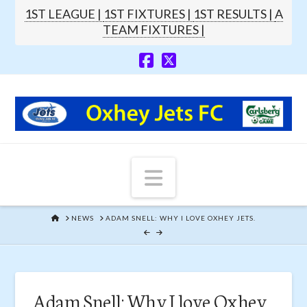
1ST LEAGUE |
1ST FIXTURES |
1ST RESULTS |
A
TEAM FIXTURES |
Navigation
HOME
NEWS
ADAM SNELL: WHY I LOVE OXHEY JETS.
Adam Snell: Why I love Oxhey