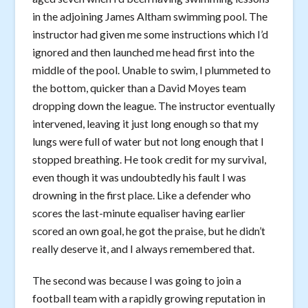
in the adjoining James Altham swimming pool. The
instructor had given me some instructions which I’d
ignored and then launched me head first into the
middle of the pool. Unable to swim, I plummeted to
the bottom, quicker than a David Moyes team
dropping down the league. The instructor eventually
intervened, leaving it just long enough so that my
lungs were full of water but not long enough that I
stopped breathing. He took credit for my survival,
even though it was undoubtedly his fault I was
drowning in the first place. Like a defender who
scores the last-minute equaliser having earlier
scored an own goal, he got the praise, but he didn’t
really deserve it, and I always remembered that.
The second was because I was going to join a
football team with a rapidly growing reputation in