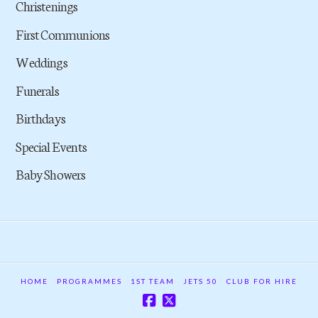
Christenings
First Communions
Weddings
Funerals
Birthdays
Special Events
Baby Showers
HOME
PROGRAMMES
1ST TEAM
JETS 50
CLUB FOR HIRE