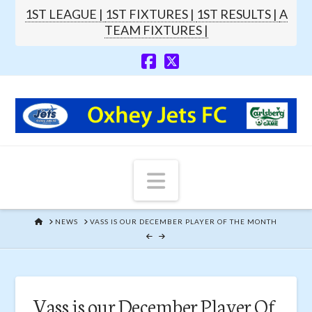
1ST LEAGUE |
1ST FIXTURES |
1ST RESULTS |
A
TEAM FIXTURES |
Navigation
HOME
NEWS
VASS IS OUR DECEMBER PLAYER OF THE MONTH
Vass is our December Player Of