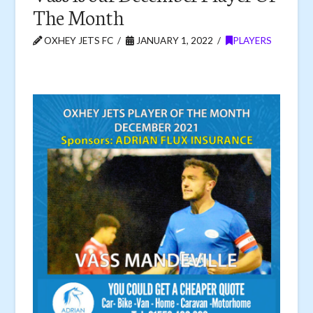
The Month
OXHEY JETS FC
JANUARY 1, 2022
PLAYERS