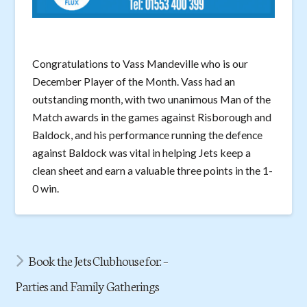
Congratulations to Vass Mandeville who is our
December Player of the Month. Vass had an
outstanding month, with two unanimous Man of the
Match awards in the games against Risborough and
Baldock, and his performance running the defence
against Baldock was vital in helping Jets keep a
clean sheet and earn a valuable three points in the 1-
0 win.
Book the Jets Clubhouse for: –
Parties and Family Gatherings