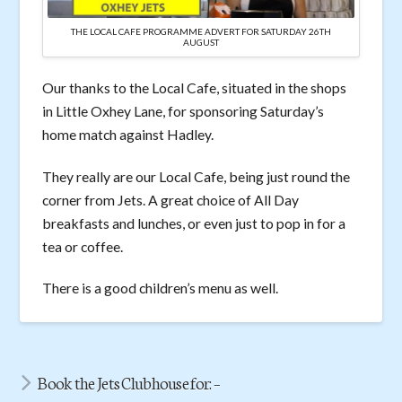
THE LOCAL CAFE PROGRAMME ADVERT FOR SATURDAY 26TH
AUGUST
Our thanks to the Local Cafe, situated in the shops
in Little Oxhey Lane, for sponsoring Saturday’s
home match against Hadley.
They really are our Local Cafe, being just round the
corner from Jets. A great choice of All Day
breakfasts and lunches, or even just to pop in for a
tea or coffee.
There is a good children’s menu as well.
Book the Jets Clubhouse for: –