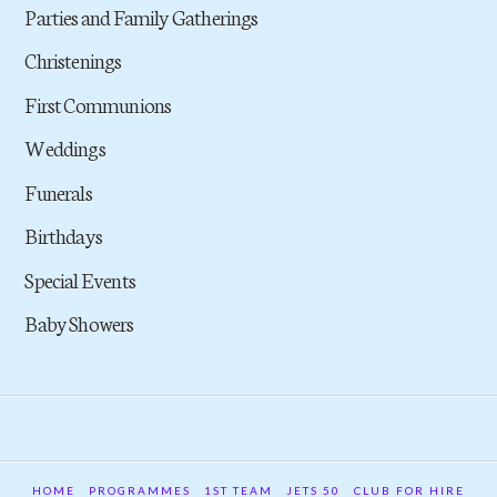
Parties and Family Gatherings
Christenings
First Communions
Weddings
Funerals
Birthdays
Special Events
Baby Showers
HOME
PROGRAMMES
1ST TEAM
JETS 50
CLUB FOR HIRE