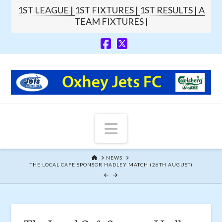
1ST LEAGUE |
1ST FIXTURES |
1ST RESULTS |
A
TEAM FIXTURES |
Navigation
HOME
NEWS
THE LOCAL CAFE SPONSOR HADLEY MATCH (26TH AUGUST)