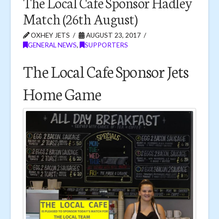
The Local Cafe Sponsor Hadley
Match (26th August)
OXHEY JETS
AUGUST 23, 2017
GENERAL NEWS
,
SUPPORTERS
The Local Cafe Sponsor Jets
Home Game