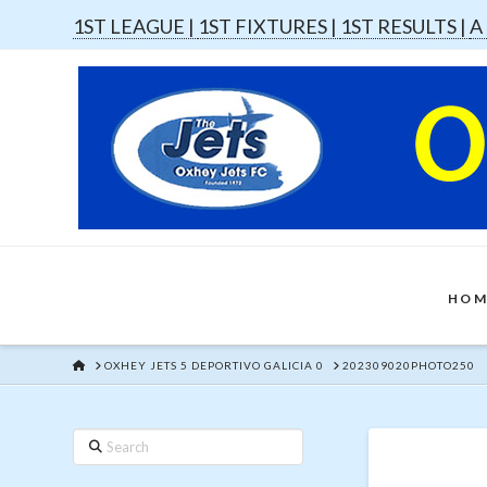
1ST LEAGUE |
1ST FIXTURES |
1ST RESULTS |
A
HOM
HOME
OXHEY JETS 5 DEPORTIVO GALICIA 0
202309020PHOTO250
Search