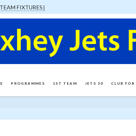
 TEAM FIXTURES |
E
PROGRAMMES
1ST TEAM
JETS 50
CLUB FOR