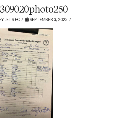
309020photo250
Y JETS FC
SEPTEMBER 3, 2023