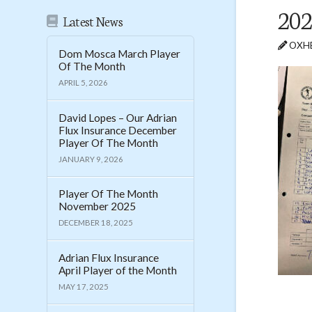
202
Latest News
OXHE
Dom Mosca March Player
Of The Month
APRIL 5, 2026
David Lopes – Our Adrian
Flux Insurance December
Player Of The Month
JANUARY 9, 2026
Player Of The Month
November 2025
DECEMBER 18, 2025
Adrian Flux Insurance
April Player of the Month
MAY 17, 2025