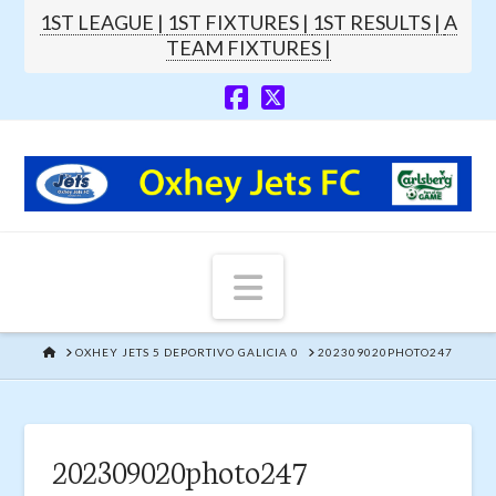
1ST LEAGUE |
1ST FIXTURES |
1ST RESULTS |
A
TEAM FIXTURES |
Navigation
HOME
OXHEY JETS 5 DEPORTIVO GALICIA 0
202309020PHOTO247
202309020photo247