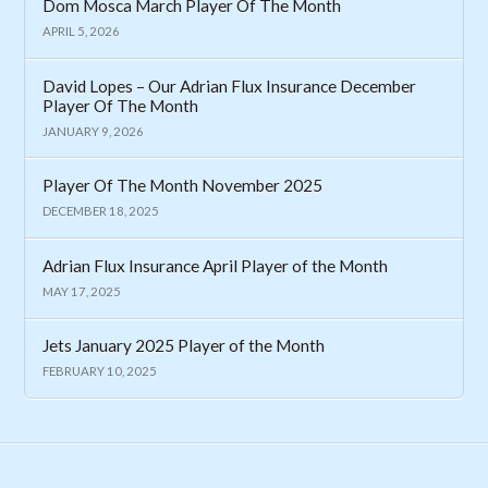
Dom Mosca March Player Of The Month
APRIL 5, 2026
David Lopes – Our Adrian Flux Insurance December
Player Of The Month
JANUARY 9, 2026
Player Of The Month November 2025
DECEMBER 18, 2025
Adrian Flux Insurance April Player of the Month
MAY 17, 2025
Jets January 2025 Player of the Month
FEBRUARY 10, 2025