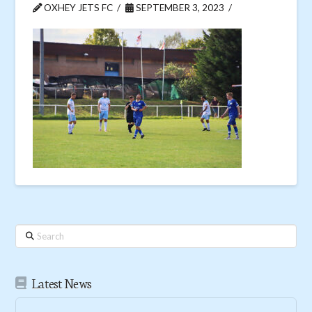
OXHEY JETS FC
SEPTEMBER 3, 2023
Search
Latest News