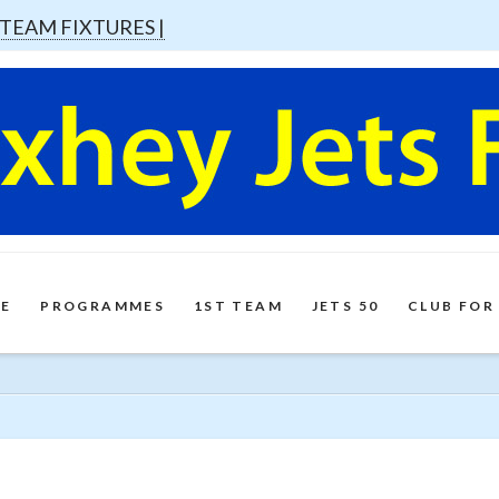
 TEAM FIXTURES |
E
PROGRAMMES
1ST TEAM
JETS 50
CLUB FOR