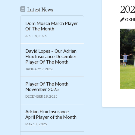
202
Latest News
OXHE
Dom Mosca March Player
Of The Month
APRIL 5, 2026
David Lopes – Our Adrian
Flux Insurance December
Player Of The Month
JANUARY 9, 2026
Player Of The Month
November 2025
DECEMBER 18, 2025
Adrian Flux Insurance
April Player of the Month
MAY 17, 2025