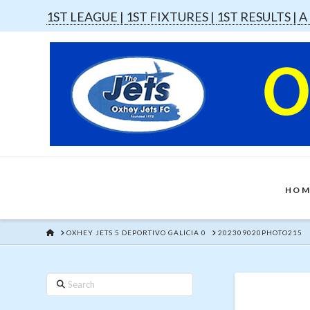
1ST LEAGUE |
1ST FIXTURES |
1ST RESULTS |
A
HOM
HOME
OXHEY JETS 5 DEPORTIVO GALICIA 0
202309020PHOTO215
Search