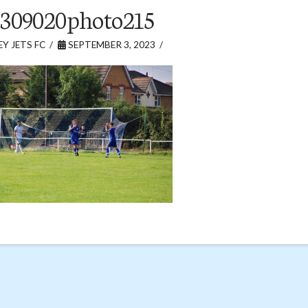
309020photo215
Y JETS FC
SEPTEMBER 3, 2023