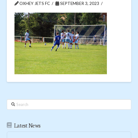
OXHEY JETS FC
SEPTEMBER 3, 2023
Search
Latest News