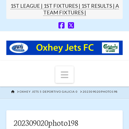
1ST LEAGUE |
1ST FIXTURES |
1ST RESULTS |
A
TEAM FIXTURES |
Navigation
HOME
OXHEY JETS 5 DEPORTIVO GALICIA 0
202309020PHOTO198
202309020photo198