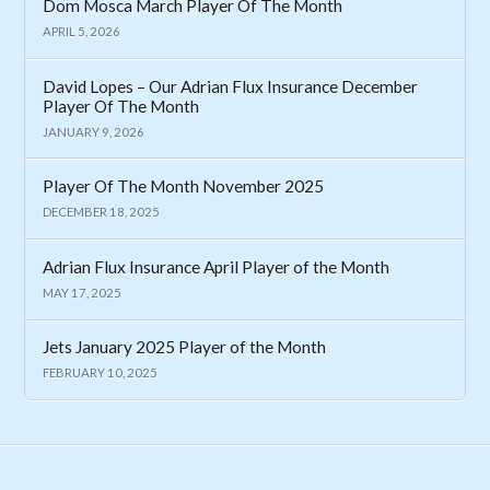
Dom Mosca March Player Of The Month
APRIL 5, 2026
David Lopes – Our Adrian Flux Insurance December
Player Of The Month
JANUARY 9, 2026
Player Of The Month November 2025
DECEMBER 18, 2025
Adrian Flux Insurance April Player of the Month
MAY 17, 2025
Jets January 2025 Player of the Month
FEBRUARY 10, 2025