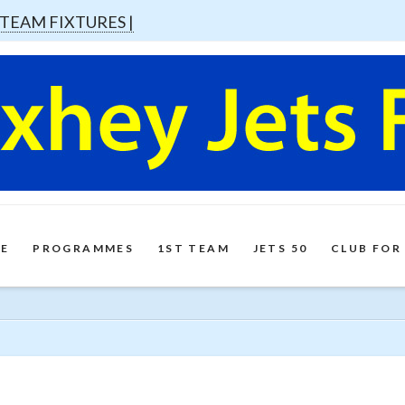
 TEAM FIXTURES |
E
PROGRAMMES
1ST TEAM
JETS 50
CLUB FOR