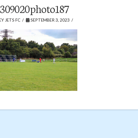
309020photo187
Y JETS FC
SEPTEMBER 3, 2023