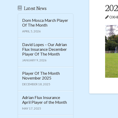
202
Latest News
OXHE
Dom Mosca March Player
Of The Month
APRIL 5, 2026
David Lopes – Our Adrian
Flux Insurance December
Player Of The Month
JANUARY 9, 2026
Player Of The Month
November 2025
DECEMBER 18, 2025
Adrian Flux Insurance
April Player of the Month
MAY 17, 2025