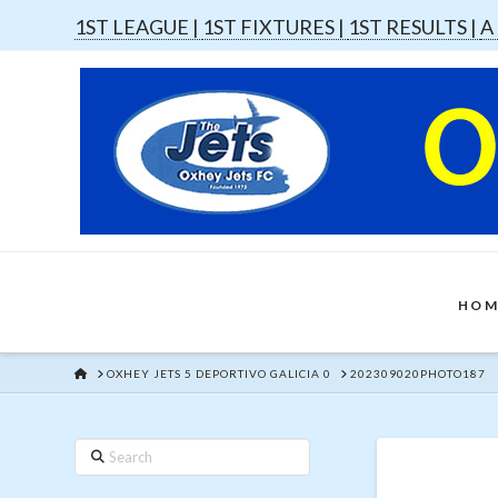
1ST LEAGUE |
1ST FIXTURES |
1ST RESULTS |
A
HOM
HOME
OXHEY JETS 5 DEPORTIVO GALICIA 0
202309020PHOTO187
Search