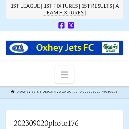
1ST LEAGUE |
1ST FIXTURES |
1ST RESULTS |
A
TEAM FIXTURES |
Navigation
HOME
OXHEY JETS 5 DEPORTIVO GALICIA 0
202309020PHOTO176
202309020photo176