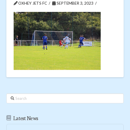
OXHEY JETS FC
SEPTEMBER 3, 2023
Search
Latest News