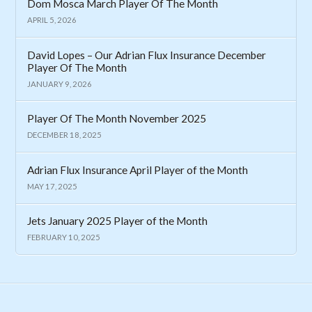
Dom Mosca March Player Of The Month
APRIL 5, 2026
David Lopes – Our Adrian Flux Insurance December
Player Of The Month
JANUARY 9, 2026
Player Of The Month November 2025
DECEMBER 18, 2025
Adrian Flux Insurance April Player of the Month
MAY 17, 2025
Jets January 2025 Player of the Month
FEBRUARY 10, 2025