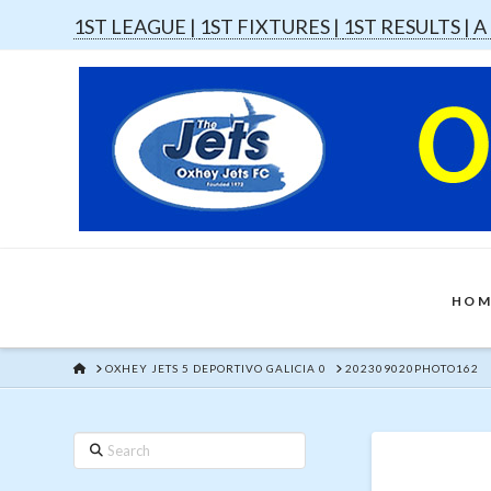
1ST LEAGUE |
1ST FIXTURES |
1ST RESULTS |
A
HOM
HOME
OXHEY JETS 5 DEPORTIVO GALICIA 0
202309020PHOTO162
Search