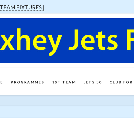
 TEAM FIXTURES |
E
PROGRAMMES
1ST TEAM
JETS 50
CLUB FOR