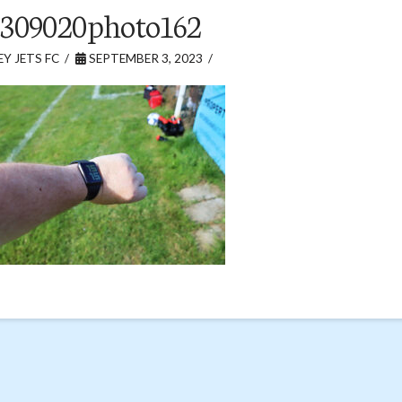
309020photo162
Y JETS FC
SEPTEMBER 3, 2023