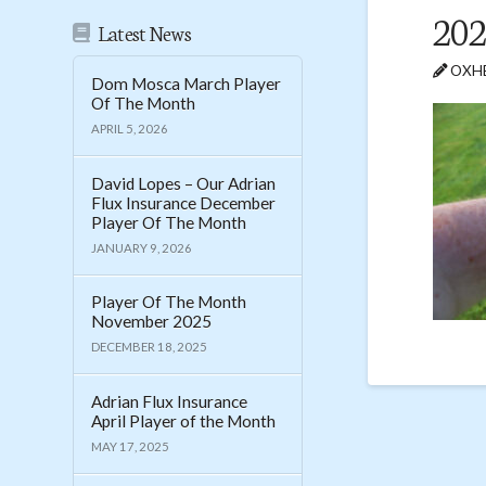
202
Latest News
OXHE
Dom Mosca March Player
Of The Month
APRIL 5, 2026
David Lopes – Our Adrian
Flux Insurance December
Player Of The Month
JANUARY 9, 2026
Player Of The Month
November 2025
DECEMBER 18, 2025
Adrian Flux Insurance
April Player of the Month
MAY 17, 2025