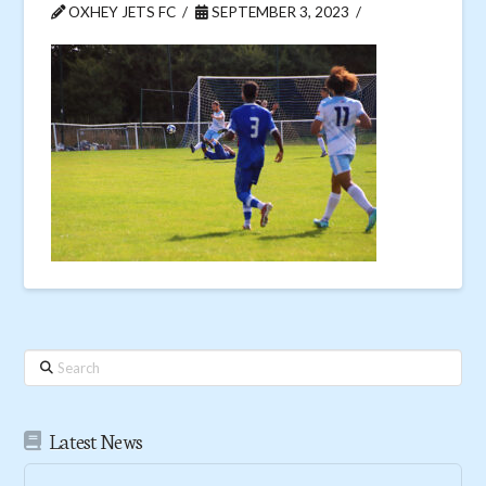
OXHEY JETS FC
SEPTEMBER 3, 2023
Search
Latest News