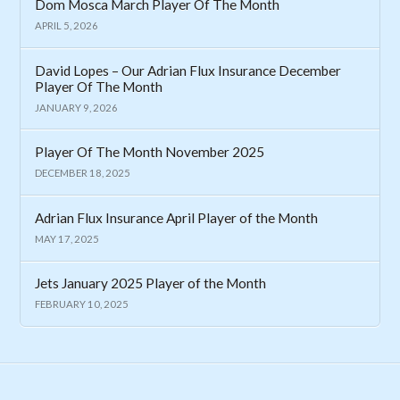
Dom Mosca March Player Of The Month
APRIL 5, 2026
David Lopes – Our Adrian Flux Insurance December
Player Of The Month
JANUARY 9, 2026
Player Of The Month November 2025
DECEMBER 18, 2025
Adrian Flux Insurance April Player of the Month
MAY 17, 2025
Jets January 2025 Player of the Month
FEBRUARY 10, 2025