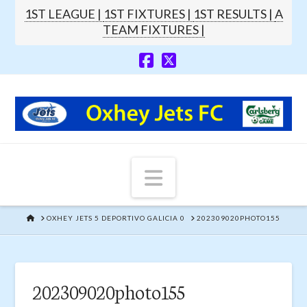
1ST LEAGUE |
1ST FIXTURES |
1ST RESULTS |
A
TEAM FIXTURES |
Navigation
HOME
OXHEY JETS 5 DEPORTIVO GALICIA 0
202309020PHOTO155
202309020photo155