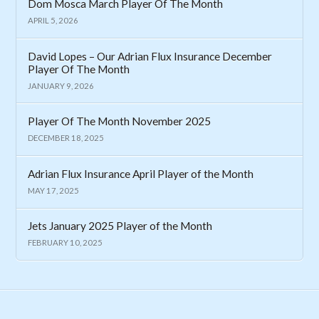
Dom Mosca March Player Of The Month
APRIL 5, 2026
David Lopes – Our Adrian Flux Insurance December
Player Of The Month
JANUARY 9, 2026
Player Of The Month November 2025
DECEMBER 18, 2025
Adrian Flux Insurance April Player of the Month
MAY 17, 2025
Jets January 2025 Player of the Month
FEBRUARY 10, 2025