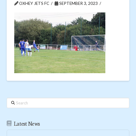
OXHEY JETS FC
SEPTEMBER 3, 2023
Search
Latest News