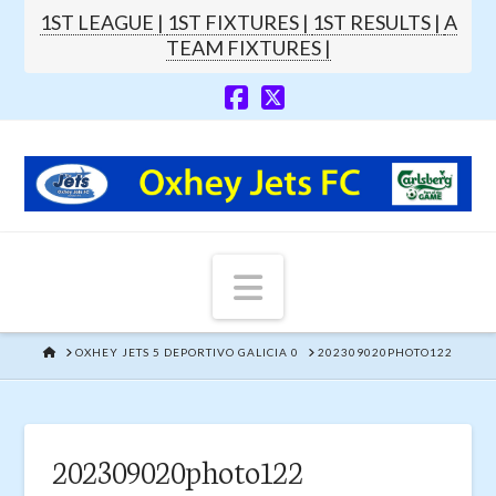
1ST LEAGUE |
1ST FIXTURES |
1ST RESULTS |
A
TEAM FIXTURES |
Navigation
HOME
OXHEY JETS 5 DEPORTIVO GALICIA 0
202309020PHOTO122
202309020photo122