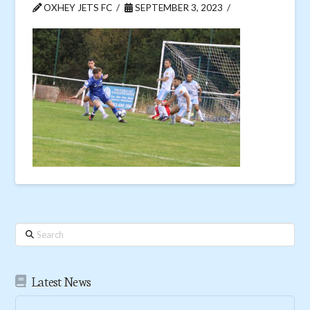
OXHEY JETS FC
SEPTEMBER 3, 2023
Search
Latest News