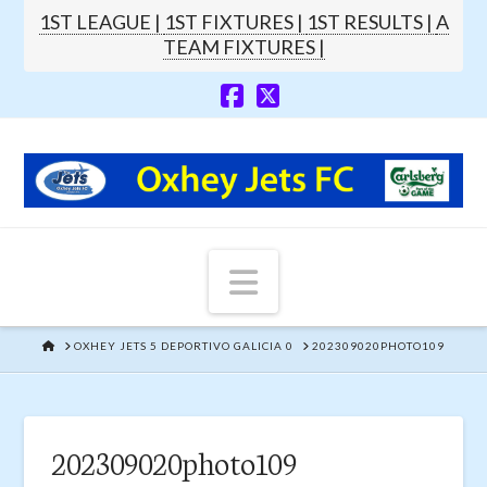
1ST LEAGUE |
1ST FIXTURES |
1ST RESULTS |
A
TEAM FIXTURES |
Navigation
HOME
OXHEY JETS 5 DEPORTIVO GALICIA 0
202309020PHOTO109
202309020photo109