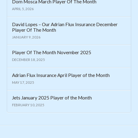
Dom Mosca March Player Of The Month
APRIL 5, 2026
David Lopes – Our Adrian Flux Insurance December
Player Of The Month
JANUARY 9, 2026
Player Of The Month November 2025
DECEMBER 18, 2025
Adrian Flux Insurance April Player of the Month
MAY 17, 2025
Jets January 2025 Player of the Month
FEBRUARY 10, 2025