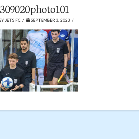
309020photo101
Y JETS FC
SEPTEMBER 3, 2023