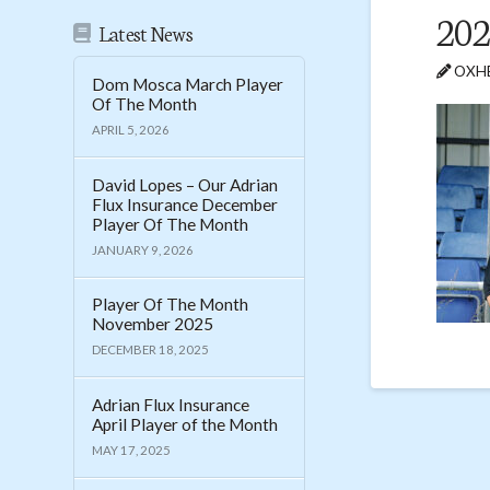
202
Latest News
OXHE
Dom Mosca March Player
Of The Month
APRIL 5, 2026
David Lopes – Our Adrian
Flux Insurance December
Player Of The Month
JANUARY 9, 2026
Player Of The Month
November 2025
DECEMBER 18, 2025
Adrian Flux Insurance
April Player of the Month
MAY 17, 2025