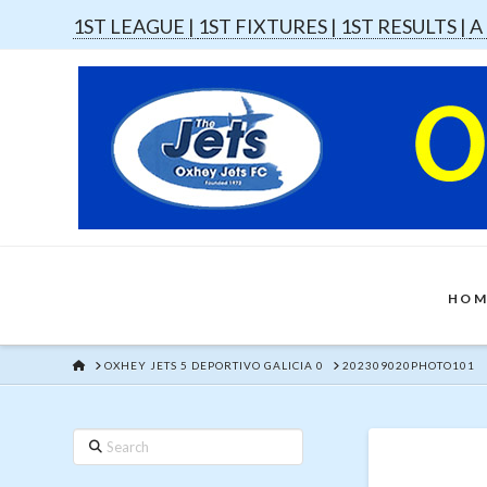
1ST LEAGUE |
1ST FIXTURES |
1ST RESULTS |
A
HOM
HOME
OXHEY JETS 5 DEPORTIVO GALICIA 0
202309020PHOTO101
Search