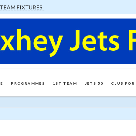
 TEAM FIXTURES |
E
PROGRAMMES
1ST TEAM
JETS 50
CLUB FOR