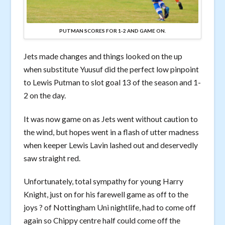
PUTMAN SCORES FOR 1-2 AND GAME ON.
Jets made changes and things looked on the up
when substitute Yuusuf did the perfect low pinpoint
to Lewis Putman to slot goal 13 of the season and 1-
2 on the day.
It was now game on as Jets went without caution to
the wind, but hopes went in a flash of utter madness
when keeper Lewis Lavin lashed out and deservedly
saw straight red.
Unfortunately, total sympathy for young Harry
Knight, just on for his farewell game as off to the
joys ? of Nottingham Uni nightlife, had to come off
again so Chippy centre half could come off the