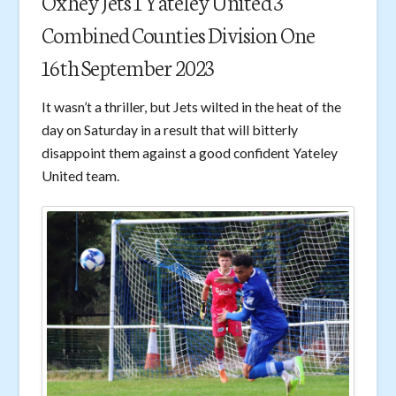
Oxhey Jets 1 Yateley United 3
Combined Counties Division One
16th September 2023
It wasn’t a thriller, but Jets wilted in the heat of the
day on Saturday in a result that will bitterly
disappoint them against a good confident Yateley
United team.