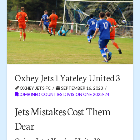
Oxhey Jets 1 Yateley United 3
OXHEY JETS FC
SEPTEMBER 16, 2023
COMBINED COUNTIES DIVISION ONE 2023-24
Jets Mistakes Cost Them
Dear