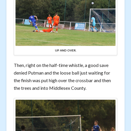
UP AND OVER.
Then, right on the half-time whistle, a good save
denied Putman and the loose ball just waiting for
the finish was put high over the crossbar and then
the trees and into Middlesex County.