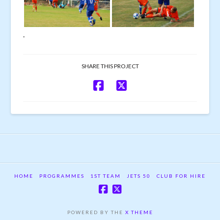
.
SHARE THIS PROJECT
HOME
PROGRAMMES
1ST TEAM
JETS 50
CLUB FOR HIRE
POWERED BY THE
X THEME