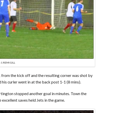
1-1 REMI GILL
 from the kick off and the resulting corner was shot by
is curler went in at the back post 1-1 (8 mins).
tington stopped another goal in minutes. Town the
 excellent saves held Jets in the game.