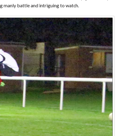
ing manly battle and intriguing to watch.