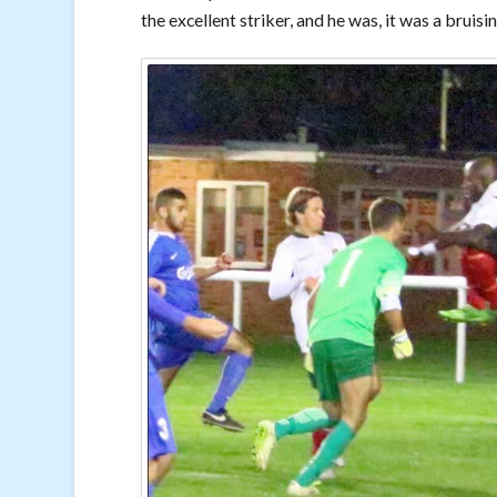
the excellent striker, and he was, it was a bruis