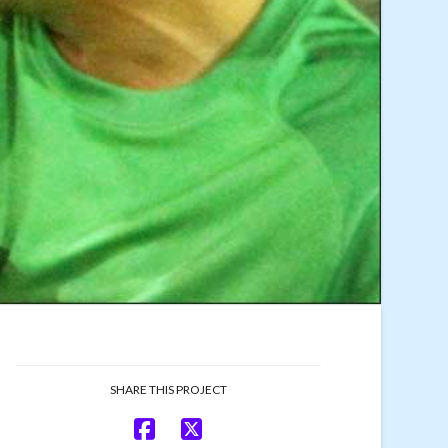
SHARE THIS PROJECT