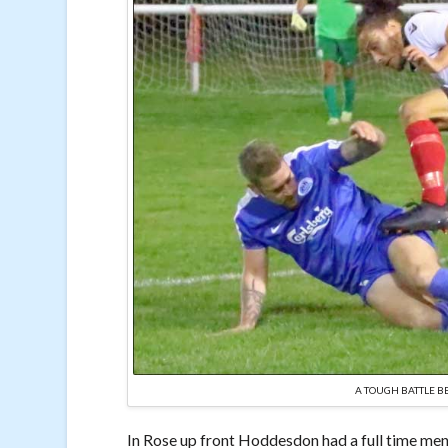
A TOUGH BATTLE 
In Rose up front Hoddesdon had a full time men