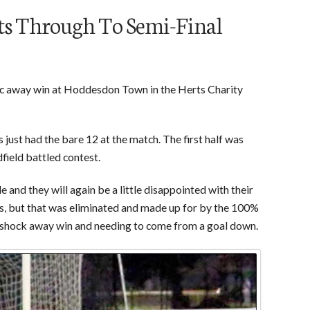
ts Through To Semi-Final
tic away win at Hoddesdon Town in the Herts Charity
 just had the bare 12 at the match. The first half was
field battled contest.
 and they will again be a little disappointed with their
s, but that was eliminated and made up for by the 100%
n a shock away win and needing to come from a goal down.