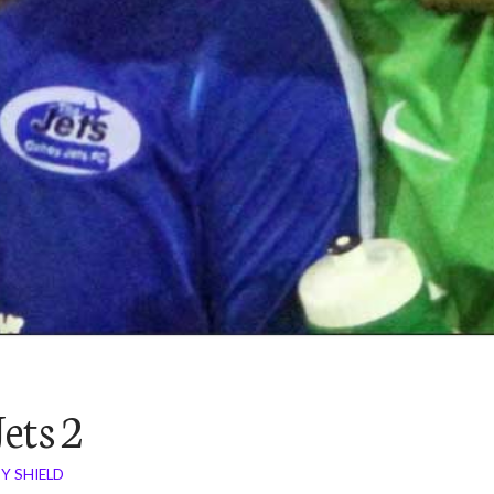
ets 2
Y SHIELD