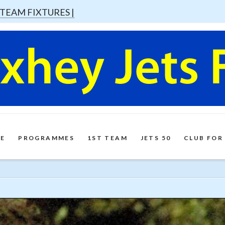
 TEAM FIXTURES |
E
PROGRAMMES
1ST TEAM
JETS 50
CLUB FOR