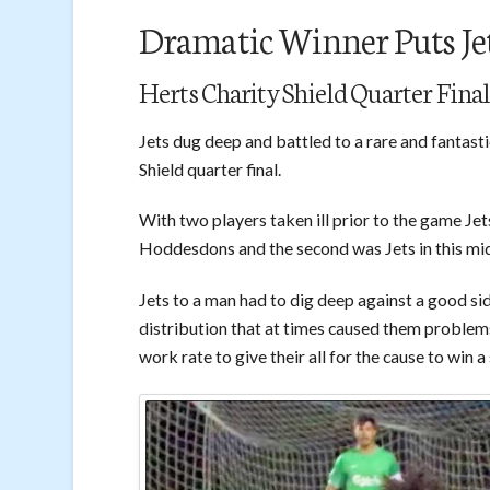
Dramatic Winner Puts Je
Herts Charity Shield Quarter Final
Jets dug deep and battled to a rare and fantas
Shield quarter final.
With two players taken ill prior to the game Jets
Hoddesdons and the second was Jets in this mid
Jets to a man had to dig deep against a good side
distribution that at times caused them problem
work rate to give their all for the cause to wi