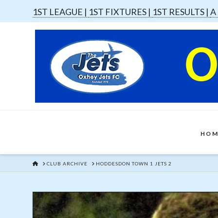
1ST LEAGUE |
1ST FIXTURES |
1ST RESULTS |
A
HOM
HOME
CLUB ARCHIVE
HODDESDON TOWN 1 JETS 2