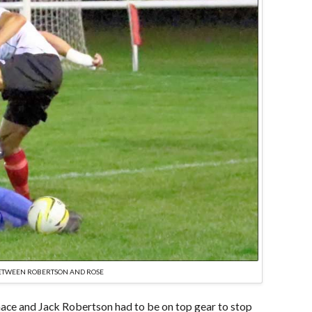
BETWEEN ROBERTSON AND ROSE
ace and Jack Robertson had to be on top gear to stop