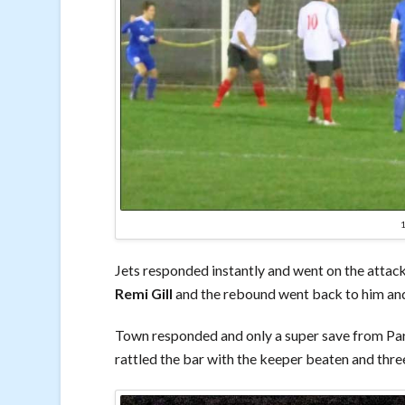
Jets responded instantly and went on the attack
Remi Gill
and the rebound went back to him and h
Town responded and only a super save from Par
rattled the bar with the keeper beaten and three