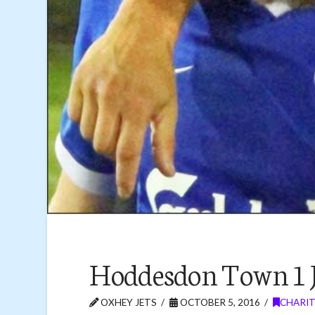
Hoddesdon Town 1 J
OXHEY JETS
OCTOBER 5, 2016
CHARIT