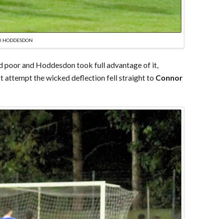
-0 HODDESDON
and poor and Hoddesdon took full advantage of it,
t attempt the wicked deflection fell straight to
Connor