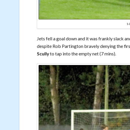
1
Jets fell a goal down and it was frankly slack 
despite Rob Partington bravely denying the firs
Scully
to tap into the empty net (7 mins).