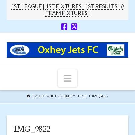
1ST LEAGUE |
1ST FIXTURES |
1ST RESULTS |
A
TEAM FIXTURES |
Navigation
HOME
ASCOT UNITED 6 OXHEY JETS 0
IMG_9822
IMG_9822