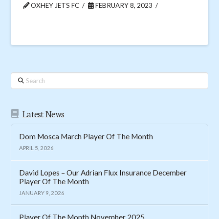
OXHEY JETS FC
FEBRUARY 8, 2023
Search
Latest News
Dom Mosca March Player Of The Month
APRIL 5, 2026
David Lopes – Our Adrian Flux Insurance December
Player Of The Month
JANUARY 9, 2026
Player Of The Month November 2025