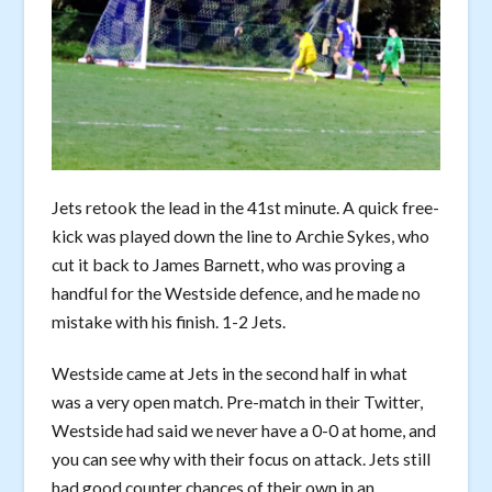
Jets retook the lead in the 41st minute. A quick free-
kick was played down the line to Archie Sykes, who
cut it back to James Barnett, who was proving a
handful for the Westside defence, and he made no
mistake with his finish. 1-2 Jets.
Westside came at Jets in the second half in what
was a very open match. Pre-match in their Twitter,
Westside had said we never have a 0-0 at home, and
you can see why with their focus on attack. Jets still
had good counter chances of their own in an