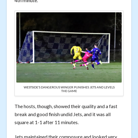
4th minute.
WESTSIDE’S DANGEROUS WINGER PUNISHES JETS AND LEVELS
THE GAME
The hosts, though, showed their quality and a fast
break and good finish undid Jets, and it was all
square at 1-1 after 11 minutes.
Jets maintained their composure and looked very