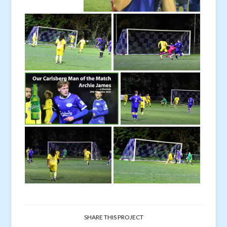
SHARE THIS PROJECT