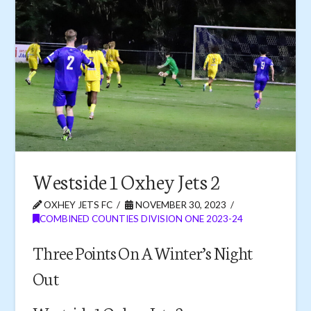
Westside 1 Oxhey Jets 2
OXHEY JETS FC
NOVEMBER 30, 2023
COMBINED COUNTIES DIVISION ONE 2023-24
Three Points On A Winter’s Night
Out