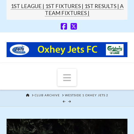
1ST LEAGUE |
1ST FIXTURES |
1ST RESULTS |
A
TEAM FIXTURES |
Navigation
HOME
CLUB ARCHIVE
WESTSIDE 1 OXHEY JETS 2