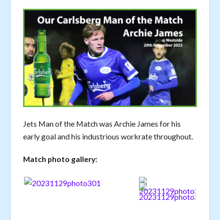
Jets Man of the Match was Archie James for his
early goal and his industrious workrate throughout.
Match photo gallery: