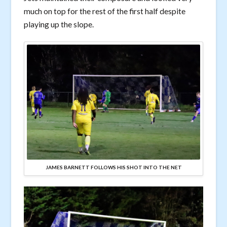
much on top for the rest of the first half despite
playing up the slope.
JAMES BARNETT FOLLOWS HIS SHOT INTO THE NET