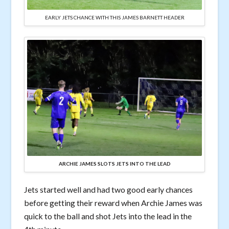
EARLY JETS CHANCE WITH THIS JAMES BARNETT HEADER
ARCHIE JAMES SLOTS JETS INTO THE LEAD
Jets started well and had two good early chances
before getting their reward when Archie James was
quick to the ball and shot Jets into the lead in the