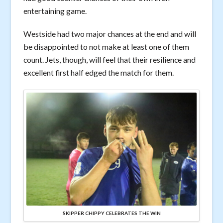
entertaining game.
Westside had two major chances at the end and will
be disappointed to not make at least one of them
count. Jets, though, will feel that their resilience and
excellent first half edged the match for them.
SKIPPER CHIPPY CELEBRATES THE WIN