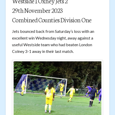
Westside 1 Oxhey Jets 2
29th November 2023
Combined Counties Division One
Jets bounced back from Saturday’s loss with an
excellent win Wednesday night, away against a
useful Westside team who had beaten London
Colney 3-1 away in their last match.