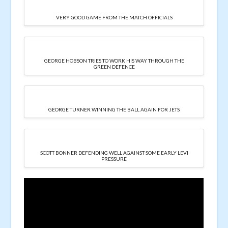
VERY GOOD GAME FROM THE MATCH OFFICIALS
GEORGE HOBSON TRIES TO WORK HIS WAY THROUGH THE
GREEN DEFENCE
GEORGE TURNER WINNING THE BALL AGAIN FOR JETS
SCOTT BONNER DEFENDING WELL AGAINST SOME EARLY LEVI
PRESSURE