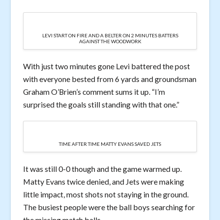
LEVI START ON FIRE AND A BELTER ON 2 MINUTES BATTERS
AGAINST THE WOODWORK
With just two minutes gone Levi battered the post
with everyone bested from 6 yards and groundsman
Graham O’Brien’s comment sums it up. “I’m
surprised the goals still standing with that one.”
TIME AFTER TIME MATTY EVANS SAVED JETS
It was still 0-0 though and the game warmed up.
Matty Evans twice denied, and Jets were making
little impact, most shots not staying in the ground.
The busiest people were the ball boys searching for
the missing match balls.