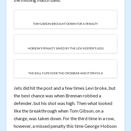
TOM GIBSON BROUGHT DOWN FOR A PENALTY
HOBSON’S PENALTY SAVED BY THE LEVI KEEPER’S LEGS
THE BALL FLIPS OVER THE CROSSBAR AND IT STAYS 0-0
Jets did hit the post and a few times Levi broke, but
the best chance was when Brennan robbed a
defender, but his shot was high. Then what looked
like the breakthrough when Tom Gibson, on a
charge, was taken down. For the third time in a row,
however, a missed penalty this time George Hobson