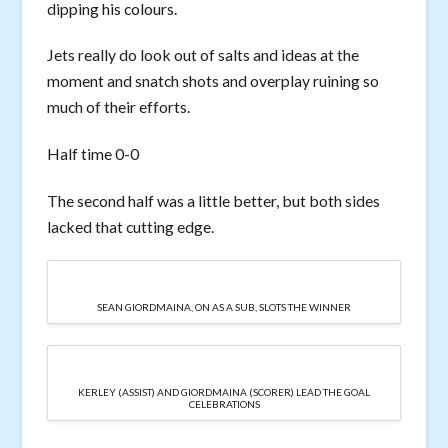
dipping his colours.
Jets really do look out of salts and ideas at the
moment and snatch shots and overplay ruining so
much of their efforts.
Half time 0-0
The second half was a little better, but both sides
lacked that cutting edge.
SEAN GIORDMAINA, ON AS A SUB, SLOTS THE WINNER
KERLEY (ASSIST) AND GIORDMAINA (SCORER) LEAD THE GOAL
CELEBRATIONS