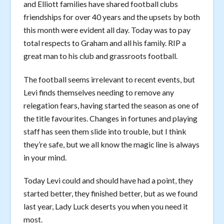
and Elliott families have shared football clubs
friendships for over 40 years and the upsets by both
this month were evident all day. Today was to pay
total respects to Graham and all his family. RIP a
great man to his club and grassroots football.
The football seems irrelevant to recent events, but
Levi finds themselves needing to remove any
relegation fears, having started the season as one of
the title favourites. Changes in fortunes and playing
staff has seen them slide into trouble, but I think
they’re safe, but we all know the magic line is always
in your mind.
Today Levi could and should have had a point, they
started better, they finished better, but as we found
last year, Lady Luck deserts you when you need it
most.