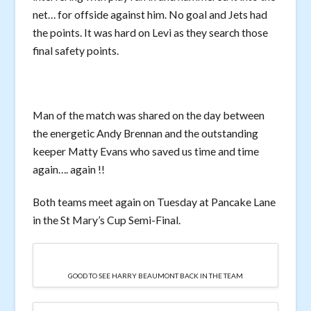
net… for offside against him. No goal and Jets had
the points. It was hard on Levi as they search those
final safety points.
Man of the match was shared on the day between
the energetic Andy Brennan and the outstanding
keeper Matty Evans who saved us time and time
again…. again !!
Both teams meet again on Tuesday at Pancake Lane
in the St Mary’s Cup Semi-Final.
GOOD TO SEE HARRY BEAUMONT BACK IN THE TEAM