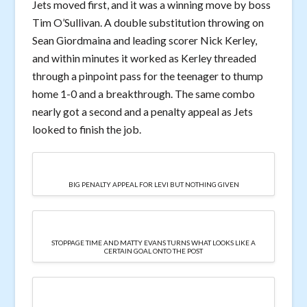
Jets moved first, and it was a winning move by boss
Tim O’Sullivan. A double substitution throwing on
Sean Giordmaina and leading scorer Nick Kerley,
and within minutes it worked as Kerley threaded
through a pinpoint pass for the teenager to thump
home 1-0 and a breakthrough. The same combo
nearly got a second and a penalty appeal as Jets
looked to finish the job.
BIG PENALTY APPEAL FOR LEVI BUT NOTHING GIVEN
STOPPAGE TIME AND MATTY EVANS TURNS WHAT LOOKS LIKE A
CERTAIN GOAL ONTO THE POST