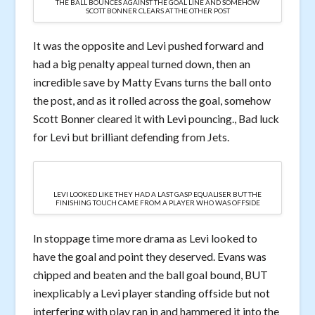
THE BALL BOUNCES AGAINST THE GOAL LINE AND SOMEHOW
SCOTT BONNER CLEARS AT THE OTHER POST
It was the opposite and Levi pushed forward and
had a big penalty appeal turned down, then an
incredible save by Matty Evans turns the ball onto
the post, and as it rolled across the goal, somehow
Scott Bonner cleared it with Levi pouncing., Bad luck
for Levi but brilliant defending from Jets.
LEVI LOOKED LIKE THEY HAD A LAST GASP EQUALISER BUT THE
FINISHING TOUCH CAME FROM A PLAYER WHO WAS OFFSIDE
In stoppage time more drama as Levi looked to
have the goal and point they deserved. Evans was
chipped and beaten and the ball goal bound, BUT
inexplicably a Levi player standing offside but not
interfering with play ran in and hammered it into the