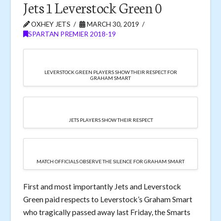
Jets 1 Leverstock Green 0
OXHEY JETS
MARCH 30, 2019
SPARTAN PREMIER 2018-19
LEVERSTOCK GREEN PLAYERS SHOW THEIR RESPECT FOR
GRAHAM SMART
JETS PLAYERS SHOW THEIR RESPECT
MATCH OFFICIALS OBSERVE THE SILENCE FOR GRAHAM SMART
First and most importantly Jets and Leverstock
Green paid respects to Leverstock’s Graham Smart
who tragically passed away last Friday, the Smarts