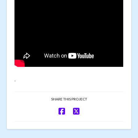
.
SHARE THIS PROJECT