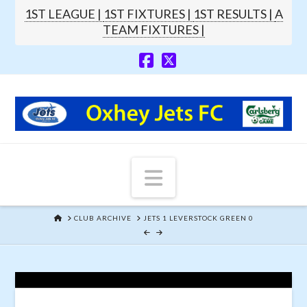
1ST LEAGUE |
1ST FIXTURES |
1ST RESULTS |
A
TEAM FIXTURES |
Navigation
HOME
CLUB ARCHIVE
JETS 1 LEVERSTOCK GREEN 0