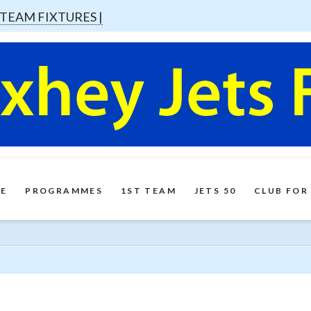
 TEAM FIXTURES |
E
PROGRAMMES
1ST TEAM
JETS 50
CLUB FOR