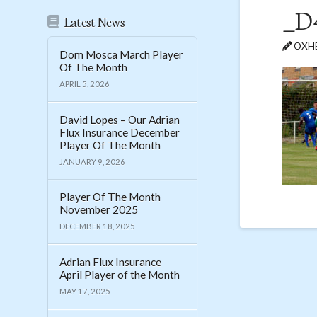
_D
Latest News
OXHE
Dom Mosca March Player
Of The Month
APRIL 5, 2026
David Lopes – Our Adrian
Flux Insurance December
Player Of The Month
JANUARY 9, 2026
Player Of The Month
November 2025
DECEMBER 18, 2025
Adrian Flux Insurance
April Player of the Month
MAY 17, 2025