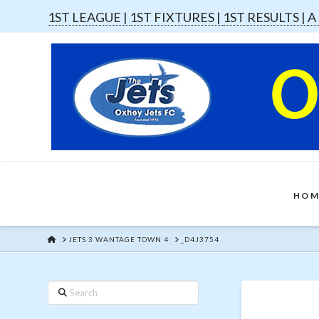
1ST LEAGUE |
1ST FIXTURES |
1ST RESULTS |
A
HOM
HOME
JETS 3 WANTAGE TOWN 4
_D4J3754
Search