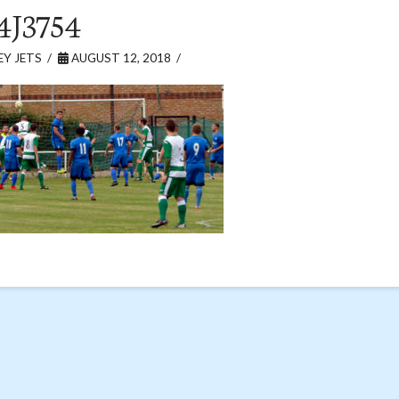
4J3754
Y JETS
AUGUST 12, 2018