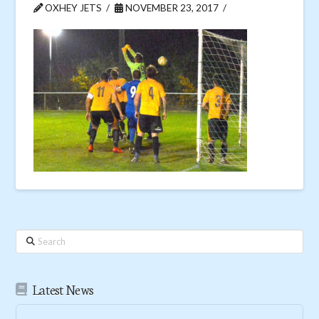
OXHEY JETS
NOVEMBER 23, 2017
Search
Latest News