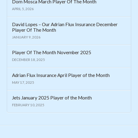
Dom Mosca March Player Of The Month
APRIL 5, 2026
David Lopes – Our Adrian Flux Insurance December
Player Of The Month
JANUARY 9, 2026
Player Of The Month November 2025
DECEMBER 18, 2025
Adrian Flux Insurance April Player of the Month
MAY 17, 2025
Jets January 2025 Player of the Month
FEBRUARY 10, 2025