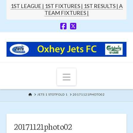
1ST LEAGUE |
1ST FIXTURES |
1ST RESULTS |
A
TEAM FIXTURES |
Navigation
HOME
JETS 1 STOTFOLD 1
20171121PHOTO02
20171121photo02