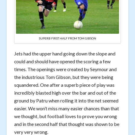
SUPERB FIRST HALF FROM TOM GIBSON
Jets had the upper hand going down the slope and
could and should have opened the scoring a few
times. The openings were created by Seymour and
the industrious Tom Gibson, but they were being
squandered. One after a superb piece of play was
incredibly blasted high over the bar and out of the
ground by Patru when rolling it into the net seemed
easier. We won’t miss many easier chances than that
we thought, but football loves to prove you wrong
and in the second half that thought was shown to be
very very wrong.