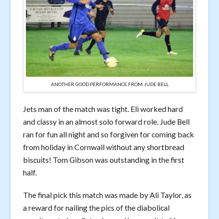
ANOTHER GOOD PERFORMANCE FROM JUDE BELL
Jets man of the match was tight. Eli worked hard
and classy in an almost solo forward role. Jude Bell
ran for fun all night and so forgiven for coming back
from holiday in Cornwall without any shortbread
biscuits! Tom Gibson was outstanding in the first
half.
The final pick this match was made by Ali Taylor, as
a reward for nailing the pics of the diabolical