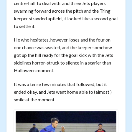
centre-half to deal with, and three Jets players
swarming forward across the pitch and the Tring
keeper stranded upfield, it looked like a second goal
to settle it.
He who hesitates, however, loses and the four on
one chance was wasted, and the keeper somehow
got up the hill ready for the goal kick with the Jets
sidelines horror-struck to silence in a scarier than
Halloween moment.
It was a tense few minutes that followed, but it
ended okay, and Jets went home able to (almost )
smile at the moment.