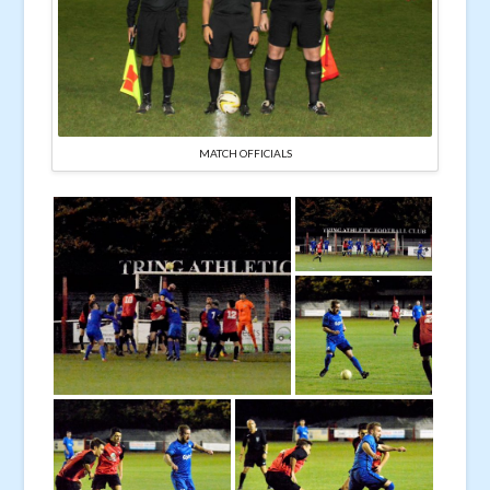
MATCH OFFICIALS