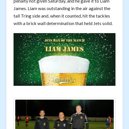
penalty not given Saturday, and he gave it to Liam
James. Liam was outstanding in the air against the
tall Tring side and, when it counted, hit the tackles
with a brick wall determination that held Jets solid.