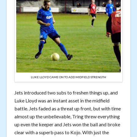
LUKE LLOYD CAME ON TO ADD MIDFIELD STRENGTH
Jets introduced two subs to freshen things up, and
Luke Lloyd was an instant asset in the midfield
battle. Jets faded as a threat up front, but with time
almost up the unbelievable, Tring threw everything
up even the keeper and Jets won the ball and broke
clear with a superb pass to Kojo. With just the