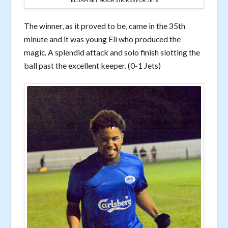
ELIJAH SEYMOUR STRIKES FOR JETS
The winner, as it proved to be, came in the 35th
minute and it was young Eli who produced the
magic. A splendid attack and solo finish slotting the
ball past the excellent keeper. (0-1 Jets)