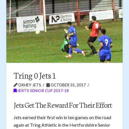
Tring 0 Jets 1
OXHEY JETS
OCTOBER 31, 2017
HERTS SENIOR CUP 2017-18
Jets Get The Reward For Their Effort
Jets earned their first win in ten games on the road
again at Tring Athletic in the Hertfordshire Senior