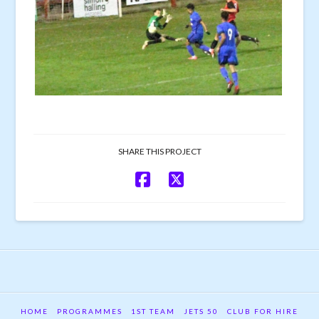
SHARE THIS PROJECT
HOME
PROGRAMMES
1ST TEAM
JETS 50
CLUB FOR HIRE