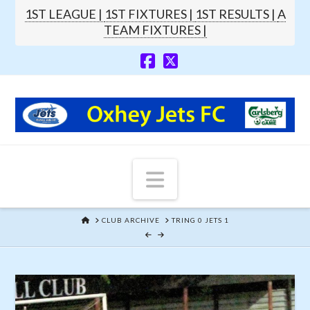
1ST LEAGUE |
1ST FIXTURES |
1ST RESULTS |
A
TEAM FIXTURES |
Navigation
HOME
CLUB ARCHIVE
TRING 0 JETS 1