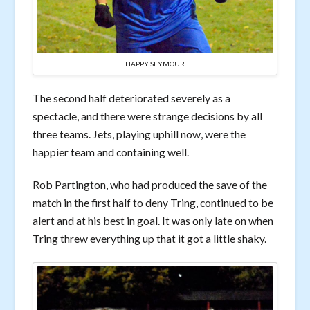
HAPPY SEYMOUR
The second half deteriorated severely as a
spectacle, and there were strange decisions by all
three teams. Jets, playing uphill now, were the
happier team and containing well.
Rob Partington, who had produced the save of the
match in the first half to deny Tring, continued to be
alert and at his best in goal. It was only late on when
Tring threw everything up that it got a little shaky.