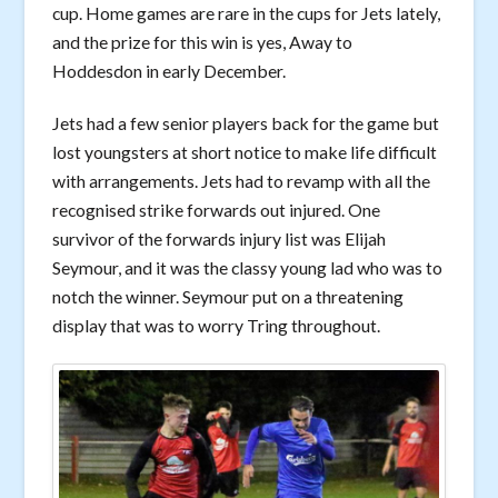
cup. Home games are rare in the cups for Jets lately,
and the prize for this win is yes, Away to
Hoddesdon in early December.
Jets had a few senior players back for the game but
lost youngsters at short notice to make life difficult
with arrangements. Jets had to revamp with all the
recognised strike forwards out injured. One
survivor of the forwards injury list was Elijah
Seymour, and it was the classy young lad who was to
notch the winner. Seymour put on a threatening
display that was to worry Tring throughout.