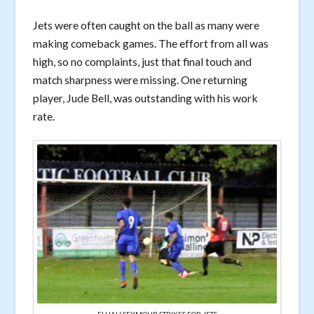
Jets were often caught on the ball as many were
making comeback games. The effort from all was
high, so no complaints, just that final touch and
match sharpness were missing. One returning
player, Jude Bell, was outstanding with his work
rate.