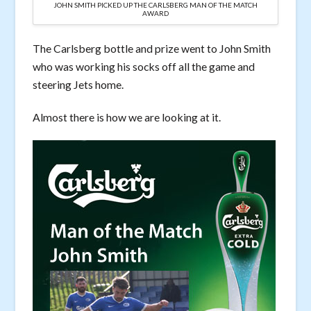
JOHN SMITH PICKED UP THE CARLSBERG MAN OF THE MATCH
AWARD
The Carlsberg bottle and prize went to John Smith
who was working his socks off all the game and
steering Jets home.
Almost there is how we are looking at it.