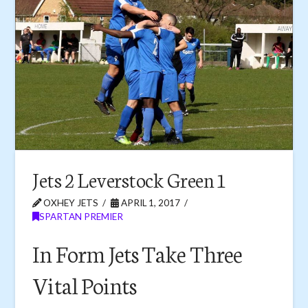
Jets 2 Leverstock Green 1
OXHEY JETS
APRIL 1, 2017
SPARTAN PREMIER
In Form Jets Take Three
Vital Points