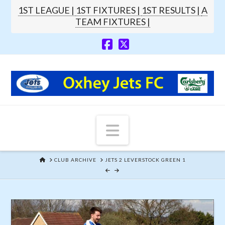
1ST LEAGUE |
1ST FIXTURES |
1ST RESULTS |
A
TEAM FIXTURES |
Navigation
HOME
CLUB ARCHIVE
JETS 2 LEVERSTOCK GREEN 1