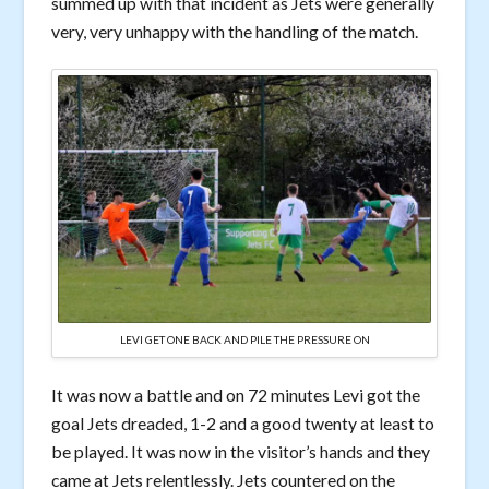
summed up with that incident as Jets were generally
very, very unhappy with the handling of the match.
LEVI GET ONE BACK AND PILE THE PRESSURE ON
It was now a battle and on 72 minutes Levi got the
goal Jets dreaded, 1-2 and a good twenty at least to
be played. It was now in the visitor’s hands and they
came at Jets relentlessly. Jets countered on the