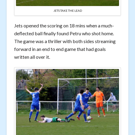
JETS TAKE THE LEAD
Jets opened the scoring on 18 mins when a much-
deflected ball finally found Petru who shot home.
The game was a thriller with both sides streaming
forward in an end to end game that had goals
written all over it.