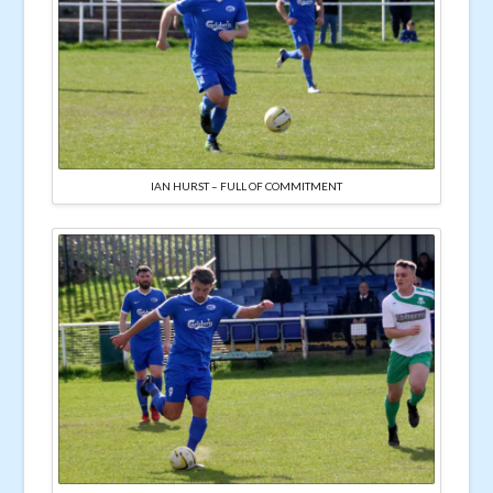
IAN HURST – FULL OF COMMITMENT