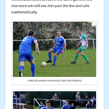
one more win will see Jets past the line and safe
mathematically.
CHRIS BLUNDEN HAS MADE A BIG DIFFERENCE