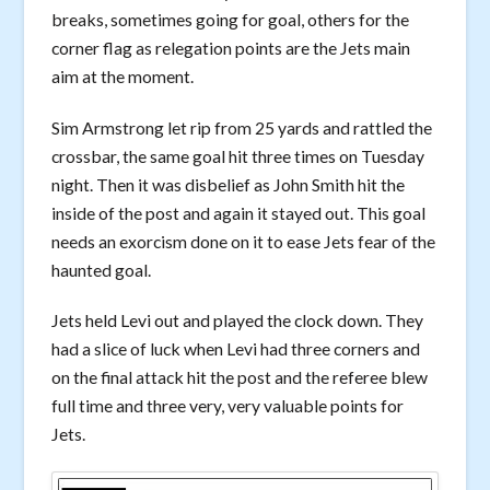
breaks, sometimes going for goal, others for the
corner flag as relegation points are the Jets main
aim at the moment.
Sim Armstrong let rip from 25 yards and rattled the
crossbar, the same goal hit three times on Tuesday
night. Then it was disbelief as John Smith hit the
inside of the post and again it stayed out. This goal
needs an exorcism done on it to ease Jets fear of the
haunted goal.
Jets held Levi out and played the clock down. They
had a slice of luck when Levi had three corners and
on the final attack hit the post and the referee blew
full time and three very, very valuable points for
Jets.