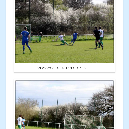
ANDY AMOAH GETS HIS SHOT ON TARGET