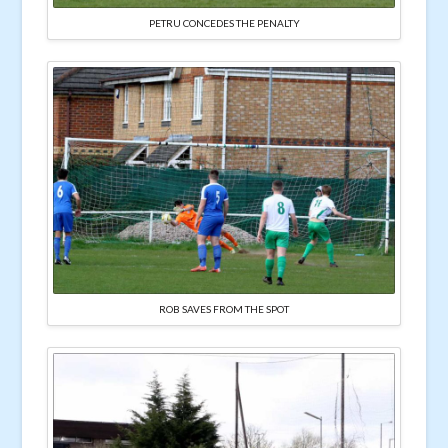
PETRU CONCEDES THE PENALTY
ROB SAVES FROM THE SPOT