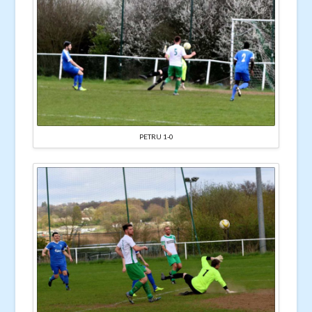
PETRU 1-0