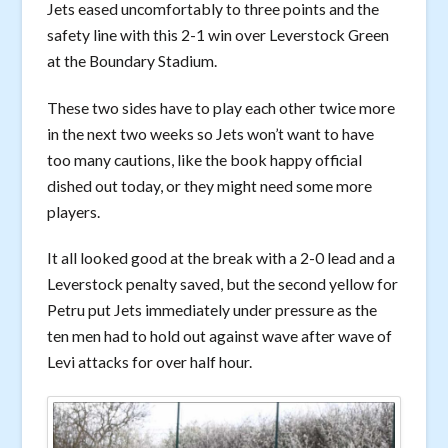
Jets eased uncomfortably to three points and the
safety line with this 2-1 win over Leverstock Green
at the Boundary Stadium.
These two sides have to play each other twice more
in the next two weeks so Jets won’t want to have
too many cautions, like the book happy official
dished out today, or they might need some more
players.
It all looked good at the break with a 2-0 lead and a
Leverstock penalty saved, but the second yellow for
Petru put Jets immediately under pressure as the
ten men had to hold out against wave after wave of
Levi attacks for over half hour.