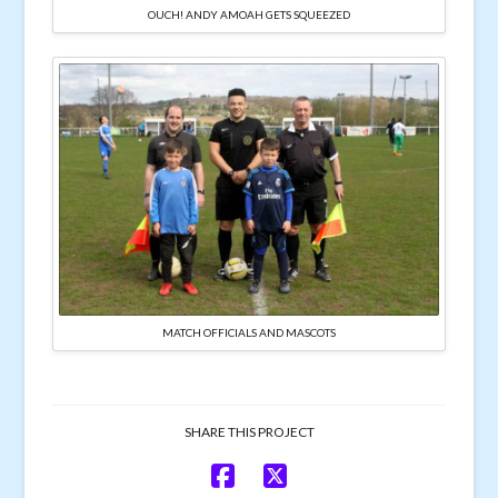
OUCH! ANDY AMOAH GETS SQUEEZED
MATCH OFFICIALS AND MASCOTS
SHARE THIS PROJECT