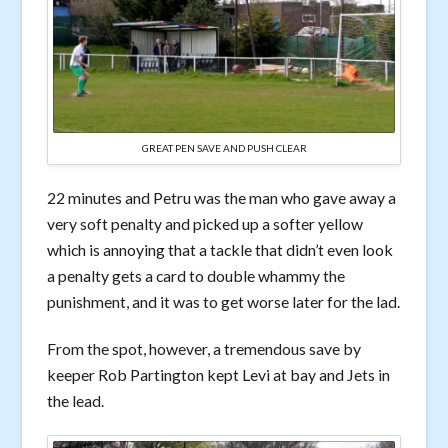
GREAT PEN SAVE AND PUSH CLEAR
22 minutes and Petru was the man who gave away a
very soft penalty and picked up a softer yellow
which is annoying that a tackle that didn’t even look
a penalty gets a card to double whammy the
punishment, and it was to get worse later for the lad.
From the spot, however, a tremendous save by
keeper Rob Partington kept Levi at bay and Jets in
the lead.