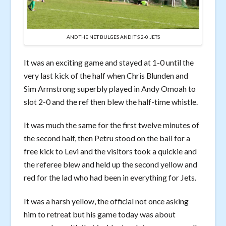
AND THE NET BULGES AND IT’S 2-0 JETS
It was an exciting game and stayed at 1-0 until the
very last kick of the half when Chris Blunden and
Sim Armstrong superbly played in Andy Omoah to
slot 2-0 and the ref then blew the half-time whistle.
It was much the same for the first twelve minutes of
the second half, then Petru stood on the ball for a
free kick to Levi and the visitors took a quickie and
the referee blew and held up the second yellow and
red for the lad who had been in everything for Jets.
It was a harsh yellow, the official not once asking
him to retreat but his game today was about