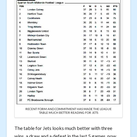
RECENT FORM AND COMMITMENT HAS MADE THE LEAGUE
TABLE MUCH BETTER READING FOR JETS
The table for Jets looks much better with three
wins, a draw and a defeat in the last 5 games, now