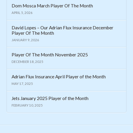
Dom Mosca March Player Of The Month
APRIL 5, 2026
David Lopes – Our Adrian Flux Insurance December
Player Of The Month
JANUARY 9, 2026
Player Of The Month November 2025
DECEMBER 18, 2025
Adrian Flux Insurance April Player of the Month
MAY 17, 2025
Jets January 2025 Player of the Month
FEBRUARY 10, 2025