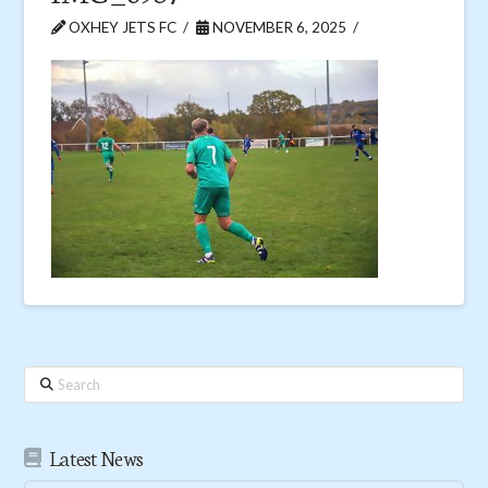
OXHEY JETS FC
NOVEMBER 6, 2025
Search
Latest News