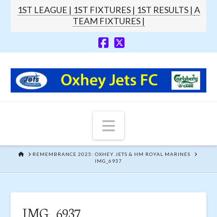
1ST LEAGUE |
1ST FIXTURES |
1ST RESULTS |
A
TEAM FIXTURES |
Navigation
HOME
REMEMBRANCE 2025: OXHEY JETS & HM ROYAL MARINES
IMG_6937
IMG_6937