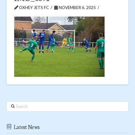
OXHEY JETS FC
NOVEMBER 6, 2025
Search
Latest News