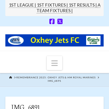
1ST LEAGUE |
1ST FIXTURES |
1ST RESULTS |
A
TEAM FIXTURES |
Navigation
HOME
REMEMBRANCE 2025: OXHEY JETS & HM ROYAL MARINES
IMG_6891
IMG_6891