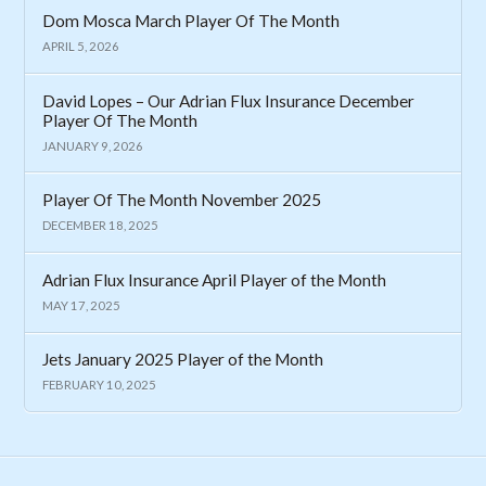
Dom Mosca March Player Of The Month
APRIL 5, 2026
David Lopes – Our Adrian Flux Insurance December
Player Of The Month
JANUARY 9, 2026
Player Of The Month November 2025
DECEMBER 18, 2025
Adrian Flux Insurance April Player of the Month
MAY 17, 2025
Jets January 2025 Player of the Month
FEBRUARY 10, 2025