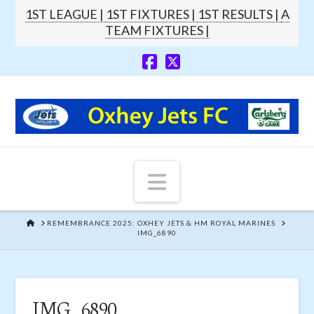
1ST LEAGUE |
1ST FIXTURES |
1ST RESULTS |
A
TEAM FIXTURES |
Navigation
HOME
REMEMBRANCE 2025: OXHEY JETS & HM ROYAL MARINES
IMG_6890
IMG_6890