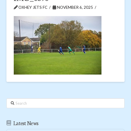
OXHEY JETS FC
NOVEMBER 6, 2025
Search
Latest News