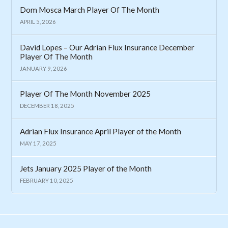
Dom Mosca March Player Of The Month
APRIL 5, 2026
David Lopes – Our Adrian Flux Insurance December
Player Of The Month
JANUARY 9, 2026
Player Of The Month November 2025
DECEMBER 18, 2025
Adrian Flux Insurance April Player of the Month
MAY 17, 2025
Jets January 2025 Player of the Month
FEBRUARY 10, 2025