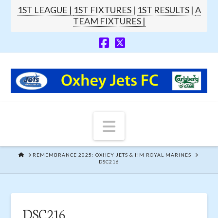
1ST LEAGUE |
1ST FIXTURES |
1ST RESULTS |
A
TEAM FIXTURES |
Navigation
HOME
REMEMBRANCE 2025: OXHEY JETS & HM ROYAL MARINES
DSC216
DSC216