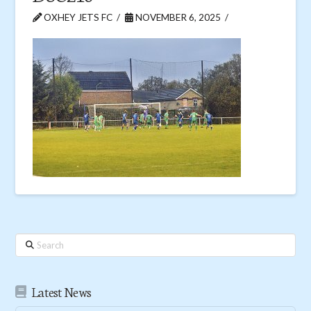
OXHEY JETS FC
NOVEMBER 6, 2025
Search
Latest News