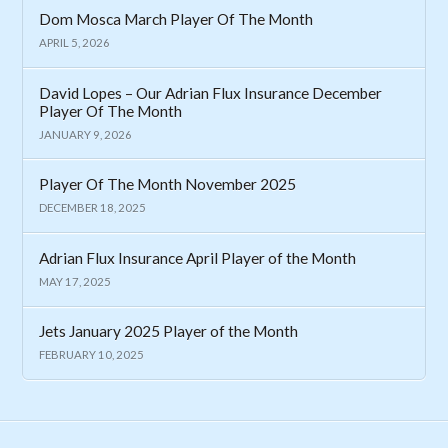
Dom Mosca March Player Of The Month
APRIL 5, 2026
David Lopes – Our Adrian Flux Insurance December
Player Of The Month
JANUARY 9, 2026
Player Of The Month November 2025
DECEMBER 18, 2025
Adrian Flux Insurance April Player of the Month
MAY 17, 2025
Jets January 2025 Player of the Month
FEBRUARY 10, 2025