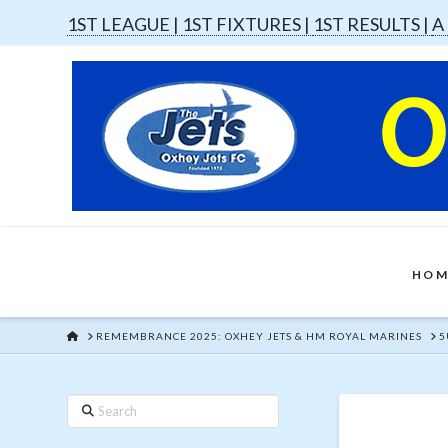
1ST LEAGUE |
1ST FIXTURES |
1ST RESULTS |
A
HOM
HOME
REMEMBRANCE 2025: OXHEY JETS & HM ROYAL MARINES
5
Search