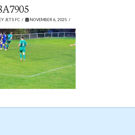
8A7905
Y JETS FC
NOVEMBER 6, 2025