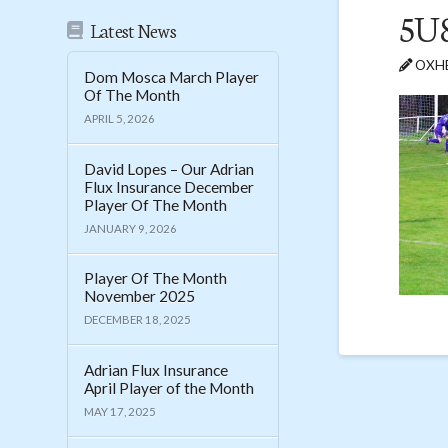
5U
Latest News
OXHE
Dom Mosca March Player
Of The Month
APRIL 5, 2026
David Lopes – Our Adrian
Flux Insurance December
Player Of The Month
JANUARY 9, 2026
Player Of The Month
November 2025
DECEMBER 18, 2025
Adrian Flux Insurance
April Player of the Month
MAY 17, 2025