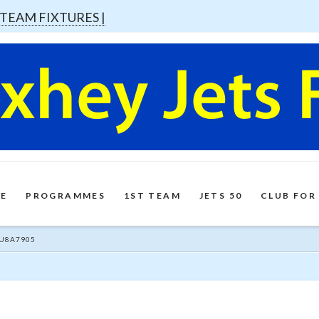
 TEAM FIXTURES |
E
PROGRAMMES
1ST TEAM
JETS 50
CLUB FOR
U8A7905