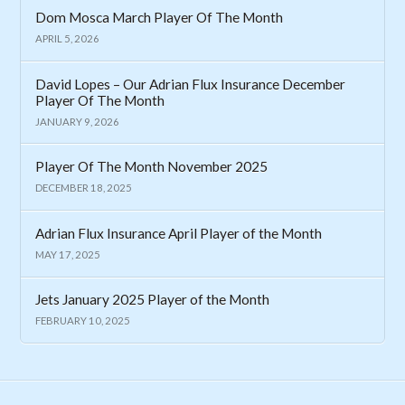
Dom Mosca March Player Of The Month
APRIL 5, 2026
David Lopes – Our Adrian Flux Insurance December
Player Of The Month
JANUARY 9, 2026
Player Of The Month November 2025
DECEMBER 18, 2025
Adrian Flux Insurance April Player of the Month
MAY 17, 2025
Jets January 2025 Player of the Month
FEBRUARY 10, 2025