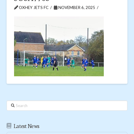
OXHEY JETS FC
NOVEMBER 6, 2025
Search
Latest News