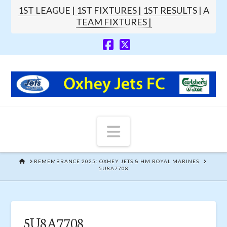
1ST LEAGUE |
1ST FIXTURES |
1ST RESULTS |
A
TEAM FIXTURES |
Navigation
HOME
REMEMBRANCE 2025: OXHEY JETS & HM ROYAL MARINES
5U8A7708
5U8A7708