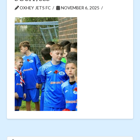
OXHEY JETS FC
NOVEMBER 6, 2025
Search