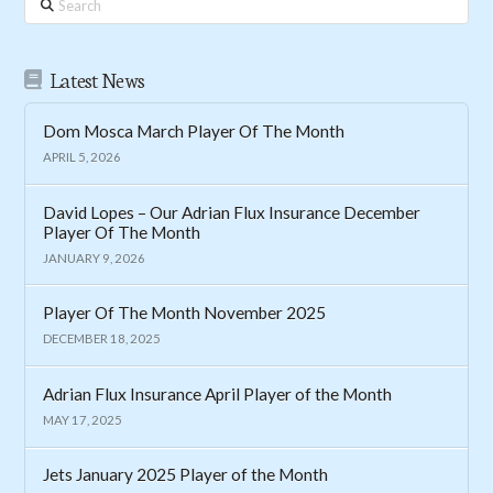
Latest News
Dom Mosca March Player Of The Month
APRIL 5, 2026
David Lopes – Our Adrian Flux Insurance December
Player Of The Month
JANUARY 9, 2026
Player Of The Month November 2025
DECEMBER 18, 2025
Adrian Flux Insurance April Player of the Month
MAY 17, 2025
Jets January 2025 Player of the Month