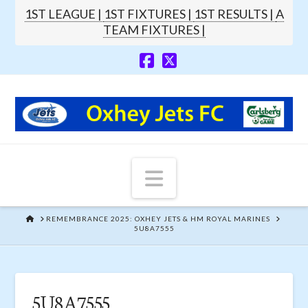
1ST LEAGUE |
1ST FIXTURES |
1ST RESULTS |
A
TEAM FIXTURES |
Navigation
HOME
REMEMBRANCE 2025: OXHEY JETS & HM ROYAL MARINES
5U8A7555
5U8A7555